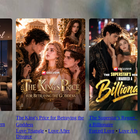
The King's Price for Betraying the
The Superstar’s Regret: I
rn
Goddess
a Billionaire
Love Triangle
⦁
Love After
Forced Love
⦁
Love Afte
Divorce