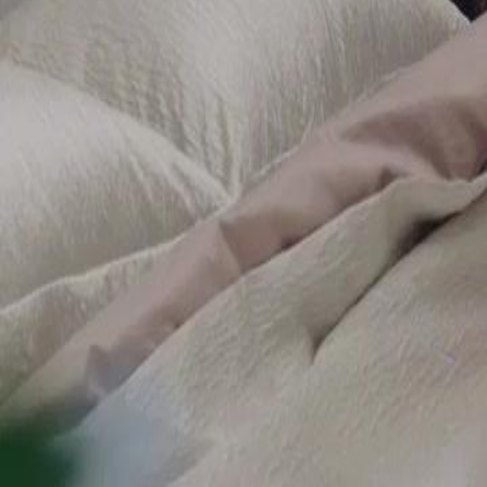
bid on Sophia's valuable artwork 'Eternal' at Centurion Global's exhibi
of the deeper connections at play.Will Julian and his partner succeed i
revelation change the game?
Click to copy the link
Click to copy the link
1 - 30
31 - 60
61 - 90
91 -102
Full episodes
1
2
3
4
5
6
7
8
9
10
11
12
13
14
15
16
17
18
19
20
21
22
23
31
32
34
35
36
37
38
39
40
41
42
43
44
45
46
47
48