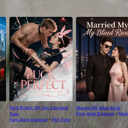
76
77
78
79
80
81
82
83
84
85
86
87
88
89
90
Puck Perfect: My Sex Education
Married My Blind Rival
Slow-Burn Romance
⦁
Mode
Tutor
Slow-Burn Romance
⦁
Plot Twist