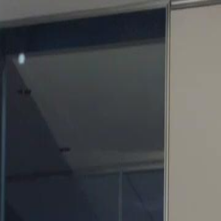
Sign in. Your journey starts
elayu
عربي
Tiếng
here!
Log in