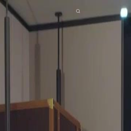
res
Download
Blog
ย
Bahasa Indonesia
Português
简体中文
Italiano
Deutsch
Français
Türkçe
M