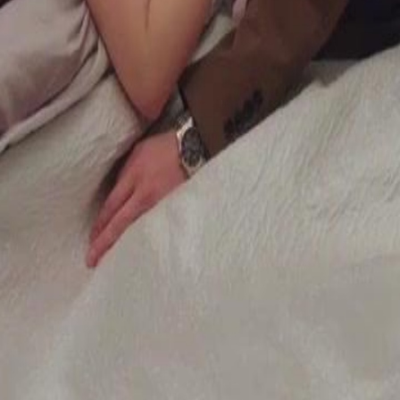
tion to recover their losses, unaware
n their plan, or will Gwendolyn's
24
25
26
27
28
29
30
49
50
51
52
53
54
55
56
57
58
59
60