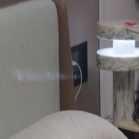
Unlock This Episode
Start From My Ex's Wedding
EP
33
4.5K
6.2K
Secret Crush Turned Real
All-Too-Late
Sweet Romance
The Art of Revenge
At her ex-fiancé's wedding, Gwendolyn reveals her true identity, sh
and his current partner face financial troubles and blame Gwendolyn f