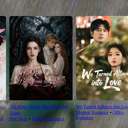
n
The Rose Queen: Back from the
We Turned Alliance into Lo
Modern Romance
⦁
Office
Ashes
Romance
st
Plot Twist
⦁
Fantasy Romance