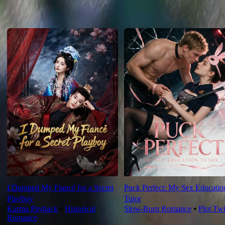
For You
I Dumped My Fiancé for a Secret
Puck Perfect: My Sex Educatio
Playboy
Tutor
Karma Payback
⦁
Historical
Slow-Burn Romance
⦁
Plot Twi
Romance