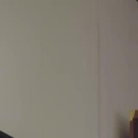
Home
Gen
English
English
繁體中文
日本語
한국어
Español
แบบไท
Việt
हिंदी
Home
Genres
start from my exs wedding EP 33