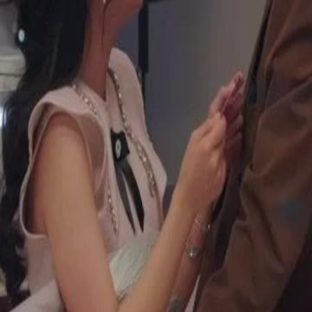
ocking everyone. Meanwhile, Julian
or their misfortunes. They plan to