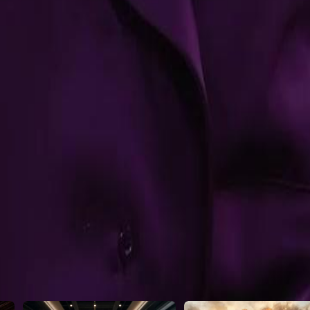
hat will Seth do next as he walks
22
23
24
25
46
47
48
49
50
51
52
53
54