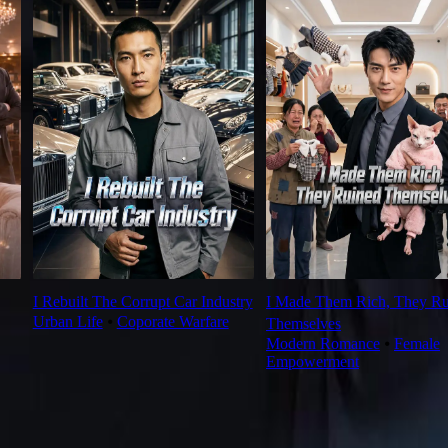
I Rebuilt The Corrupt Car Industry
I Made Them Rich, They Ru
Urban Life
⦁
Coporate Warfare
Themselves
Modern Romance
⦁
Female
Empowerment