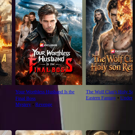
Your Worthless Husband Is the
The Wolf Clan's Holy So
Eastern Fantasy
⦁
Underd
Final Boss
Mystery
⦁
Revenge