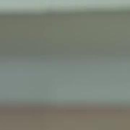
Sign in. Your journey starts
elayu
عربي
Tiếng
here!
Log in