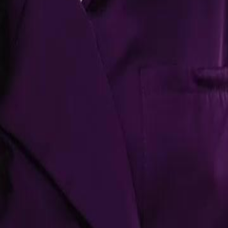
g her accusations of infidelity and
a dramatic turn, he agrees to leave