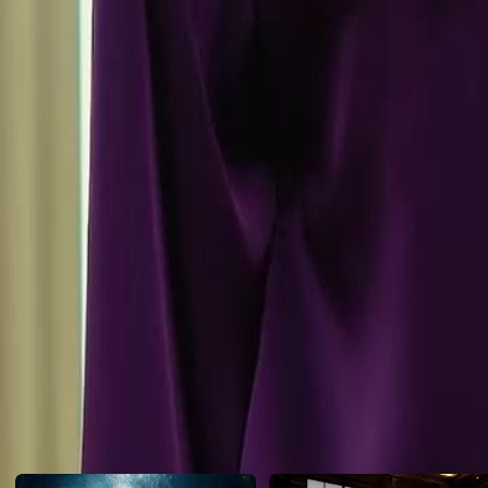
the marriage with nothing, marking a pivotal moment in his journey.W
away from his past life with nothing?
Click to copy the link
Click to copy the link
1 - 30
31 -54
Full episodes
1
2
3
4
5
6
7
8
9
10
11
12
13
14
15
16
17
18
19
20
21
27
28
29
30
31
32
33
34
35
36
37
38
39
40
41
42
43
44
45
Recommended for you