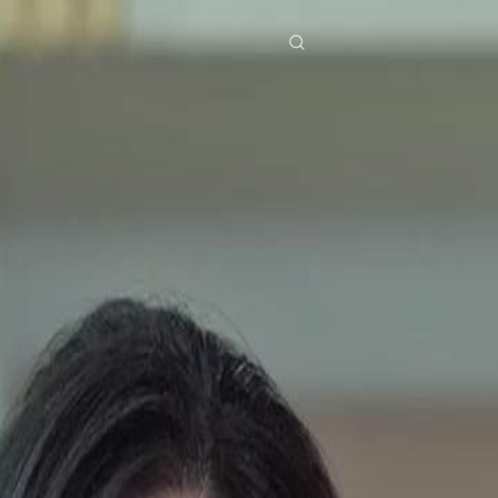
res
Download
Blog
ย
Bahasa Indonesia
Português
简体中文
Italiano
Deutsch
Français
Türkçe
M