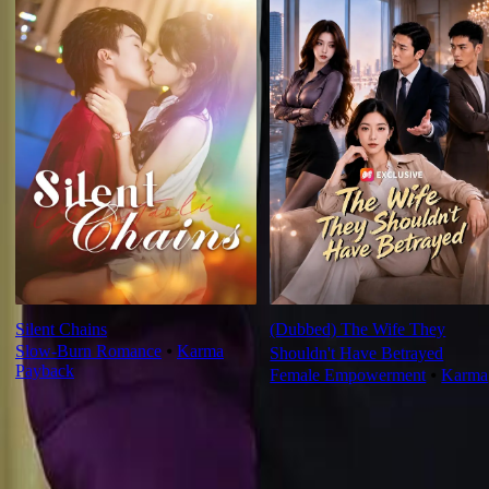
Silent Chains
(Dubbed) The Wife They
Slow-Burn Romance
⦁
Karma
Shouldn't Have Betrayed
Payback
Female Empowerment
⦁
Karma
Ep Review