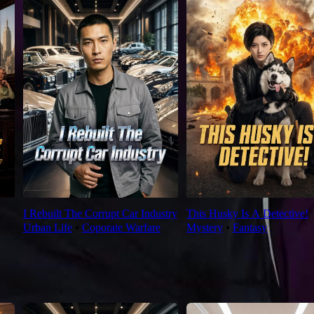
I Rebuilt The Corrupt Car Industry
This Husky Is A Detective!
Urban Life
⦁
Coporate Warfare
Mystery
⦁
Fantasy