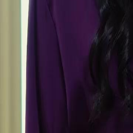
Unlock This Episode
Rise Beyond Betrayal
EP
26
4.7K
12.7K
Underdog Rise
Feel-Good
Karma Payback
The Final Stand
Seth Quain confronts his wife Maia Lynch in court, vehemently denyin
exposing the betrayal he faced despite his sacrifices for the family. In 