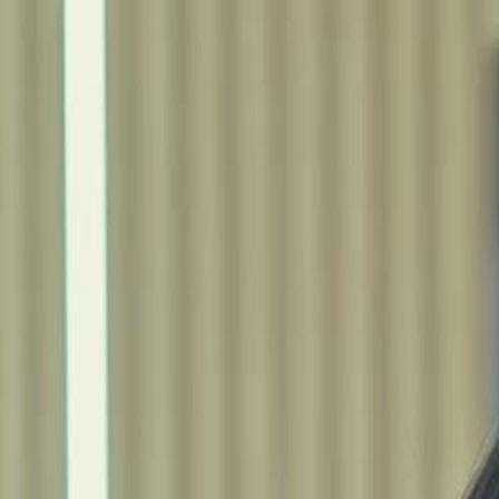
Home
Gen
English
English
繁體中文
日本語
한국어
Español
แบบไท
Việt
हिंदी
Home
Genres
rise beyond betrayal EP 26