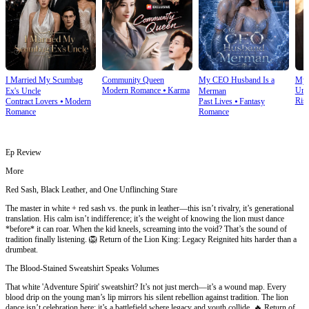
I Married My Scumbag
Community Queen
My CEO Husband Is a
My 
Modern Romance
⦁
Karma
Urb
Ex's Uncle
Merman
Ris
Contract Lovers
⦁
Modern
Past Lives
⦁
Fantasy
Romance
Romance
Ep Review
More
Red Sash, Black Leather, and One Unflinching Stare
The master in white + red sash vs. the punk in leather—this isn’t rivalry, it’s generational
translation. His calm isn’t indifference; it’s the weight of knowing the lion must dance
*before* it can roar. When the kid kneels, screaming into the void? That’s the sound of
tradition finally listening. 🦁 Return of the Lion King: Legacy Reignited hits harder than a
drumbeat.
The Blood-Stained Sweatshirt Speaks Volumes
That white 'Adventure Spirit' sweatshirt? It’s not just merch—it’s a wound map. Every
blood drip on the young man’s lip mirrors his silent rebellion against tradition. The lion
dance isn’t celebration here; it’s a battlefield where legacy and youth collide. 🔥 Return of