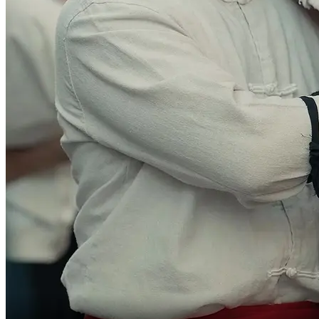
Everyone, go!