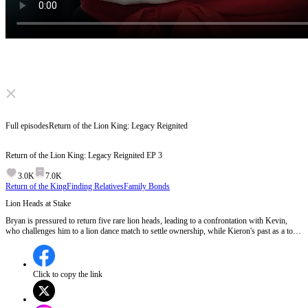
Click to unmute
Full episodes
Return of the Lion King: Legacy Reignited
Return of the Lion King: Legacy Reignited
EP
3
3.0K
7.0K
Return of the King
Finding Relatives
Family Bonds
Lion Heads at Stake
Bryan is pressured to return five rare lion heads, leading to a confrontation with Kevin,
who challenges him to a lion dance match to settle ownership, while Kieron's past as a top
lion dancer resurfaces.Will Bryan and Kieron be able to defend the lion heads and their
legacy against Kevin's threats?
Click to copy the link