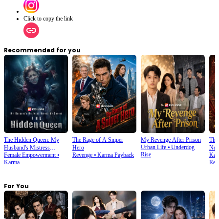
Click to copy the link
Recommended for you
The Hidden Queen: My
The Rage of A Sniper
My Revenge After Prison
The 
Urban Life
⦁
Underdog
Husband's Mistress
Hero
Noo
Rise
Female Empowerment
⦁
Revenge
⦁
Karma Payback
Kar
Ruined My Empire
Karma
Rela
For You