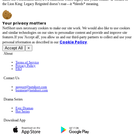
the Lion King: Legacy Reignited doesn’t roar—it *bleeds* meaning.
Your privacy matters
NetShort uses necessary cookies to make our site work. We would also like to use cookies
and similar technologies on our sites to personalize content and provide and improve site
features.If you 'Accept all', you allow us and our third-party partners to collect and use your
Cookie Policy
personal irformation as described in our
.
Accept All
×
About
Terms of Service
Privacy Policy
FAQ
Contact Us
support@netshort.com
business@netshort.com
Drama Series
Epic Dramas
Hot Series
Download App