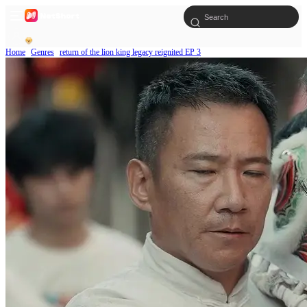
Home
Genres
return of the lion king legacy reignited EP 3