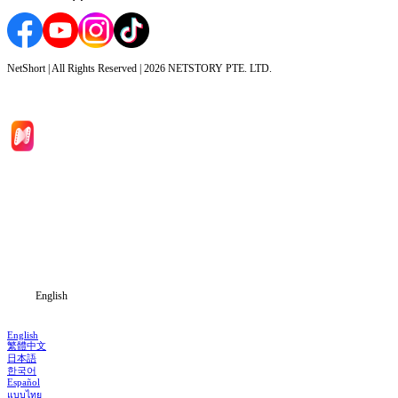
NetShort | All Rights Reserved |
2026
NETSTORY PTE. LTD.
Home
Genres
Download
Blog
English
English
繁體中文
日本語
한국어
Español
แบบไทย