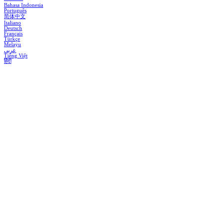
Bahasa Indonesia
Português
简体中文
Italiano
Deutsch
Français
Türkçe
Melayu
عربي
Tiếng Việt
हिंदी