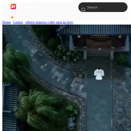
Home
Genres
reborn princess i play men no love