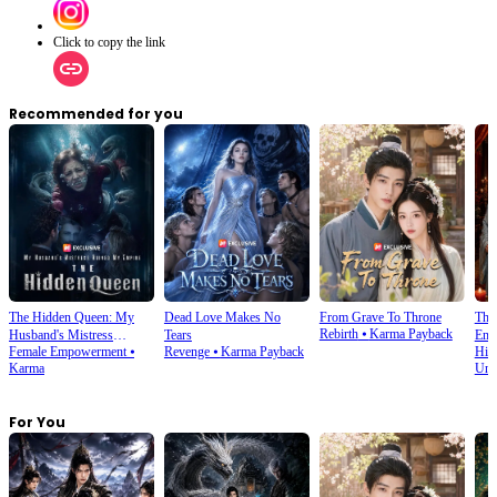
Click to copy the link
Recommended for you
The Hidden Queen: My
Dead Love Makes No
From Grave To Throne
The
Rebirth
⦁
Karma Payback
Husband's Mistress
Tears
Emp
Female Empowerment
⦁
Revenge
⦁
Karma Payback
His
Ruined My Empire
Karma
Und
For You