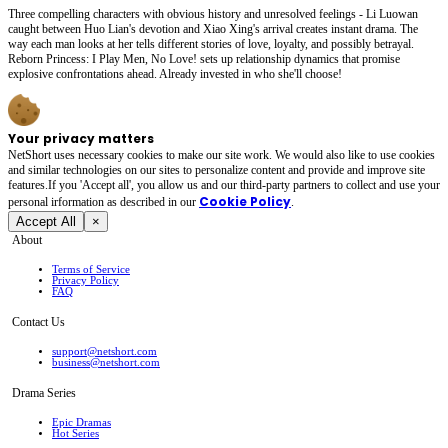
Three compelling characters with obvious history and unresolved feelings - Li Luowan
caught between Huo Lian's devotion and Xiao Xing's arrival creates instant drama. The
way each man looks at her tells different stories of love, loyalty, and possibly betrayal.
Reborn Princess: I Play Men, No Love! sets up relationship dynamics that promise
explosive confrontations ahead. Already invested in who she'll choose!
Your privacy matters
NetShort uses necessary cookies to make our site work. We would also like to use cookies
and similar technologies on our sites to personalize content and provide and improve site
features.If you 'Accept all', you allow us and our third-party partners to collect and use your
Cookie Policy
personal irformation as described in our
.
Accept All
×
About
Terms of Service
Privacy Policy
FAQ
Contact Us
support@netshort.com
business@netshort.com
Drama Series
Epic Dramas
Hot Series