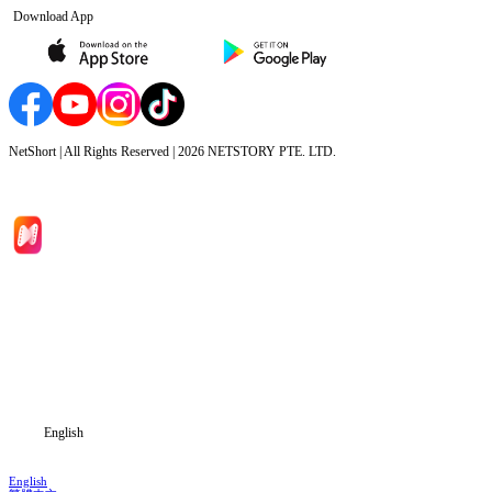
Download App
NetShort | All Rights Reserved |
2026
NETSTORY PTE. LTD.
Home
Genres
Download
Blog
English
English