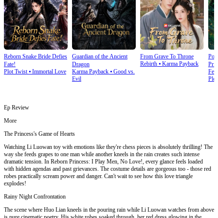
Reborn Snake Bride Defies
Guardian of the Ancient
From Grave To Throne
Poi
Rebirth
⦁
Karma Payback
Fate!
Dragon
Prin
Plot Twist
⦁
Immortal Love
Karma Payback
⦁
Good vs.
Fem
Evil
Plot
Ep Review
More
The Princess's Game of Hearts
Watching Li Luowan toy with emotions like they're chess pieces is absolutely thrilling! The
way she feeds grapes to one man while another kneels in the rain creates such intense
dramatic tension. In Reborn Princess: I Play Men, No Love!, every glance feels loaded
with hidden agendas and past grievances. The costume details are gorgeous too - those red
robes practically scream power and danger. Can't wait to see how this love triangle
explodes!
Rainy Night Confrontation
The scene where Huo Lian kneels in the pouring rain while Li Luowan watches from above
is pure cinematic poetry. His white robes soaked through, her red dress glowing in the