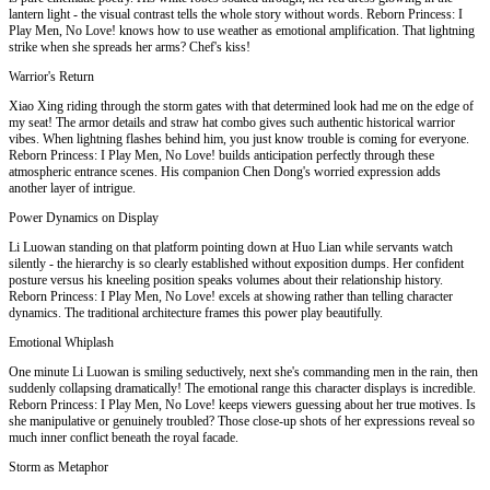
lantern light - the visual contrast tells the whole story without words. Reborn Princess: I
Play Men, No Love! knows how to use weather as emotional amplification. That lightning
strike when she spreads her arms? Chef's kiss!
Warrior's Return
Xiao Xing riding through the storm gates with that determined look had me on the edge of
my seat! The armor details and straw hat combo gives such authentic historical warrior
vibes. When lightning flashes behind him, you just know trouble is coming for everyone.
Reborn Princess: I Play Men, No Love! builds anticipation perfectly through these
atmospheric entrance scenes. His companion Chen Dong's worried expression adds
another layer of intrigue.
Power Dynamics on Display
Li Luowan standing on that platform pointing down at Huo Lian while servants watch
silently - the hierarchy is so clearly established without exposition dumps. Her confident
posture versus his kneeling position speaks volumes about their relationship history.
Reborn Princess: I Play Men, No Love! excels at showing rather than telling character
dynamics. The traditional architecture frames this power play beautifully.
Emotional Whiplash
One minute Li Luowan is smiling seductively, next she's commanding men in the rain, then
suddenly collapsing dramatically! The emotional range this character displays is incredible.
Reborn Princess: I Play Men, No Love! keeps viewers guessing about her true motives. Is
she manipulative or genuinely troubled? Those close-up shots of her expressions reveal so
much inner conflict beneath the royal facade.
Storm as Metaphor