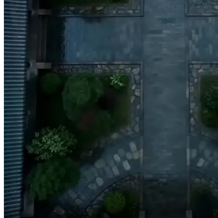
It's your honor that
I ever chose you!