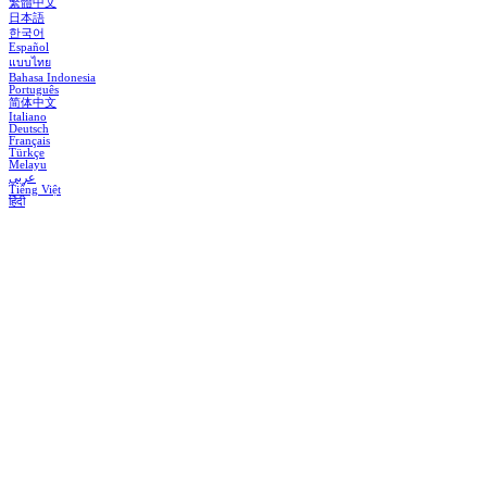
繁體中文
日本語
한국어
Español
แบบไทย
Bahasa Indonesia
Português
简体中文
Italiano
Deutsch
Français
Türkçe
Melayu
عربي
Tiếng Việt
हिंदी