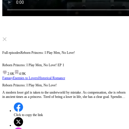
Click to unmute
Full episodes
Reborn Princess: I Play Men, No Love!
Reborn Princess: I Play Men, No Love!
EP
1
2.6K
4.9K
Fantasy
Enemies to Lovers
Historical Romance
Reborn Princess: I Play Men, No Love!
A modern loser girl is taken to the underworld by mistake. As compensation, she is reborn
in ancient times as a princess. Tired of being a loser in life, she has a clear goal. Spending
money, having fun with men, and never falling in love. Until one man shows up and wants
to win her heart...
Click to copy the link