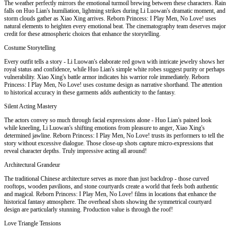
The weather perfectly mirrors the emotional turmoil brewing between these characters. Rain
falls on Huo Lian's humiliation, lightning strikes during Li Luowan's dramatic moment, and
storm clouds gather as Xiao Xing arrives. Reborn Princess: I Play Men, No Love! uses
natural elements to heighten every emotional beat. The cinematography team deserves major
credit for these atmospheric choices that enhance the storytelling.
Costume Storytelling
Every outfit tells a story - Li Luowan's elaborate red gown with intricate jewelry shows her
royal status and confidence, while Huo Lian's simple white robes suggest purity or perhaps
vulnerability. Xiao Xing's battle armor indicates his warrior role immediately. Reborn
Princess: I Play Men, No Love! uses costume design as narrative shorthand. The attention
to historical accuracy in these garments adds authenticity to the fantasy.
Silent Acting Mastery
The actors convey so much through facial expressions alone - Huo Lian's pained look
while kneeling, Li Luowan's shifting emotions from pleasure to anger, Xiao Xing's
determined jawline. Reborn Princess: I Play Men, No Love! trusts its performers to tell the
story without excessive dialogue. Those close-up shots capture micro-expressions that
reveal character depths. Truly impressive acting all around!
Architectural Grandeur
The traditional Chinese architecture serves as more than just backdrop - those curved
rooftops, wooden pavilions, and stone courtyards create a world that feels both authentic
and magical. Reborn Princess: I Play Men, No Love! films in locations that enhance the
historical fantasy atmosphere. The overhead shots showing the symmetrical courtyard
design are particularly stunning. Production value is through the roof!
Love Triangle Tensions