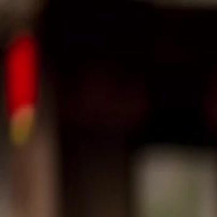
Home
Gen
English
English
繁體中文
日本語
한국어
Español
แบบไท
Việt
हिंदी
Home
Genres
reborn i push my sister to ruin for rice EP 29