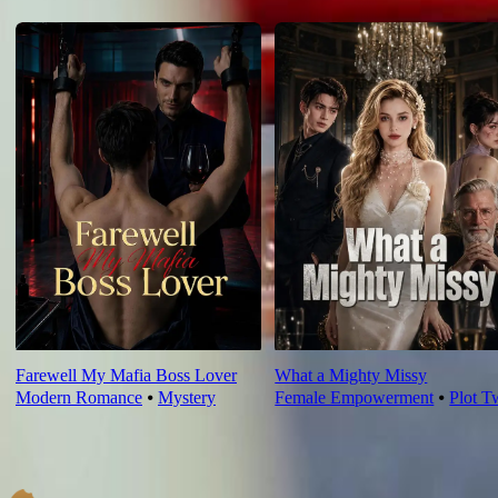
For You
Farewell My Mafia Boss Lover
What a Mighty Missy
Modern Romance
⦁
Mystery
Female Empowerment
⦁
Plot T