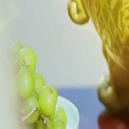
apart, turning kin against kin. Prince Ethan climbs to power using their
emperor’s suspicion. What unspeakable torment is Chloe about to unl
Click to copy the link
Click to copy the link
1 - 30
31 - 60
61 -70
Full episodes
1
2
3
4
5
6
7
8
9
10
11
12
13
14
15
16
17
18
19
20
21
22
23
30
31
32
33
34
35
36
37
38
39
40
41
42
43
44
45
61
62
63
64
65
66
67
68
69
70