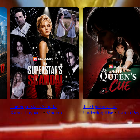
The Superstar's Scandal
The Queen's Cue
Karma Payback
⦁
Modern
Underdog Rise
⦁
Karma Pay