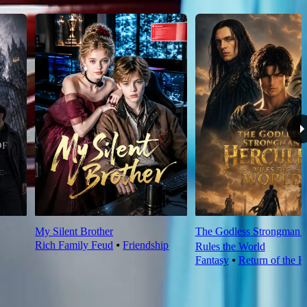
My Silent Brother
The Godless Strongman H
Rich Family Feud
⦁
Friendship
Rules the World
Fantasy
⦁
Return of the K