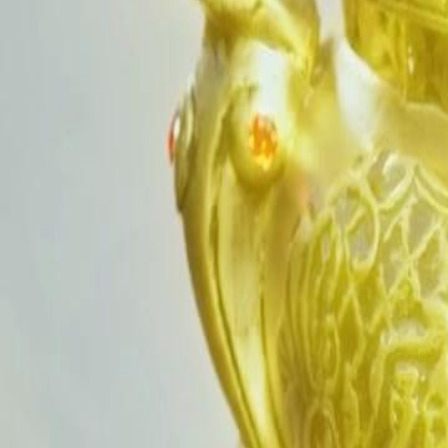
Unlock This Episode
Reborn: I Push My Sister to Ruin for Rice
EP
29
2.7K
3.9K
Rebirth
Karma Payback
Tragic Love
Reborn: I Push My Sister to Ruin for Rice
Betrayed and drained to death for her life‑giving rice power, adopted 
revenge. She puts on a gentle facade, secretly guiding her sister into f