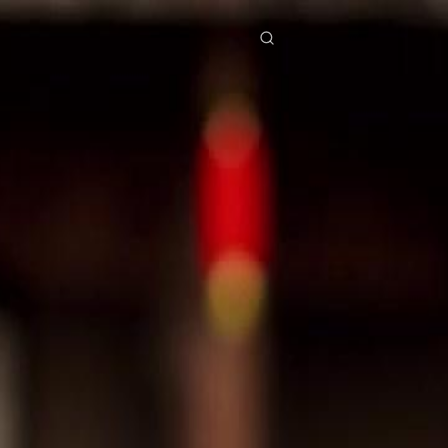
res
Download
Blog
ย
Bahasa Indonesia
Português
简体中文
Italiano
Deutsch
Français
Türkçe
M