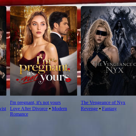
I'm pregnant, it's not yours
The Vengeance of Nyx
wist
Love After Divorce
⦁
Modern
Revenge
⦁
Fantasy
Romance