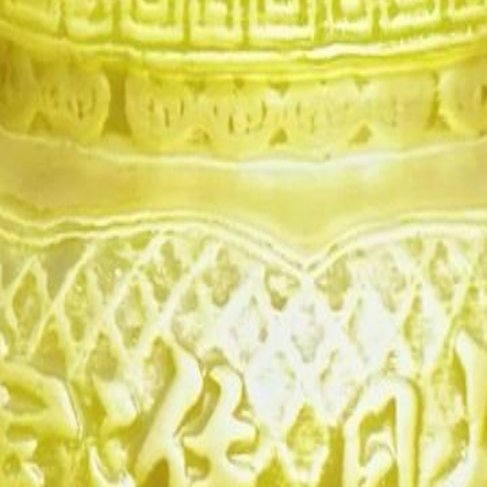
daughter Chloe is reborn for
atal obsession. Greed tears her family