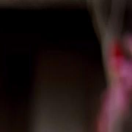
Sign in. Your journey starts
elayu
عربي
Tiếng
here!
Log in