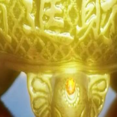
 lives, only to fall under the
eash on her last enemy?
24
25
26
27
28
46
47
48
49
50
51
52
53
54
55
56
57
58
59
60