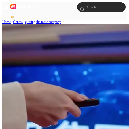
Home
Genres
quitting the toxic company