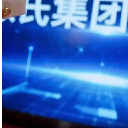
So no matter