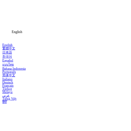
Genres
Download
Blog
English
English
繁體中文
日本語
한국어
Español
แบบไทย
Bahasa Indonesia
Português
简体中文
Italiano
Deutsch
Français
Türkçe
Melayu
عربي
Tiếng Việt
हिंदी