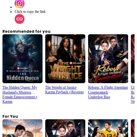
Click to copy the link
Recommended for you
The Hidden Queen: My
The Weight of Justice
Reborn: A Flight Attendant
Cho
Karma Payback
⦁
Revenge
Husband's Mistress
Counterattack
Bill
Female Empowerment
⦁
Underdog Rise
Kar
Ruined My Empire
Karma
Wea
For You