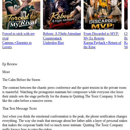
Forced to stick with my
Reborn: A Flight Attendant
From Discarded to MVP:
Cho
rival
Counterattack
My Ex Regrets
Bill
Campus
⦁
Enemies to
Underdog Rise
Karma Payback
⦁
Return of
Kar
Lovers
the King
Wea
Ep Review
More
The Calm Before the Storm
The contrast between the chaotic press conference and the quiet tension in the private room
is masterful. Watching the protagonist maintain her composure while everyone else loses
their minds sets the stage perfectly for the drama in Quitting The Toxic Company. It feels
like the calm before a massive storm.
That Text Message Twist
Just when you think the emotional confrontation is the peak, the phone notification changes
everything. The way she reads that message about her father adds a layer of personal stakes
that makes the corporate battle feel so much more intimate. Quitting The Toxic Company
really knows how to raise the stakes.