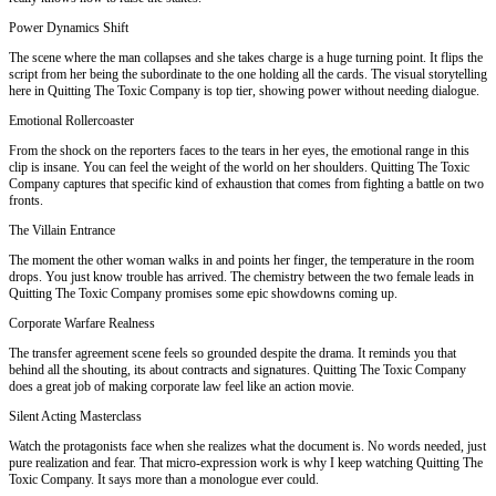
Power Dynamics Shift
The scene where the man collapses and she takes charge is a huge turning point. It flips the
script from her being the subordinate to the one holding all the cards. The visual storytelling
here in Quitting The Toxic Company is top tier, showing power without needing dialogue.
Emotional Rollercoaster
From the shock on the reporters faces to the tears in her eyes, the emotional range in this
clip is insane. You can feel the weight of the world on her shoulders. Quitting The Toxic
Company captures that specific kind of exhaustion that comes from fighting a battle on two
fronts.
The Villain Entrance
The moment the other woman walks in and points her finger, the temperature in the room
drops. You just know trouble has arrived. The chemistry between the two female leads in
Quitting The Toxic Company promises some epic showdowns coming up.
Corporate Warfare Realness
The transfer agreement scene feels so grounded despite the drama. It reminds you that
behind all the shouting, its about contracts and signatures. Quitting The Toxic Company
does a great job of making corporate law feel like an action movie.
Silent Acting Masterclass
Watch the protagonists face when she realizes what the document is. No words needed, just
pure realization and fear. That micro-expression work is why I keep watching Quitting The
Toxic Company. It says more than a monologue ever could.