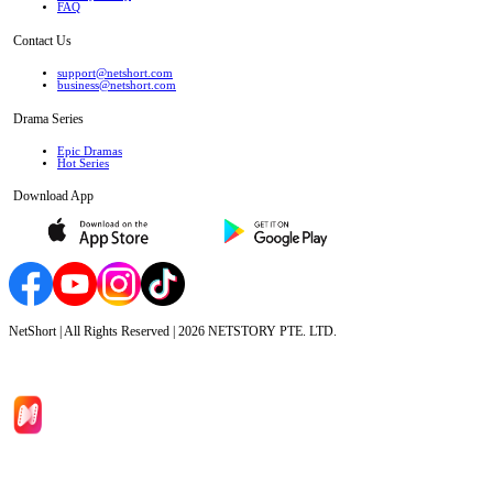
FAQ
Contact Us
support@netshort.com
business@netshort.com
Drama Series
Epic Dramas
Hot Series
Download App
NetShort | All Rights Reserved |
2026
NETSTORY PTE. LTD.
Home