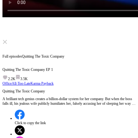
Click to unmute
Full episodes
Quitting The Toxic Company
Quitting The Toxic Company
EP
1
2.2K
3.5K
Office
All-Too-Late
Karma Payback
Quitting The Toxic Company
A brilliant tech genius creates a billion-dollar system for her company. But when the boss
falls ill, his jealous wife publicly humiliates her, falsely accusing her of sleeping her way to
the top! Betrayed by her own assistant, she quits and joins a rival empire. When the evil
wife tries to steal her code by force, a powerful billionaire steps in!
Click to copy the link