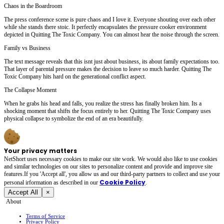
Chaos in the Boardroom
The press conference scene is pure chaos and I love it. Everyone shouting over each other
while she stands there stoic. It perfectly encapsulates the pressure cooker environment
depicted in Quitting The Toxic Company. You can almost hear the noise through the screen.
Family vs Business
The text message reveals that this isnt just about business, its about family expectations too.
That layer of parental pressure makes the decision to leave so much harder. Quitting The
Toxic Company hits hard on the generational conflict aspect.
The Collapse Moment
When he grabs his head and falls, you realize the stress has finally broken him. Its a
shocking moment that shifts the focus entirely to her. Quitting The Toxic Company uses
physical collapse to symbolize the end of an era beautifully.
Your privacy matters
NetShort uses necessary cookies to make our site work. We would also like to use cookies
and similar technologies on our sites to personalize content and provide and improve site
features.If you 'Accept all', you allow us and our third-party partners to collect and use your
Cookie Policy
personal irformation as described in our
.
Accept All
×
About
Terms of Service
Privacy Policy