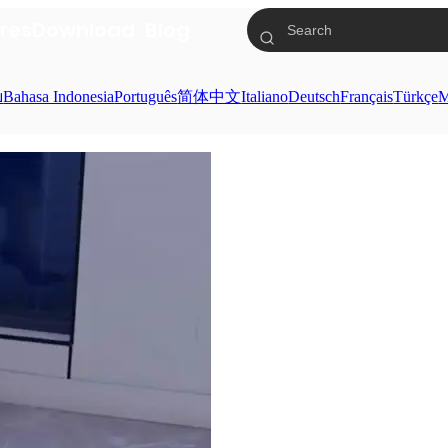
res
Download
Blog
ย
Bahasa Indonesia
Português
简体中文
Italiano
Deutsch
Français
Türkçe
M