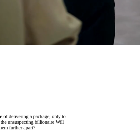
 of delivering a package, only to
 the unsuspecting billionaire.Will
them further apart?