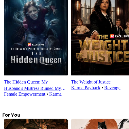
The Hidden Queen: My
The Weight of Justice
Karma Payback
⦁
Revenge
Husband's Mistress Ruined My
Female Empowerment
⦁
Karma
Empire
For You