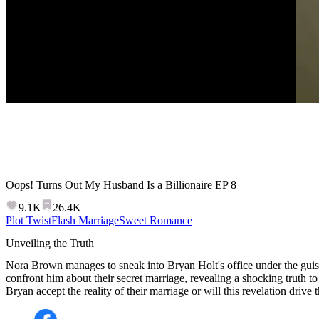
Oops! Turns Out My Husband Is a Billionaire
EP
8
9.1K
26.4K
Plot Twist
Flash Marriage
Sweet Romance
Unveiling the Truth
Nora Brown manages to sneak into Bryan Holt's office under the guise
confront him about their secret marriage, revealing a shocking truth to
Bryan accept the reality of their marriage or will this revelation drive 