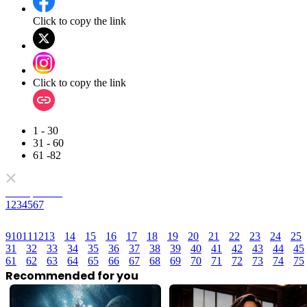
Click to copy the link
Click to copy the link
1 - 30
31 - 60
61 -82
Full episodes
1
2
3
4
5
6
7
9
10
11
12
13
14
15
16
17
18
19
20
21
22
23
24
25
31
32
33
34
35
36
37
38
39
40
41
42
43
44
45
61
62
63
64
65
66
67
68
69
70
71
72
73
74
75
Recommended for you