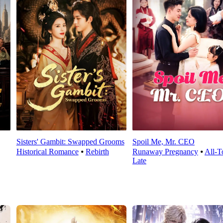
Sisters' Gambit: Swapped Grooms
Spoil Me, Mr. CEO
Historical Romance
⦁
Rebirth
Runaway Pregnancy
⦁
All-T
Late