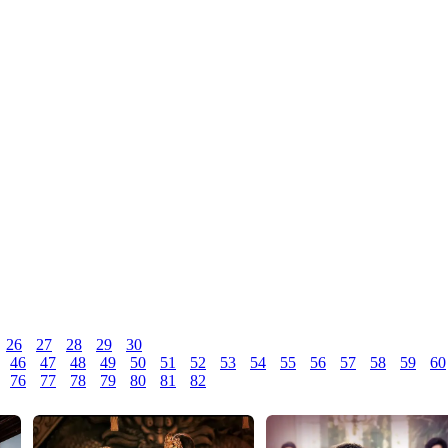
26
27
28
29
30
46
47
48
49
50
51
52
53
54
55
56
57
58
59
60
76
77
78
79
80
81
82