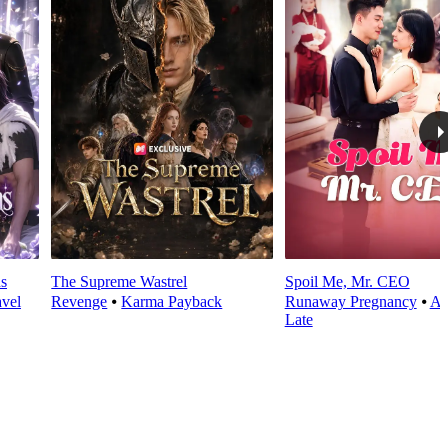
s
The Supreme Wastrel
Spoil Me, Mr. CEO
avel
Revenge
⦁
Karma Payback
Runaway Pregnancy
⦁
Al
Late