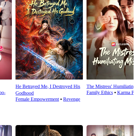
He Betrayed Me, I Destroyed His
The Mistress' Humiliatin
oo-
Family Ethics
⦁
Karma Pa
Godhood
Female Empowerment
⦁
Revenge