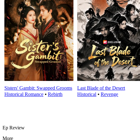
Sisters' Gambit: Swapped Grooms
Last Blade of the Desert
Historical Romance
⦁
Rebirth
Historical
⦁
Revenge
Ep Review
More