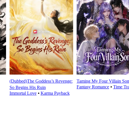
(Dubbed)The Goddess’s Revenge:
Taming My Four Villain Son
Fantasy Romance
⦁
Time Tr
So Begins His Ruin
Immortal Love
⦁
Karma Payback