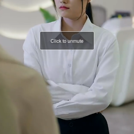
Click to unmute