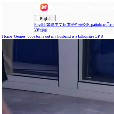
Home
Gen
English
English
繁體中文
日本語
한국어
Español
แบบไท
Việt
हिंदी
Home
Genres
oops turns out my husband is a billionaire EP 8