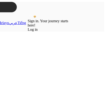
Sign in. Your journey starts
elayu
عربي
Tiếng
here!
Log in