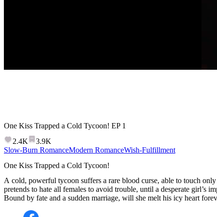
One Kiss Trapped a Cold Tycoon!
EP
1
2.4K
3.9K
Slow-Burn Romance
Modern Romance
Wish-Fulfillment
One Kiss Trapped a Cold Tycoon!
A cold, powerful tycoon suffers a rare blood curse, able to touch onl
pretends to hate all females to avoid trouble, until a desperate girl’s im
Bound by fate and a sudden marriage, will she melt his icy heart fore