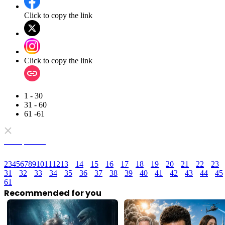
Click to copy the link
Click to copy the link
1 - 30
31 - 60
61 -61
Full episodes
2
3
4
5
6
7
8
9
10
11
12
13
14
15
16
17
18
19
20
21
22
23
31
32
33
34
35
36
37
38
39
40
41
42
43
44
45
61
Recommended for you