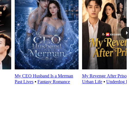
My CEO Husband Is a Merman
My Revenge After Prison
Past Lives
⦁
Fantasy Romance
Urban Life
⦁
Underdog R