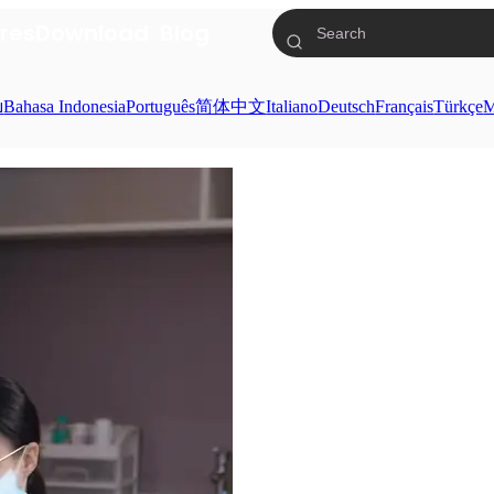
res
Download
Blog
ย
Bahasa Indonesia
Português
简体中文
Italiano
Deutsch
Français
Türkçe
M