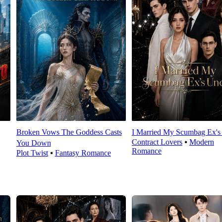
Broken Vows The Goddess Casts
I Married My Scumbag Ex's
Contract Lovers
⦁
Modern
You Down
Romance
Plot Twist
⦁
Fantasy Romance