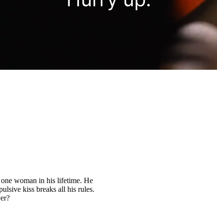
y one woman in his lifetime. He
pulsive kiss breaks all his rules.
ver?