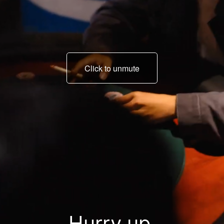
Click to unmute
Little Ning, today is the
final deadline.