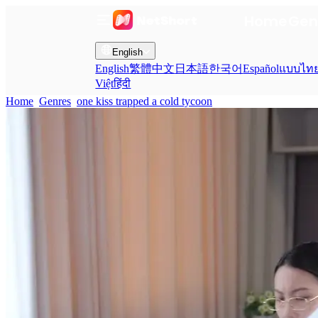
Home
Gen
English
English
繁體中文
日本語
한국어
Español
แบบไท
Việt
हिंदी
Home
Genres
one kiss trapped a cold tycoon