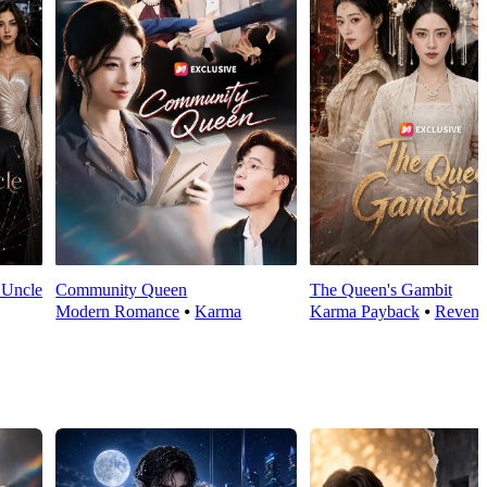
 Uncle
Community Queen
The Queen's Gambit
Modern Romance
⦁
Karma
Karma Payback
⦁
Reveng