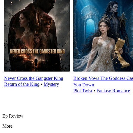
Never Cross the Gangster King
Broken Vows The Goddess Cas
Return of the King
⦁
Mystery
You Down
Plot Twist
⦁
Fantasy Romance
Ep Review
More