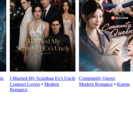
ts
I Married My Scumbag Ex's Uncle
Community Queen
Contract Lovers
⦁
Modern
Modern Romance
⦁
Karma
Romance