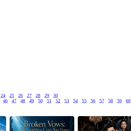
24
25
26
27
28
29
30
46
47
48
49
50
51
52
53
54
55
56
57
58
59
60