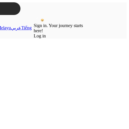
Sign in. Your journey starts
elayu
عربي
Tiếng
here!
Log in