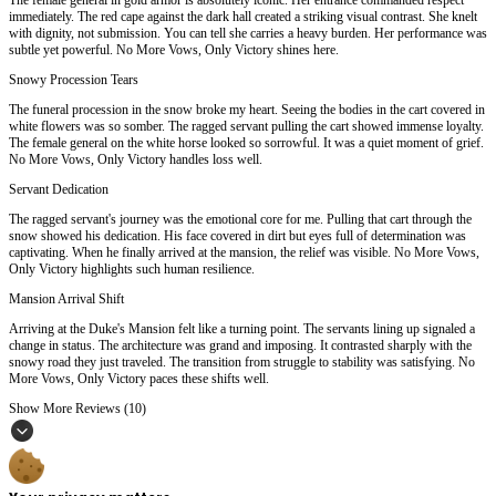
immediately. The red cape against the dark hall created a striking visual contrast. She knelt
with dignity, not submission. You can tell she carries a heavy burden. Her performance was
subtle yet powerful. No More Vows, Only Victory shines here.
Snowy Procession Tears
The funeral procession in the snow broke my heart. Seeing the bodies in the cart covered in
white flowers was so somber. The ragged servant pulling the cart showed immense loyalty.
The female general on the white horse looked so sorrowful. It was a quiet moment of grief.
No More Vows, Only Victory handles loss well.
Servant Dedication
The ragged servant's journey was the emotional core for me. Pulling that cart through the
snow showed his dedication. His face covered in dirt but eyes full of determination was
captivating. When he finally arrived at the mansion, the relief was visible. No More Vows,
Only Victory highlights such human resilience.
Mansion Arrival Shift
Arriving at the Duke's Mansion felt like a turning point. The servants lining up signaled a
change in status. The architecture was grand and imposing. It contrasted sharply with the
snowy road they just traveled. The transition from struggle to stability was satisfying. No
More Vows, Only Victory paces these shifts well.
Show More Reviews (10)