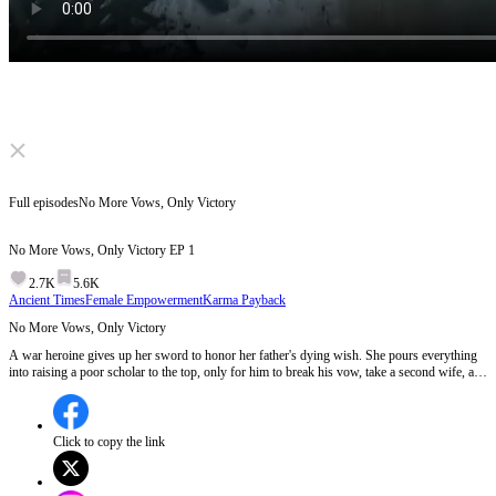
Click to unmute
Full episodes
No More Vows, Only Victory
No More Vows, Only Victory
EP
1
2.7K
5.6K
Ancient Times
Female Empowerment
Karma Payback
No More Vows, Only Victory
A war heroine gives up her sword to honor her father's dying wish. She pours everything
into raising a poor scholar to the top, only for him to break his vow, take a second wife, and
plot to steal her family fortune. Done playing nice, she picks up her spear again. Watch
what happens when a lioness stops pretending to be a lamb.
Click to copy the link