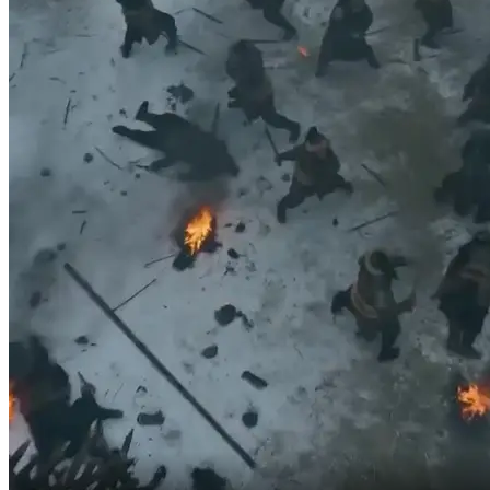
but now even the Crown Prince of Great Yan