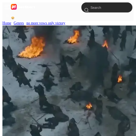
Home
Genres
no more vows only victory