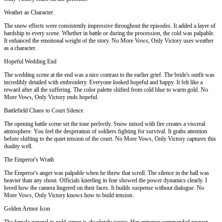
Weather as Character
The snow effects were consistently impressive throughout the episodes. It added a layer of
hardship to every scene. Whether in battle or during the procession, the cold was palpable.
It enhanced the emotional weight of the story. No More Vows, Only Victory uses weather
as a character.
Hopeful Wedding End
The wedding scene at the end was a nice contrast to the earlier grief. The bride's outfit was
incredibly detailed with embroidery. Everyone looked hopeful and happy. It felt like a
reward after all the suffering. The color palette shifted from cold blue to warm gold. No
More Vows, Only Victory ends hopeful.
Battlefield Chaos to Court Silence
The opening battle scene set the tone perfectly. Snow mixed with fire creates a visceral
atmosphere. You feel the desperation of soldiers fighting for survival. It grabs attention
before shifting to the quiet tension of the court. No More Vows, Only Victory captures this
duality well.
The Emperor's Wrath
The Emperor's anger was palpable when he threw that scroll. The silence in the hall was
heavier than any shout. Officials kneeling in fear showed the power dynamics clearly. I
loved how the camera lingered on their faces. It builds suspense without dialogue. No
More Vows, Only Victory knows how to build tension.
Golden Armor Icon
The female general in gold armor is absolutely iconic. Her entrance commanded respect