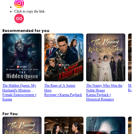
Click to copy the link
Recommended for you
The Hidden Queen: My
The Rage of A Sniper
The Nanny Who Won the
Ms.
Kar
Husband's Mistress
Hero
Noble House
Female Empowerment
⦁
Revenge
⦁
Karma Payback
Karma Payback
⦁
Ruined My Empire
Karma
Historical Romance
For You