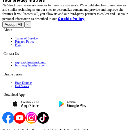
Your privacy matters
NetShort uses necessary cookies to make our site work. We would also like to use cookies
and similar technologies on our sites to personalize content and provide and improve site
features.If you 'Accept all', you allow us and our third-party partners to collect and use your
Cookie Policy
personal irformation as described in our
.
Accept All
×
About
Terms of Service
Privacy Policy
FAQ
Contact Us
support@netshort.com
business@netshort.com
Drama Series
Epic Dramas
Hot Series
Download App