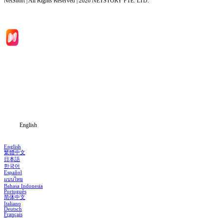
NetShort | All Rights Reserved |
2026
NETSTORY PTE. LTD.
Home
Genres
Download
Blog
English
English
繁體中文
日本語
한국어
Español
แบบไทย
Bahasa Indonesia
Português
简体中文
Italiano
Deutsch
Français