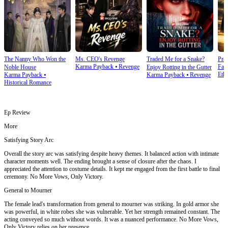
The Nanny Who Won the
Ms. CEO's Revenge
Traded Me for a Snake?
Prai
Karma Payback
⦁
Revenge
Fam
Noble House
Enjoy Rotting in the Gutter
Ethi
Karma Payback
⦁
Karma Payback
⦁
Revenge
Historical Romance
Ep Review
More
Satisfying Story Arc
Overall the story arc was satisfying despite heavy themes. It balanced action with intimate
character moments well. The ending brought a sense of closure after the chaos. I
appreciated the attention to costume details. It kept me engaged from the first battle to final
ceremony. No More Vows, Only Victory.
General to Mourner
The female lead's transformation from general to mourner was striking. In gold armor she
was powerful, in white robes she was vulnerable. Yet her strength remained constant. The
acting conveyed so much without words. It was a nuanced performance. No More Vows,
Only Victory relies on her presence.