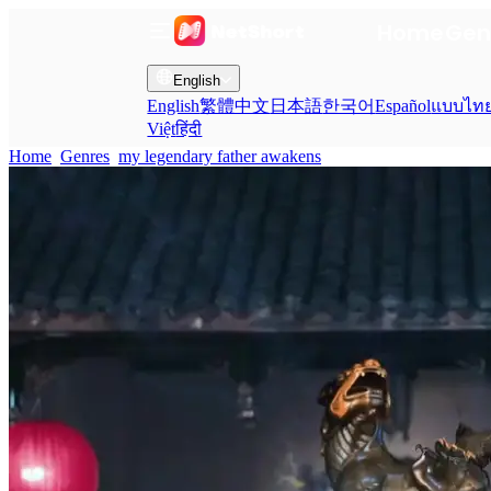
Home
Gen
English
English
繁體中文
日本語
한국어
Español
แบบไท
Việt
हिंदी
Home
Genres
my legendary father awakens