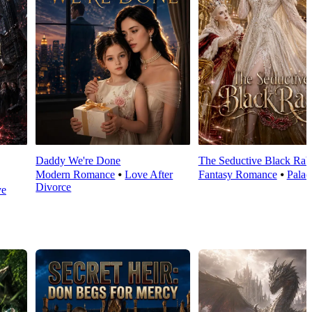
Daddy We're Done
The Seductive Black Rab
Modern Romance
⦁
Love After
Fantasy Romance
⦁
Palac
Divorce
ve