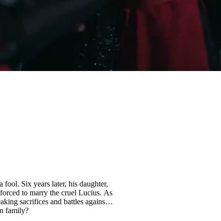
fool. Six years later, his daughter,
forced to marry the cruel Lucius. As
eaking sacrifices and battles against
rn family?