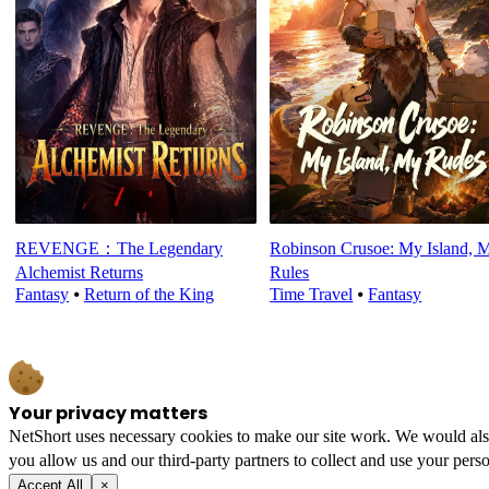
REVENGE：The Legendary
Robinson Crusoe: My Island, 
Alchemist Returns
Rules
Fantasy
⦁
Return of the King
Time Travel
⦁
Fantasy
Your privacy matters
NetShort uses necessary cookies to make our site work. We would also l
you allow us and our third-party partners to collect and use your perso
Accept All
×