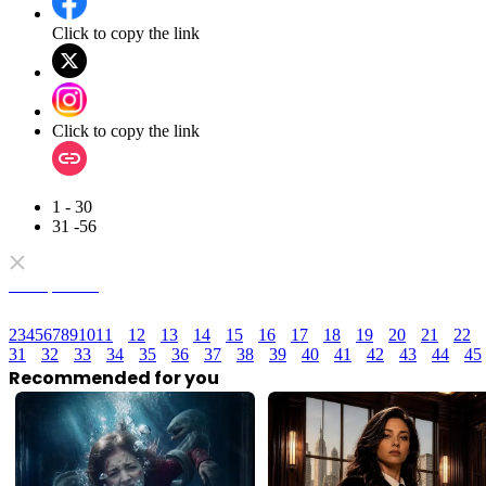
Click to copy the link
Click to copy the link
1 - 30
31 -56
Full episodes
2
3
4
5
6
7
8
9
10
11
12
13
14
15
16
17
18
19
20
21
22
31
32
33
34
35
36
37
38
39
40
41
42
43
44
45
Recommended for you