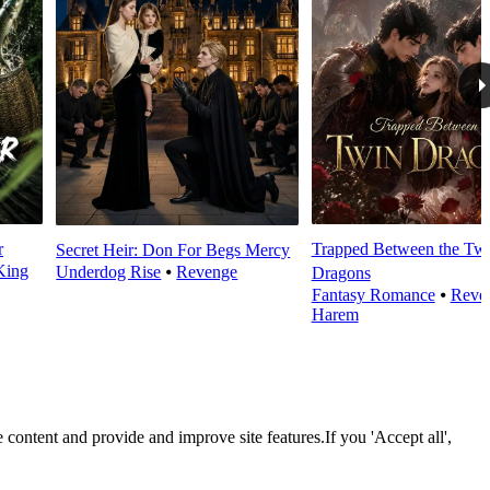
r
Trapped Between the Tw
Secret Heir: Don For Begs Mercy
King
Underdog Rise
⦁
Revenge
Dragons
Fantasy Romance
⦁
Reve
Harem
 content and provide and improve site features.If you 'Accept all',