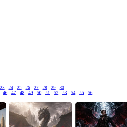
23
24
25
26
27
28
29
30
46
47
48
49
50
51
52
53
54
55
56