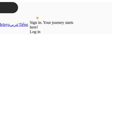
Sign in. Your journey starts
elayu
عربي
Tiếng
here!
Log in