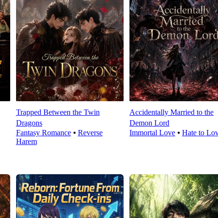
Trapped Between the Twin
Accidentally Married to the
Dragons
Demon Lord
Fantasy Romance
⦁
Reverse
Immortal Love
⦁
Hate to Lo
Harem