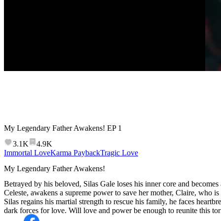
My Legendary Father Awakens!
EP
1
3.1K
4.9K
Immortal Love
Karma Payback
Tragic Love
My Legendary Father Awakens!
Betrayed by his beloved, Silas Gale loses his inner core and becomes a 
Celeste, awakens a supreme power to save her mother, Claire, who is 
Silas regains his martial strength to rescue his family, he faces heartbr
dark forces for love. Will love and power be enough to reunite this to