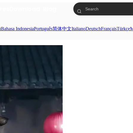
res
Download
Blog
ย
Bahasa Indonesia
Português
简体中文
Italiano
Deutsch
Français
Türkçe
M