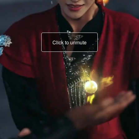
Click to unmute