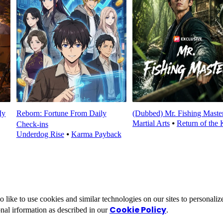
My
Reborn: Fortune From Daily
(Dubbed) Mr. Fishing Maste
Martial Arts
⦁
Return of the 
Check‑ins
Underdog Rise
⦁
Karma Payback
ike to use cookies and similar technologies on our sites to personalize
Cookie Policy
nal irformation as described in our
.