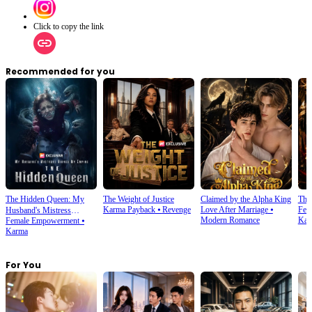
Click to copy the link
Recommended for you
The Hidden Queen: My
The Weight of Justice
Claimed by the Alpha King
The
Karma Payback
⦁
Revenge
Love After Marriage
⦁
Fem
Husband's Mistress
Modern Romance
Kar
Female Empowerment
⦁
Ruined My Empire
Karma
For You