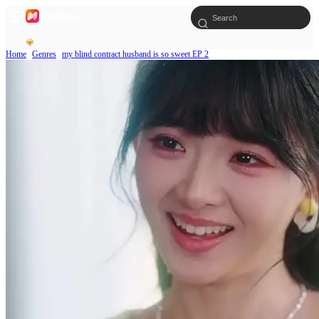
Home
Genres
my blind contract husband is so sweet EP 2