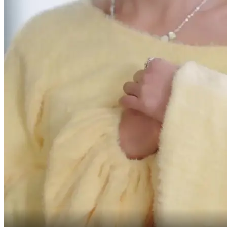
the breaching party pays 300 million in damages!