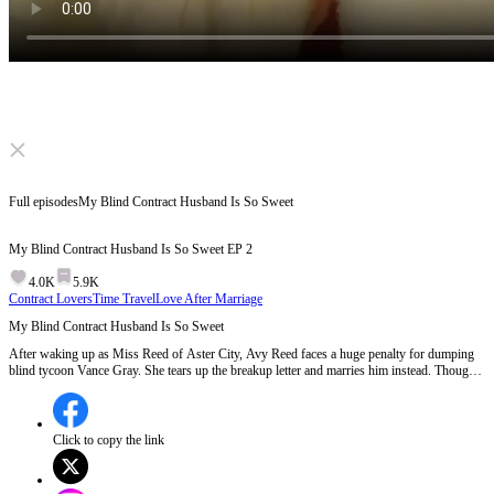
Click to unmute
Full episodes
My Blind Contract Husband Is So Sweet
My Blind Contract Husband Is So Sweet
EP
2
4.0K
5.9K
Contract Lovers
Time Travel
Love After Marriage
My Blind Contract Husband Is So Sweet
After waking up as Miss Reed of Aster City, Avy Reed faces a huge penalty for dumping
blind tycoon Vance Gray. She tears up the breakup letter and marries him instead. Though
he appears cold and distant, Vance has actually regained his sight and pretends to be blind
to stay close to Avy, protecting her from rivals. Avy turns her business around and finally
wins his heart.
Click to copy the link