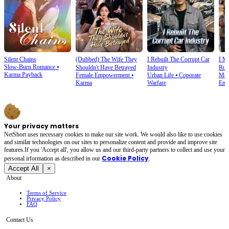
Silent Chains
(Dubbed) The Wife They
I Rebuilt The Corrupt Car
I M
Slow-Burn Romance
⦁
Shouldn't Have Betrayed
Industry
Rui
Karma Payback
Female Empowerment
⦁
Urban Life
⦁
Coporate
Mod
Karma
Warfare
Emp
Your privacy matters
NetShort uses necessary cookies to make our site work. We would also like to use cookies
and similar technologies on our sites to personalize content and provide and improve site
features.If you 'Accept all', you allow us and our third-party partners to collect and use your
Cookie Policy
personal irformation as described in our
.
Accept All
×
About
Terms of Service
Privacy Policy
FAQ
Contact Us