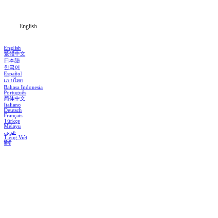
Blog
English
English
繁體中文
日本語
한국어
Español
แบบไทย
Bahasa Indonesia
Português
简体中文
Italiano
Deutsch
Français
Türkçe
Melayu
عربي
Tiếng Việt
हिंदी