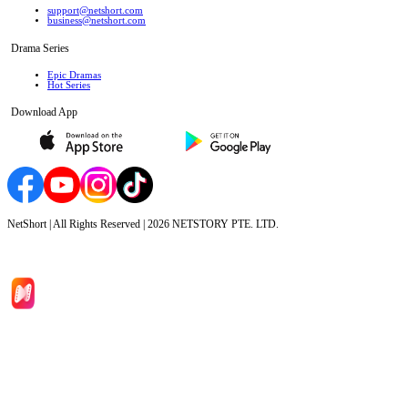
support@netshort.com
business@netshort.com
Drama Series
Epic Dramas
Hot Series
Download App
NetShort | All Rights Reserved |
2026
NETSTORY PTE. LTD.
Home
Genres
Download