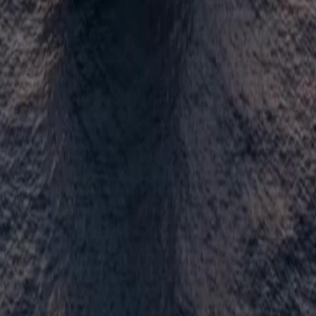
NetShort | All Rights Reserved |
2026
NETSTORY PTE. LTD.
Home
Genres
Download
Blog
English
English
繁體中文
日本語
한국어
Español
แบบไทย
Bahasa Indonesia
Português
简体中文
Italiano
Deutsch