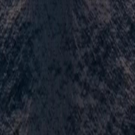
Français
Türkçe
Melayu
عربي
Tiếng Việt
हिंदी