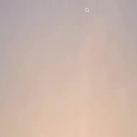
Home
Genres
mom save me EP 49