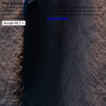
Your privacy matters
NetShort uses necessary cookies to make our site work. We would also like to use cookies
and similar technologies on our sites to personalize content and provide and improve site
features.If you 'Accept all', you allow us and our third-party partners to collect and use your
Cookie Policy
personal irformation as described in our
.
Accept All
×
About
Terms of Service
Privacy Policy
FAQ
Contact Us
support@netshort.com
business@netshort.com
Drama Series
Epic Dramas
Hot Series
Download App