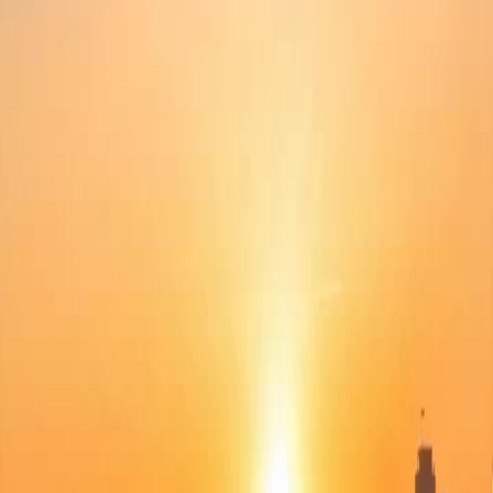
Unlock This Episode
Full episodes
Mom, Save Me
Mom, Save Me
EP
49
34.0K
255.8K
All-Too-Late
Revenge
Tragedy
Mom, Save Me
Linda was bullied by her stepsister Kerry. Frantic, she called her mother Catherine, who
thought she was being troublesome and deemed Kerry more capable. Unaware that her
stepsister had gathered a crowd to assault her, Linda jumped off a building and killed
herself. After learning the truth, Catherine resolved to avenge her daughter!