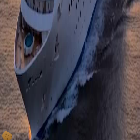
Save Me; the emotional payoff was absolutely worth the wait.
Ruby Red Regrets
That ruby ring was gorgeous, but seeing her take it off was the most beautiful part. It
represented the blood and tears she ignored to get ahead. Throwing it away was her way of
saying she is done with that version of herself. The symbolism in Mom, Save Me is always
so sharp and meaningful. I cannot wait to see where her character goes next.
No Mansions Beyond the Sea
The idea that there are no mansions on the other side of the sea is such a poignant reminder
of what truly matters. She realized too late that distractions cost her everything. Watching
her find peace with Linda's memory on that cruise ship was deeply moving. This show
captures the complexity of motherhood and loss better than most movies.
Golden Hour Goodbye
The lighting in this scene was magical, casting a warm glow on her face as she said
goodbye. It felt like a baptism by fire and water. She wasn't just scattering ashes; she was
scattering her old self. The production value of Mom, Save Me continues to impress me,
especially in how they use nature to mirror internal emotions.
Be Yourself Always
Her final message to Linda, asking her to be nothing other than herself, was a lesson for the
audience too. After all the schemes and pain, authenticity is the only thing that remains.
Standing on that massive ship with the city behind her, she looked small yet incredibly
strong. Mom, Save Me delivered a knockout emotional punch this episode.