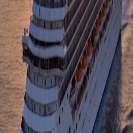
The way she spoke to the urn, promising Linda a place with no mansions or distractions,
broke me completely. It reveals that her pursuit of a better life came at a terrible cost to her
humanity. This scene in Mom, Save Me is a masterclass in grief and redemption. The
sunset backdrop made the sorrow feel so vast and beautiful at the same time.
Silence on the Deck
There is something haunting about the sound of the waves against the ship while she holds
the urn. The visual storytelling here is incredible; you don't need dialogue to understand the
weight she carries. When she finally smiles and says they reclaimed their dignity, you feel
the burden lift. Mom, Save Me handles trauma with such a delicate, human touch.
From Ashes to Dignity
I love how the show contrasts the glittering city skyline with the raw emotion on the boat.
She isn't looking back at the success she achieved; she is looking forward to a simpler
truth. The line about avenging Linda and reclaiming dignity hit so hard. It transforms the
narrative from a tragedy into a story of powerful recovery and love.
The Cost of Humanity
Her monologue about the cost of her humanity while holding the urn gave me chills. It is
rare to see a character admit that their success was built on such a heavy price. The way the
camera focuses on her tear-streaked face against the golden hour light is stunning. Mom,
Save Me really knows how to pull at your heartstrings without being cheesy.
Let Us Go Home
The final shot of her standing alone on the bow, telling Linda it is time to go home, was
perfection. It signifies the end of a long, painful journey and the start of healing. The vast
ocean represents freedom from the past. I was tearing up watching this episode of Mom,