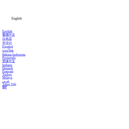
Blog
English
English
繁體中文
日本語
한국어
Español
แบบไทย
Bahasa Indonesia
Português
简体中文
Italiano
Deutsch
Français
Türkçe
Melayu
عربي
Tiếng Việt
हिंदी