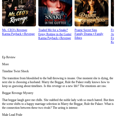
Ms. CEO's Revenge
Traded Me for a Snake?
Prairie Secret Sins
From
Karma Payback
⦁
Revenge
Family Drama
⦁
Family
Enjoy Rotting in the Gutter
Apo
Ethics
Karma Payback
⦁
Revenge
Fem
Kar
Ep Review
More
Timeline Twist Shock
The transition from bloodshed to the ball throwing is insane. One moment she is dying, the
next she is choosing a husband. Marry the Beggar, Rule the Palace really knows how to
keep us guessing about timelines. Is this revenge or a new life? The emotions are raw.
Beggar Revenge Mystery
That beggar laugh gave me chills. She stabbed the noble lady with so much hatred. But then
the scene shifts to a happy marriage selection in Marry the Beggar, Rule the Palace. What is
the connection between these two rivals? The acting is intense.
Male Lead Pride