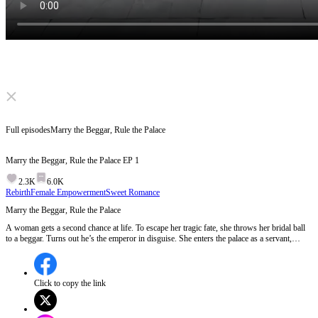
Click to unmute
Full episodes
Marry the Beggar, Rule the Palace
Marry the Beggar, Rule the Palace
EP
1
2.3K
6.0K
Rebirth
Female Empowerment
Sweet Romance
Marry the Beggar, Rule the Palace
A woman gets a second chance at life. To escape her tragic fate, she throws her bridal ball
to a beggar. Turns out he’s the emperor in disguise. She enters the palace as a servant,
fights off jealous rivals, and survives deadly traps. But the biggest secret isn't hers. It's his.
And history is about to repeat itself.
Click to copy the link