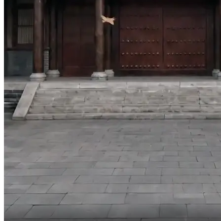
We're both daughters of the Shen family.