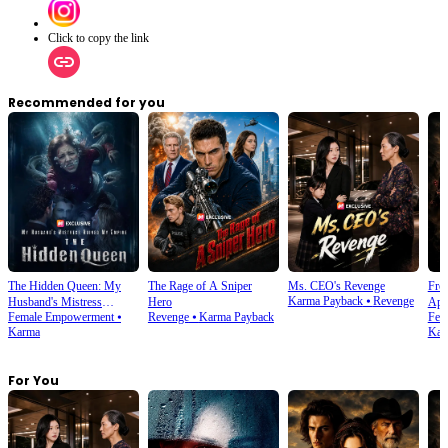
Click to copy the link
Recommended for you
The Hidden Queen: My
The Rage of A Sniper
Ms. CEO's Revenge
From
Karma Payback
⦁
Revenge
Husband's Mistress
Hero
Apo
Female Empowerment
⦁
Revenge
⦁
Karma Payback
Fem
Ruined My Empire
Karma
Kar
For You