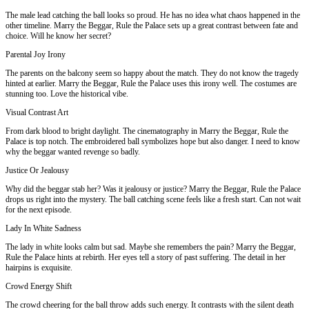
The male lead catching the ball looks so proud. He has no idea what chaos happened in the
other timeline. Marry the Beggar, Rule the Palace sets up a great contrast between fate and
choice. Will he know her secret?
Parental Joy Irony
The parents on the balcony seem so happy about the match. They do not know the tragedy
hinted at earlier. Marry the Beggar, Rule the Palace uses this irony well. The costumes are
stunning too. Love the historical vibe.
Visual Contrast Art
From dark blood to bright daylight. The cinematography in Marry the Beggar, Rule the
Palace is top notch. The embroidered ball symbolizes hope but also danger. I need to know
why the beggar wanted revenge so badly.
Justice Or Jealousy
Why did the beggar stab her? Was it jealousy or justice? Marry the Beggar, Rule the Palace
drops us right into the mystery. The ball catching scene feels like a fresh start. Can not wait
for the next episode.
Lady In White Sadness
The lady in white looks calm but sad. Maybe she remembers the pain? Marry the Beggar,
Rule the Palace hints at rebirth. Her eyes tell a story of past suffering. The detail in her
hairpins is exquisite.
Crowd Energy Shift
The crowd cheering for the ball throw adds such energy. It contrasts with the silent death