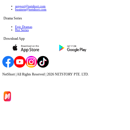
support@netshort.com
business@netshort.com
Drama Series
Epic Dramas
Hot Series
Download App
NetShort | All Rights Reserved |
2026
NETSTORY PTE. LTD.
Home
Genres
Download