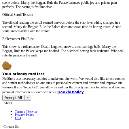
scene before. Marry the Beggar, Rule the Palace balances public joy and private pain
perfectly. The pacing is fast but clear.
Official Scroll Tension
The official reading the scroll seemed nervous before the stab. Everything changed in a
second. Marry the Beggar, Rule the Palace does not waste time on boring intros. Action
starts immediately. Love the drama!
Rollercoaster Plot Ride
This show is a rollercoaster. Death, laughter, arrows, then marriage balls. Marry the
Beggar, Rule the Palace keeps me hooked. The historical setting feels authentic. Who will
rule the palace in the end?
Your privacy matters
NetShort uses necessary cookies to make our site work. We would also like to use cookies
and similar technologies on our sites to personalize content and provide and improve site
features.If you 'Accept all', you allow us and our third-party partners to collect and use your
Cookie Policy
personal irformation as described in our
.
Accept All
×
About
Terms of Service
Privacy Policy
FAQ
Contact Us