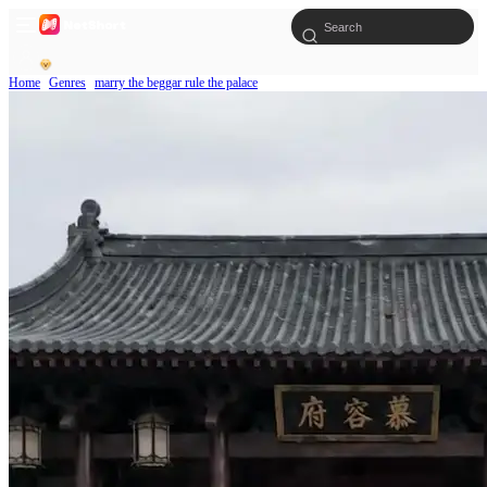
Home
Genres
marry the beggar rule the palace