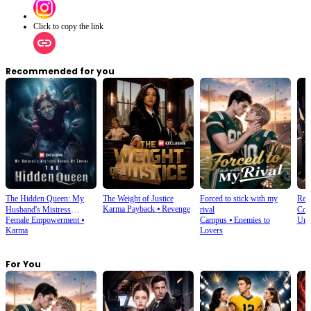
Click to copy the link
Recommended for you
The Hidden Queen: My
The Weight of Justice
Forced to stick with my
Rebo
Karma Payback
⦁
Revenge
Husband's Mistress
rival
Coun
Female Empowerment
⦁
Campus
⦁
Enemies to
Und
Ruined My Empire
Karma
Lovers
For You