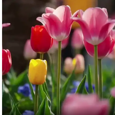
have cut ties with your family,