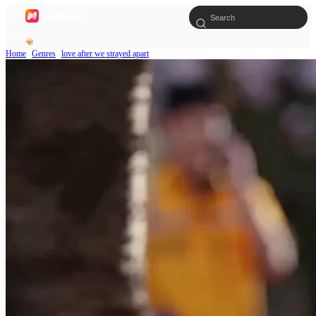
Home
Genres
love after we strayed apart