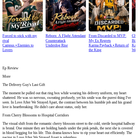
Forced to stick with my
Reborn: A Flight Attendant
From Discarded to MVP:
Cho
rival
Counterattack
My Ex Regrets
Bill
Campus
⦁
Enemies to
Underdog Rise
Karma Payback
⦁
Return of
Kar
Lovers
the King
Wea
Ep Review
More
The Delivery Guy's Last Gift
The moment he pulled out that ring box while wearing his delivery uniform, my heart
shattered. He was so nervous, sweating profusely, yet his smile was the purest thing I've
seen. In Love After We Strayed Apart, the contrast between his humble job and his grand
love is heartbreaking. He didn't care about status, only her.
From Cherry Blossoms to Hospital Corridors
The visual shift from the romantic cherry blossom street to the cold, sterile hospital hallway
is brutal. One minute they are holding hands under the pink petals, the next she is covered
in blood begging for his life. This drama knows how to rip your heart out efficiently. The
pacing in Love After We Strayed Apart is relentless.