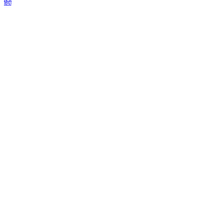
हिंदी