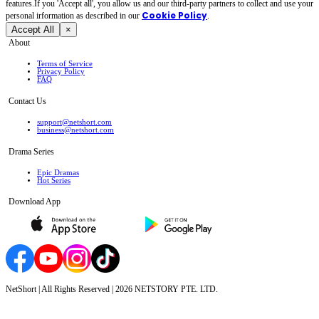
features.If you 'Accept all', you allow us and our third-party partners to collect and use your
Cookie Policy
personal irformation as described in our
.
Accept All
×
About
Terms of Service
Privacy Policy
FAQ
Contact Us
support@netshort.com
business@netshort.com
Drama Series
Epic Dramas
Hot Series
Download App
NetShort | All Rights Reserved |
2026
NETSTORY PTE. LTD.