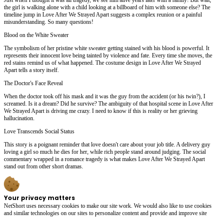
the girl is walking alone with a child looking at a billboard of him with someone else? The
timeline jump in Love After We Strayed Apart suggests a complex reunion or a painful
misunderstanding. So many questions!
Blood on the White Sweater
The symbolism of her pristine white sweater getting stained with his blood is powerful. It
represents their innocent love being tainted by violence and fate. Every time she moves, the
red stains remind us of what happened. The costume design in Love After We Strayed
Apart tells a story itself.
The Doctor's Face Reveal
When the doctor took off his mask and it was the guy from the accident (or his twin?), I
screamed. Is it a dream? Did he survive? The ambiguity of that hospital scene in Love After
We Strayed Apart is driving me crazy. I need to know if this is reality or her grieving
hallucination.
Love Transcends Social Status
This story is a poignant reminder that love doesn't care about your job title. A delivery guy
loving a girl so much he dies for her, while rich people stand around judging. The social
commentary wrapped in a romance tragedy is what makes Love After We Strayed Apart
stand out from other short dramas.
Your privacy matters
NetShort uses necessary cookies to make our site work. We would also like to use cookies
and similar technologies on our sites to personalize content and provide and improve site