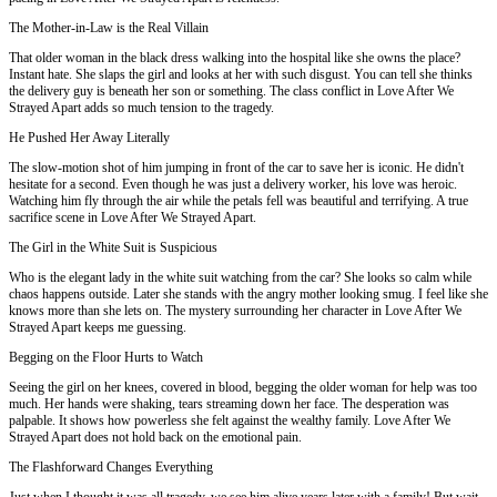
The Mother-in-Law is the Real Villain
That older woman in the black dress walking into the hospital like she owns the place?
Instant hate. She slaps the girl and looks at her with such disgust. You can tell she thinks
the delivery guy is beneath her son or something. The class conflict in Love After We
Strayed Apart adds so much tension to the tragedy.
He Pushed Her Away Literally
The slow-motion shot of him jumping in front of the car to save her is iconic. He didn't
hesitate for a second. Even though he was just a delivery worker, his love was heroic.
Watching him fly through the air while the petals fell was beautiful and terrifying. A true
sacrifice scene in Love After We Strayed Apart.
The Girl in the White Suit is Suspicious
Who is the elegant lady in the white suit watching from the car? She looks so calm while
chaos happens outside. Later she stands with the angry mother looking smug. I feel like she
knows more than she lets on. The mystery surrounding her character in Love After We
Strayed Apart keeps me guessing.
Begging on the Floor Hurts to Watch
Seeing the girl on her knees, covered in blood, begging the older woman for help was too
much. Her hands were shaking, tears streaming down her face. The desperation was
palpable. It shows how powerless she felt against the wealthy family. Love After We
Strayed Apart does not hold back on the emotional pain.
The Flashforward Changes Everything
Just when I thought it was all tragedy, we see him alive years later with a family! But wait,