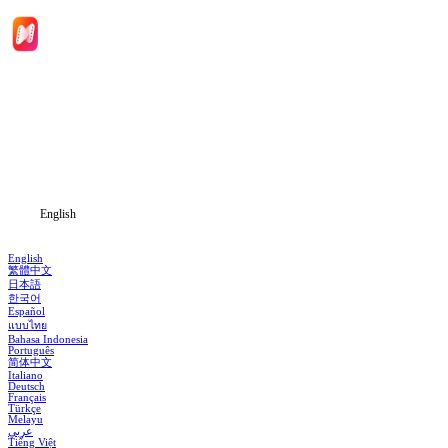
Home
Genres
Download
Blog
English
English
繁體中文
日本語
한국어
Español
แบบไทย
Bahasa Indonesia
Português
简体中文
Italiano
Deutsch
Français
Türkçe
Melayu
عربي
Tiếng Việt