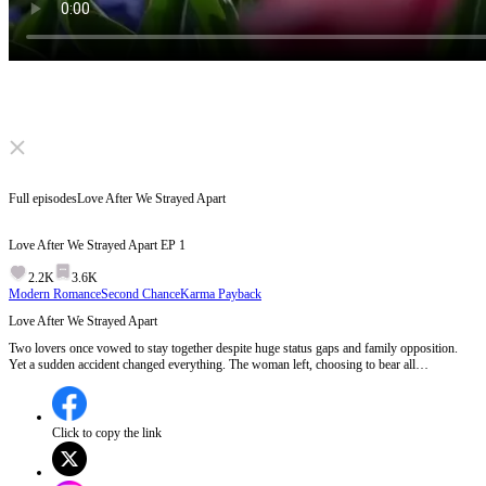
Click to unmute
Full episodes
Love After We Strayed Apart
Love After We Strayed Apart
EP
1
2.2K
3.6K
Modern Romance
Second Chance
Karma Payback
Love After We Strayed Apart
Two lovers once vowed to stay together despite huge status gaps and family opposition.
Yet a sudden accident changed everything. The woman left, choosing to bear all
misunderstandings alone. Five years pass. She leads a quiet life raising two kids and buries
her old love deep inside. One day, the man she never forgot suddenly reappears...
Click to copy the link