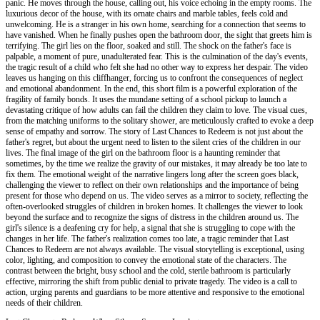
panic. He moves through the house, calling out, his voice echoing in the empty rooms. The
luxurious decor of the house, with its ornate chairs and marble tables, feels cold and
unwelcoming. He is a stranger in his own home, searching for a connection that seems to
have vanished. When he finally pushes open the bathroom door, the sight that greets him is
terrifying. The girl lies on the floor, soaked and still. The shock on the father's face is
palpable, a moment of pure, unadulterated fear. This is the culmination of the day's events,
the tragic result of a child who felt she had no other way to express her despair. The video
leaves us hanging on this cliffhanger, forcing us to confront the consequences of neglect
and emotional abandonment. In the end, this short film is a powerful exploration of the
fragility of family bonds. It uses the mundane setting of a school pickup to launch a
devastating critique of how adults can fail the children they claim to love. The visual cues,
from the matching uniforms to the solitary shower, are meticulously crafted to evoke a deep
sense of empathy and sorrow. The story of Last Chances to Redeem is not just about the
father's regret, but about the urgent need to listen to the silent cries of the children in our
lives. The final image of the girl on the bathroom floor is a haunting reminder that
sometimes, by the time we realize the gravity of our mistakes, it may already be too late to
fix them. The emotional weight of the narrative lingers long after the screen goes black,
challenging the viewer to reflect on their own relationships and the importance of being
present for those who depend on us. The video serves as a mirror to society, reflecting the
often-overlooked struggles of children in broken homes. It challenges the viewer to look
beyond the surface and to recognize the signs of distress in the children around us. The
girl's silence is a deafening cry for help, a signal that she is struggling to cope with the
changes in her life. The father's realization comes too late, a tragic reminder that Last
Chances to Redeem are not always available. The visual storytelling is exceptional, using
color, lighting, and composition to convey the emotional state of the characters. The
contrast between the bright, busy school and the cold, sterile bathroom is particularly
effective, mirroring the shift from public denial to private tragedy. The video is a call to
action, urging parents and guardians to be more attentive and responsive to the emotional
needs of their children.