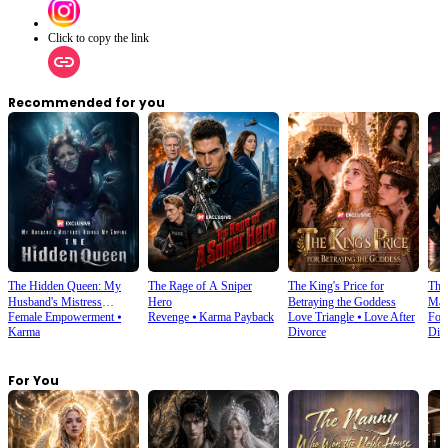
Click to copy the link
Recommended for you
The Hidden Queen: My
The Rage of A Sniper
The King's Price for
The 
Husband's Mistress
Hero
Betraying the Goddess
Marr
Female Empowerment
⦁
Revenge
⦁
Karma Payback
Love Triangle
⦁
Love After
For
Ruined My Empire
Karma
Divorce
Div
For You