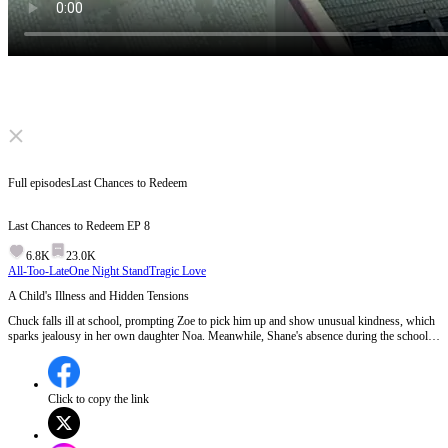
Click to unmute
Full episodes
Last Chances to Redeem
Last Chances to Redeem
EP
8
6.8K
23.0K
All-Too-Late
One Night Stand
Tragic Love
A Child's Illness and Hidden Tensions
Chuck falls ill at school, prompting Zoe to pick him up and show unusual kindness, which
sparks jealousy in her own daughter Noa. Meanwhile, Shane's absence during the school
call and Noa's mysterious disappearance at dinner hint at underlying family tensions and
possible neglect.Will Noa's growing resentment and sudden disappearance force Shane and
Zoe to confront their unresolved issues?
Click to copy the link