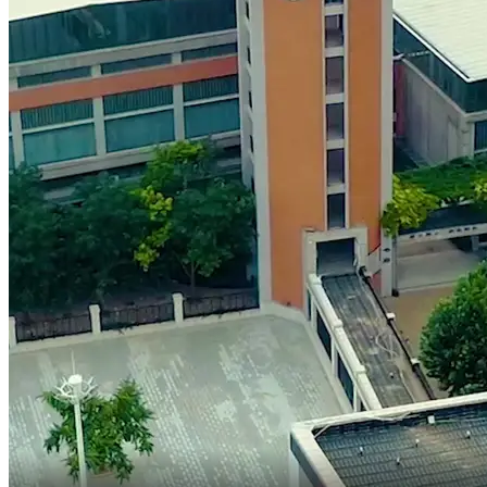
our campus yet.