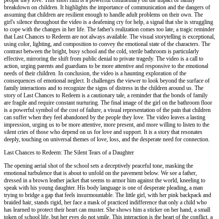
breakdown on children. It highlights the importance of communication and the dangers of
assuming that children are resilient enough to handle adult problems on their own. The
girl's silence throughout the video is a deafening cry for help, a signal that she is struggling
to cope with the changes in her life. The father's realization comes too late, a tragic reminder
that Last Chances to Redeem are not always available. The visual storytelling is exceptional,
using color, lighting, and composition to convey the emotional state of the characters. The
contrast between the bright, busy school and the cold, sterile bathroom is particularly
effective, mirroring the shift from public denial to private tragedy. The video is a call to
action, urging parents and guardians to be more attentive and responsive to the emotional
needs of their children. In conclusion, the video is a haunting exploration of the
consequences of emotional neglect. It challenges the viewer to look beyond the surface of
family interactions and to recognize the signs of distress in the children around us. The
story of Last Chances to Redeem is a cautionary tale, a reminder that the bonds of family
are fragile and require constant nurturing. The final image of the girl on the bathroom floor
is a powerful symbol of the cost of failure, a visual representation of the pain that children
can suffer when they feel abandoned by the people they love. The video leaves a lasting
impression, urging us to be more attentive, more present, and more willing to listen to the
silent cries of those who depend on us for love and support. It is a story that resonates
deeply, touching on universal themes of love, loss, and the desperate need for connection.
Last Chances to Redeem: The Silent Tears of a Daughter
The opening aerial shot of the school sets a deceptively peaceful tone, masking the
emotional turbulence that is about to unfold on the pavement below. We see a father,
dressed in a brown leather jacket that seems to armor him against the world, kneeling to
speak with his young daughter. His body language is one of desperate pleading, a man
trying to bridge a gap that feels insurmountable. The little girl, with her pink backpack and
braided hair, stands rigid, her face a mask of practiced indifference that only a child who
has learned to protect their heart can muster. She shows him a sticker on her hand, a small
token of school life, but her eyes do not smile. This interaction is the heart of the conflict, a