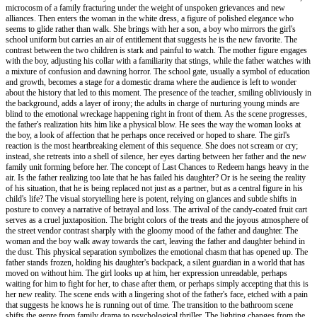
microcosm of a family fracturing under the weight of unspoken grievances and new
alliances. Then enters the woman in the white dress, a figure of polished elegance who
seems to glide rather than walk. She brings with her a son, a boy who mirrors the girl's
school uniform but carries an air of entitlement that suggests he is the new favorite. The
contrast between the two children is stark and painful to watch. The mother figure engages
with the boy, adjusting his collar with a familiarity that stings, while the father watches with
a mixture of confusion and dawning horror. The school gate, usually a symbol of education
and growth, becomes a stage for a domestic drama where the audience is left to wonder
about the history that led to this moment. The presence of the teacher, smiling obliviously in
the background, adds a layer of irony; the adults in charge of nurturing young minds are
blind to the emotional wreckage happening right in front of them. As the scene progresses,
the father's realization hits him like a physical blow. He sees the way the woman looks at
the boy, a look of affection that he perhaps once received or hoped to share. The girl's
reaction is the most heartbreaking element of this sequence. She does not scream or cry;
instead, she retreats into a shell of silence, her eyes darting between her father and the new
family unit forming before her. The concept of Last Chances to Redeem hangs heavy in the
air. Is the father realizing too late that he has failed his daughter? Or is he seeing the reality
of his situation, that he is being replaced not just as a partner, but as a central figure in his
child's life? The visual storytelling here is potent, relying on glances and subtle shifts in
posture to convey a narrative of betrayal and loss. The arrival of the candy-coated fruit cart
serves as a cruel juxtaposition. The bright colors of the treats and the joyous atmosphere of
the street vendor contrast sharply with the gloomy mood of the father and daughter. The
woman and the boy walk away towards the cart, leaving the father and daughter behind in
the dust. This physical separation symbolizes the emotional chasm that has opened up. The
father stands frozen, holding his daughter's backpack, a silent guardian in a world that has
moved on without him. The girl looks up at him, her expression unreadable, perhaps
waiting for him to fight for her, to chase after them, or perhaps simply accepting that this is
her new reality. The scene ends with a lingering shot of the father's face, etched with a pain
that suggests he knows he is running out of time. The transition to the bathroom scene
shifts the genre from family drama to psychological thriller. The lighting changes from the