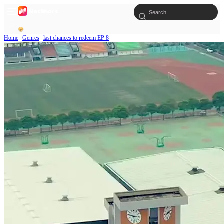
Home
Genres
last chances to redeem EP 8