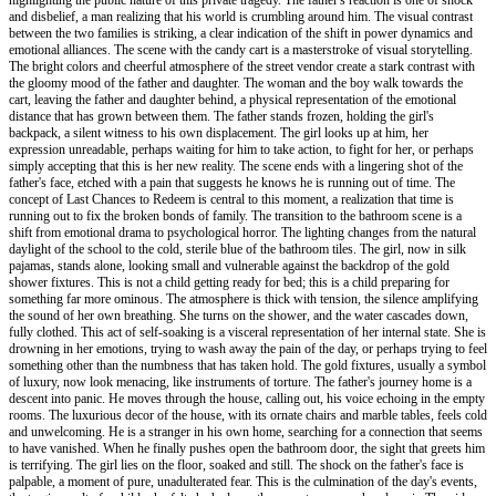
and disbelief, a man realizing that his world is crumbling around him. The visual contrast
between the two families is striking, a clear indication of the shift in power dynamics and
emotional alliances. The scene with the candy cart is a masterstroke of visual storytelling.
The bright colors and cheerful atmosphere of the street vendor create a stark contrast with
the gloomy mood of the father and daughter. The woman and the boy walk towards the
cart, leaving the father and daughter behind, a physical representation of the emotional
distance that has grown between them. The father stands frozen, holding the girl's
backpack, a silent witness to his own displacement. The girl looks up at him, her
expression unreadable, perhaps waiting for him to take action, to fight for her, or perhaps
simply accepting that this is her new reality. The scene ends with a lingering shot of the
father's face, etched with a pain that suggests he knows he is running out of time. The
concept of Last Chances to Redeem is central to this moment, a realization that time is
running out to fix the broken bonds of family. The transition to the bathroom scene is a
shift from emotional drama to psychological horror. The lighting changes from the natural
daylight of the school to the cold, sterile blue of the bathroom tiles. The girl, now in silk
pajamas, stands alone, looking small and vulnerable against the backdrop of the gold
shower fixtures. This is not a child getting ready for bed; this is a child preparing for
something far more ominous. The atmosphere is thick with tension, the silence amplifying
the sound of her own breathing. She turns on the shower, and the water cascades down,
fully clothed. This act of self-soaking is a visceral representation of her internal state. She is
drowning in her emotions, trying to wash away the pain of the day, or perhaps trying to feel
something other than the numbness that has taken hold. The gold fixtures, usually a symbol
of luxury, now look menacing, like instruments of torture. The father's journey home is a
descent into panic. He moves through the house, calling out, his voice echoing in the empty
rooms. The luxurious decor of the house, with its ornate chairs and marble tables, feels cold
and unwelcoming. He is a stranger in his own home, searching for a connection that seems
to have vanished. When he finally pushes open the bathroom door, the sight that greets him
is terrifying. The girl lies on the floor, soaked and still. The shock on the father's face is
palpable, a moment of pure, unadulterated fear. This is the culmination of the day's events,