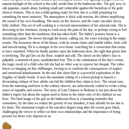
natural daylight of the school to the cold, sterile blue of the bathroom tiles. The girl, now in
silk pajamas, stands alone, looking small and vulnerable against the backdrop of the gold
shower fixtures. This is not a child getting ready for bed; this is a child preparing for
something far more ominous. The atmosphere is thick with tension, the silence amplifying
the sound of her own breathing. She turns on the shower, and the water cascades down,
fully clothed. This act of self-soaking is a visceral representation of her internal state. She is
drowning in her emotions, trying to wash away the pain of the day, or perhaps trying to feel
something other than the numbness that has taken hold. The father's journey home is a
descent into panic. He moves through the house, calling out, his voice echoing in the empty
rooms. The luxurious decor of the house, with its ornate chairs and marble tables, feels cold
and unwelcoming. He is a stranger in his own home, searching for a connection that seems
to have vanished. When he finally pushes open the bathroom door, the sight that greets him
is terrifying. The girl lies on the floor, soaked and still. The shock on the father's face is
palpable, a moment of pure, unadulterated fear. This is the culmination of the day's events,
the tragic result of a child who felt she had no other way to express her despair. The video
leaves us hanging on this cliffhanger, forcing us to confront the consequences of neglect
and emotional abandonment. In the end, this short film is a powerful exploration of the
fragility of family bonds. It uses the mundane setting of a school pickup to launch a
devastating critique of how adults can fail the children they claim to love. The visual cues,
from the matching uniforms to the solitary shower, are meticulously crafted to evoke a deep
sense of empathy and sorrow. The story of Last Chances to Redeem is not just about the
father's regret, but about the urgent need to listen to the silent cries of the children in our
lives. The final image of the girl on the bathroom floor is a haunting reminder that
sometimes, by the time we realize the gravity of our mistakes, it may already be too late to
fix them. The emotional weight of the narrative lingers long after the screen goes black,
challenging the viewer to reflect on their own relationships and the importance of being
present for those who depend on us.