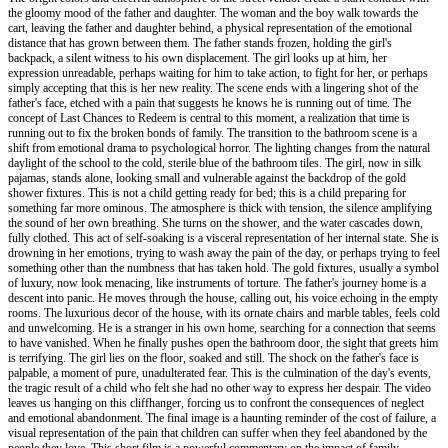
the gloomy mood of the father and daughter. The woman and the boy walk towards the
cart, leaving the father and daughter behind, a physical representation of the emotional
distance that has grown between them. The father stands frozen, holding the girl's
backpack, a silent witness to his own displacement. The girl looks up at him, her
expression unreadable, perhaps waiting for him to take action, to fight for her, or perhaps
simply accepting that this is her new reality. The scene ends with a lingering shot of the
father's face, etched with a pain that suggests he knows he is running out of time. The
concept of Last Chances to Redeem is central to this moment, a realization that time is
running out to fix the broken bonds of family. The transition to the bathroom scene is a
shift from emotional drama to psychological horror. The lighting changes from the natural
daylight of the school to the cold, sterile blue of the bathroom tiles. The girl, now in silk
pajamas, stands alone, looking small and vulnerable against the backdrop of the gold
shower fixtures. This is not a child getting ready for bed; this is a child preparing for
something far more ominous. The atmosphere is thick with tension, the silence amplifying
the sound of her own breathing. She turns on the shower, and the water cascades down,
fully clothed. This act of self-soaking is a visceral representation of her internal state. She is
drowning in her emotions, trying to wash away the pain of the day, or perhaps trying to feel
something other than the numbness that has taken hold. The gold fixtures, usually a symbol
of luxury, now look menacing, like instruments of torture. The father's journey home is a
descent into panic. He moves through the house, calling out, his voice echoing in the empty
rooms. The luxurious decor of the house, with its ornate chairs and marble tables, feels cold
and unwelcoming. He is a stranger in his own home, searching for a connection that seems
to have vanished. When he finally pushes open the bathroom door, the sight that greets him
is terrifying. The girl lies on the floor, soaked and still. The shock on the father's face is
palpable, a moment of pure, unadulterated fear. This is the culmination of the day's events,
the tragic result of a child who felt she had no other way to express her despair. The video
leaves us hanging on this cliffhanger, forcing us to confront the consequences of neglect
and emotional abandonment. The final image is a haunting reminder of the cost of failure, a
visual representation of the pain that children can suffer when they feel abandoned by the
people they love. This short film is a powerful commentary on the impact of family