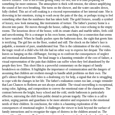
something far more ominous. The atmosphere is thick with tension, the silence amplifying
the sound of her own breathing. She turns on the shower, and the water cascades down,
fully clothed. This act of self-soaking is a visceral representation of her internal state. She is
drowning in her emotions, trying to wash away the pain of the day, or perhaps trying to feel
something other than the numbness that has taken hold. The gold fixtures, usually a symbol
of luxury, now look menacing, like instruments of torture. The father's journey home is a
descent into panic. He moves through the house, calling out, his voice echoing in the empty
rooms. The luxurious decor of the house, with its ornate chairs and marble tables, feels cold
and unwelcoming. He is a stranger in his own home, searching for a connection that seems
to have vanished. When he finally pushes open the bathroom door, the sight that greets him
is terrifying. The girl lies on the floor, soaked and still. The shock on the father's face is
palpable, a moment of pure, unadulterated fear. This is the culmination of the day's events,
the tragic result of a child who felt she had no other way to express her despair. The video
leaves us hanging on this cliffhanger, forcing us to confront the consequences of neglect
and emotional abandonment. The final image is a haunting reminder of the cost of failure, a
visual representation of the pain that children can suffer when they feel abandoned by the
people they love. This short film is a powerful commentary on the impact of family
breakdown on children. It highlights the importance of communication and the dangers of
assuming that children are resilient enough to handle adult problems on their own. The
girl's silence throughout the video is a deafening cry for help, a signal that she is struggling
to cope with the changes in her life. The father's realization comes too late, a tragic reminder
that Last Chances to Redeem are not always available. The visual storytelling is exceptional,
using color, lighting, and composition to convey the emotional state of the characters. The
contrast between the bright, busy school and the cold, sterile bathroom is particularly
effective, mirroring the shift from public denial to private tragedy. The video is a call to
action, urging parents and guardians to be more attentive and responsive to the emotional
needs of their children. In conclusion, the video is a haunting exploration of the
consequences of emotional neglect. It challenges the viewer to look beyond the surface of
family interactions and to recognize the signs of distress in the children around us. The