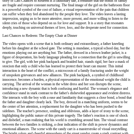
story of Last Chances to Redeem is a cautionary tale, a reminder that the bonds of family
are fragile and require constant nurturing. The final image of the girl on the bathroom floor
is a powerful symbol of the cost of failure, a visual representation of the pain that children
can suffer when they feel abandoned by the people they love. The video leaves a lasting
impression, urging us to be more attentive, more present, and more willing to listen to the
silent cries of those who depend on us for love and support. It is a story that resonates
deeply, touching on universal themes of love, loss, and the desperate need for connection.
Last Chances to Redeem: The Empty Chair at Dinner
The video opens with a scene that is both ordinary and extraordinary, a father kneeling
before his daughter at the school gate. The setting is mundane, a typical school day, but the
emotions playing out are anything but. The father, dressed in a brown leather jacket, is a
figure of desperation, his body language pleading for a connection that the girl is unwilling
to give. The girl, with her pink backpack and braided hair, stands rigid, her face a mask of
stoicism that only a child who has learned to protect their heart can muster. This initial
interaction is the heart of the conflict, a microcosm of a family fracturing under the weight
of unspoken grievances and new alliances. The pink backpack, a symbol of childhood
innocence, becomes a burden, a physical representation of the emotional weight the child is
carrying. The arrival of the woman in the white dress and her son disrupts the scene,
introducing a new dynamic that is both confusing and hurtful. The woman's elegance and
confidence stand in stark contrast to the father's disheveled appearance and evident distress.
She interacts with the boy with a ease and familiarity that suggests a close bond, a bond that
the father and daughter clearly lack. The boy, dressed in a matching uniform, seems to be
the center of her attention, a replacement for the daughter who has been pushed to the
sidelines. The teacher's presence, smiling and oblivious, adds a layer of irony to the scene,
highlighting the public nature of this private tragedy. The father's reaction is one of shock
and disbelief, a man realizing that his world is crumbling around him. The visual contrast
between the two families is striking, a clear indication of the shift in power dynamics and
emotional alliances. The scene with the candy cart is a masterstroke of visual storytelling.
The bright colors and cheerful atmosphere of the street vendor create a stark contrast with