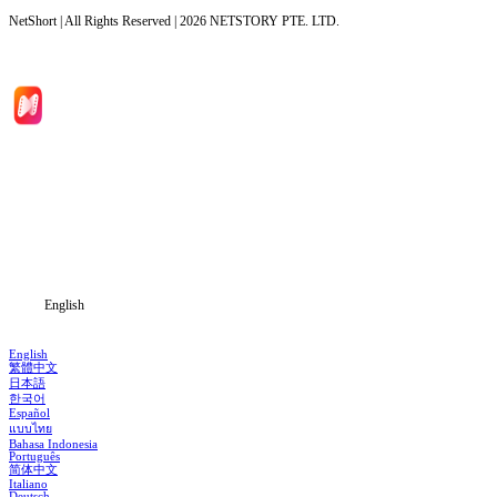
NetShort | All Rights Reserved |
2026
NETSTORY PTE. LTD.
Home
Genres
Download
Blog
English
English
繁體中文
日本語
한국어
Español
แบบไทย
Bahasa Indonesia
Português
简体中文
Italiano
Deutsch