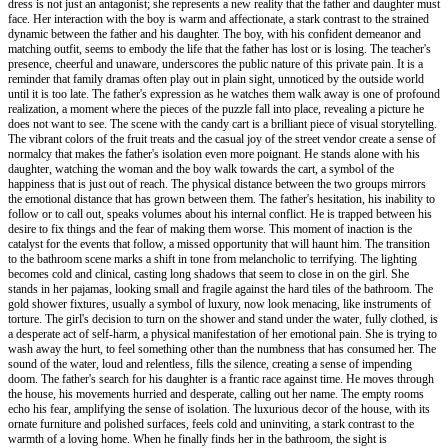
dress is not just an antagonist; she represents a new reality that the father and daughter must
face. Her interaction with the boy is warm and affectionate, a stark contrast to the strained
dynamic between the father and his daughter. The boy, with his confident demeanor and
matching outfit, seems to embody the life that the father has lost or is losing. The teacher's
presence, cheerful and unaware, underscores the public nature of this private pain. It is a
reminder that family dramas often play out in plain sight, unnoticed by the outside world
until it is too late. The father's expression as he watches them walk away is one of profound
realization, a moment where the pieces of the puzzle fall into place, revealing a picture he
does not want to see. The scene with the candy cart is a brilliant piece of visual storytelling.
The vibrant colors of the fruit treats and the casual joy of the street vendor create a sense of
normalcy that makes the father's isolation even more poignant. He stands alone with his
daughter, watching the woman and the boy walk towards the cart, a symbol of the
happiness that is just out of reach. The physical distance between the two groups mirrors
the emotional distance that has grown between them. The father's hesitation, his inability to
follow or to call out, speaks volumes about his internal conflict. He is trapped between his
desire to fix things and the fear of making them worse. This moment of inaction is the
catalyst for the events that follow, a missed opportunity that will haunt him. The transition
to the bathroom scene marks a shift in tone from melancholic to terrifying. The lighting
becomes cold and clinical, casting long shadows that seem to close in on the girl. She
stands in her pajamas, looking small and fragile against the hard tiles of the bathroom. The
gold shower fixtures, usually a symbol of luxury, now look menacing, like instruments of
torture. The girl's decision to turn on the shower and stand under the water, fully clothed, is
a desperate act of self-harm, a physical manifestation of her emotional pain. She is trying to
wash away the hurt, to feel something other than the numbness that has consumed her. The
sound of the water, loud and relentless, fills the silence, creating a sense of impending
doom. The father's search for his daughter is a frantic race against time. He moves through
the house, his movements hurried and desperate, calling out her name. The empty rooms
echo his fear, amplifying the sense of isolation. The luxurious decor of the house, with its
ornate furniture and polished surfaces, feels cold and uninviting, a stark contrast to the
warmth of a loving home. When he finally finds her in the bathroom, the sight is