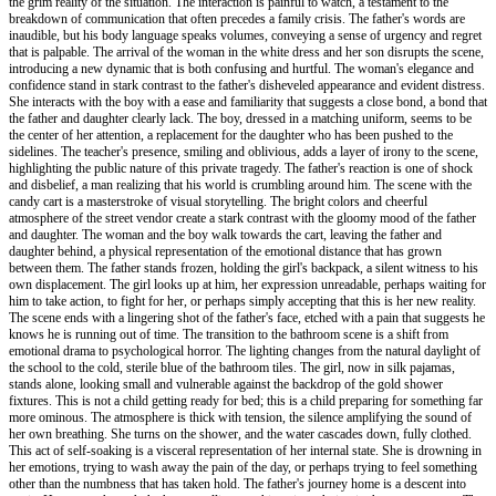
the grim reality of the situation. The interaction is painful to watch, a testament to the
breakdown of communication that often precedes a family crisis. The father's words are
inaudible, but his body language speaks volumes, conveying a sense of urgency and regret
that is palpable. The arrival of the woman in the white dress and her son disrupts the scene,
introducing a new dynamic that is both confusing and hurtful. The woman's elegance and
confidence stand in stark contrast to the father's disheveled appearance and evident distress.
She interacts with the boy with a ease and familiarity that suggests a close bond, a bond that
the father and daughter clearly lack. The boy, dressed in a matching uniform, seems to be
the center of her attention, a replacement for the daughter who has been pushed to the
sidelines. The teacher's presence, smiling and oblivious, adds a layer of irony to the scene,
highlighting the public nature of this private tragedy. The father's reaction is one of shock
and disbelief, a man realizing that his world is crumbling around him. The scene with the
candy cart is a masterstroke of visual storytelling. The bright colors and cheerful
atmosphere of the street vendor create a stark contrast with the gloomy mood of the father
and daughter. The woman and the boy walk towards the cart, leaving the father and
daughter behind, a physical representation of the emotional distance that has grown
between them. The father stands frozen, holding the girl's backpack, a silent witness to his
own displacement. The girl looks up at him, her expression unreadable, perhaps waiting for
him to take action, to fight for her, or perhaps simply accepting that this is her new reality.
The scene ends with a lingering shot of the father's face, etched with a pain that suggests he
knows he is running out of time. The transition to the bathroom scene is a shift from
emotional drama to psychological horror. The lighting changes from the natural daylight of
the school to the cold, sterile blue of the bathroom tiles. The girl, now in silk pajamas,
stands alone, looking small and vulnerable against the backdrop of the gold shower
fixtures. This is not a child getting ready for bed; this is a child preparing for something far
more ominous. The atmosphere is thick with tension, the silence amplifying the sound of
her own breathing. She turns on the shower, and the water cascades down, fully clothed.
This act of self-soaking is a visceral representation of her internal state. She is drowning in
her emotions, trying to wash away the pain of the day, or perhaps trying to feel something
other than the numbness that has taken hold. The father's journey home is a descent into