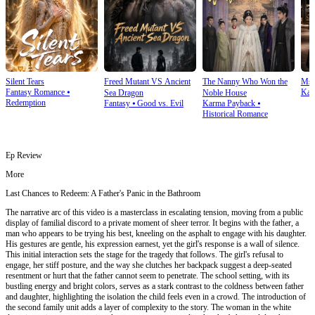
Silent Tears
Freed Mutant VS Ancient
The Nanny Who Won the
Ms.
Fantasy Romance
⦁
Kar
Sea Dragon
Noble House
Redemption
Fantasy
⦁
Good vs. Evil
Karma Payback
⦁
Historical Romance
Ep Review
More
Last Chances to Redeem: A Father's Panic in the Bathroom
The narrative arc of this video is a masterclass in escalating tension, moving from a public
display of familial discord to a private moment of sheer terror. It begins with the father, a
man who appears to be trying his best, kneeling on the asphalt to engage with his daughter.
His gestures are gentle, his expression earnest, yet the girl's response is a wall of silence.
This initial interaction sets the stage for the tragedy that follows. The girl's refusal to
engage, her stiff posture, and the way she clutches her backpack suggest a deep-seated
resentment or hurt that the father cannot seem to penetrate. The school setting, with its
bustling energy and bright colors, serves as a stark contrast to the coldness between father
and daughter, highlighting the isolation the child feels even in a crowd. The introduction of
the second family unit adds a layer of complexity to the story. The woman in the white