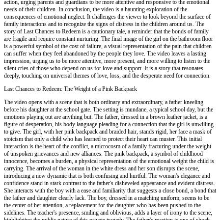
action, urging parents and guardians to be more attentive and responsive to the emotional
needs of their children. In conclusion, the video is a haunting exploration of the
consequences of emotional neglect. It challenges the viewer to look beyond the surface of
family interactions and to recognize the signs of distress in the children around us. The
story of Last Chances to Redeem is a cautionary tale, a reminder that the bonds of family
are fragile and require constant nurturing. The final image of the girl on the bathroom floor
is a powerful symbol of the cost of failure, a visual representation of the pain that children
can suffer when they feel abandoned by the people they love. The video leaves a lasting
impression, urging us to be more attentive, more present, and more willing to listen to the
silent cries of those who depend on us for love and support. It is a story that resonates
deeply, touching on universal themes of love, loss, and the desperate need for connection.
Last Chances to Redeem: The Weight of a Pink Backpack
The video opens with a scene that is both ordinary and extraordinary, a father kneeling
before his daughter at the school gate. The setting is mundane, a typical school day, but the
emotions playing out are anything but. The father, dressed in a brown leather jacket, is a
figure of desperation, his body language pleading for a connection that the girl is unwilling
to give. The girl, with her pink backpack and braided hair, stands rigid, her face a mask of
stoicism that only a child who has learned to protect their heart can muster. This initial
interaction is the heart of the conflict, a microcosm of a family fracturing under the weight
of unspoken grievances and new alliances. The pink backpack, a symbol of childhood
innocence, becomes a burden, a physical representation of the emotional weight the child is
carrying. The arrival of the woman in the white dress and her son disrupts the scene,
introducing a new dynamic that is both confusing and hurtful. The woman's elegance and
confidence stand in stark contrast to the father's disheveled appearance and evident distress.
She interacts with the boy with a ease and familiarity that suggests a close bond, a bond that
the father and daughter clearly lack. The boy, dressed in a matching uniform, seems to be
the center of her attention, a replacement for the daughter who has been pushed to the
sidelines. The teacher's presence, smiling and oblivious, adds a layer of irony to the scene,
highlighting the public nature of this private tragedy. The father's reaction is one of shock