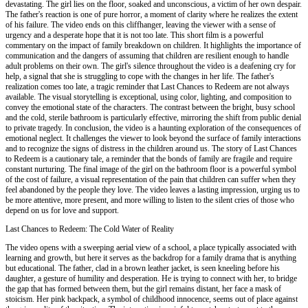
devastating. The girl lies on the floor, soaked and unconscious, a victim of her own despair.
The father's reaction is one of pure horror, a moment of clarity where he realizes the extent
of his failure. The video ends on this cliffhanger, leaving the viewer with a sense of
urgency and a desperate hope that it is not too late. This short film is a powerful
commentary on the impact of family breakdown on children. It highlights the importance of
communication and the dangers of assuming that children are resilient enough to handle
adult problems on their own. The girl's silence throughout the video is a deafening cry for
help, a signal that she is struggling to cope with the changes in her life. The father's
realization comes too late, a tragic reminder that Last Chances to Redeem are not always
available. The visual storytelling is exceptional, using color, lighting, and composition to
convey the emotional state of the characters. The contrast between the bright, busy school
and the cold, sterile bathroom is particularly effective, mirroring the shift from public denial
to private tragedy. In conclusion, the video is a haunting exploration of the consequences of
emotional neglect. It challenges the viewer to look beyond the surface of family interactions
and to recognize the signs of distress in the children around us. The story of Last Chances
to Redeem is a cautionary tale, a reminder that the bonds of family are fragile and require
constant nurturing. The final image of the girl on the bathroom floor is a powerful symbol
of the cost of failure, a visual representation of the pain that children can suffer when they
feel abandoned by the people they love. The video leaves a lasting impression, urging us to
be more attentive, more present, and more willing to listen to the silent cries of those who
depend on us for love and support.
Last Chances to Redeem: The Cold Water of Reality
The video opens with a sweeping aerial view of a school, a place typically associated with
learning and growth, but here it serves as the backdrop for a family drama that is anything
but educational. The father, clad in a brown leather jacket, is seen kneeling before his
daughter, a gesture of humility and desperation. He is trying to connect with her, to bridge
the gap that has formed between them, but the girl remains distant, her face a mask of
stoicism. Her pink backpack, a symbol of childhood innocence, seems out of place against