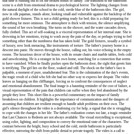
that time is running out to fix the broken bonds of family. The transition to the bathroom
scene is a shift from emotional drama to psychological horror. The lighting changes from
the natural daylight of the school to the cold, sterile blue of the bathroom tiles. The girl,
now in silk pajamas, stands alone, looking small and vulnerable against the backdrop of the
gold shower fixtures. This is not a child getting ready for bed; this is a child preparing for
something far more ominous. The atmosphere is thick with tension, the silence amplifying
the sound of her own breathing. She turns on the shower, and the water cascades down,
fully clothed. This act of self-soaking is a visceral representation of her internal state. She is
drowning in her emotions, trying to wash away the pain of the day, or perhaps trying to feel
something other than the numbness that has taken hold. The gold fixtures, usually a symbol
of luxury, now look menacing, like instruments of torture. The father's journey home is a
descent into panic. He moves through the house, calling out, his voice echoing in the empty
rooms. The luxurious decor of the house, with its ornate chairs and marble tables, feels cold
and unwelcoming. He is a stranger in his own home, searching for a connection that seems
to have vanished. When he finally pushes open the bathroom door, the sight that greets him
is terrifying. The girl lies on the floor, soaked and still. The shock on the father's face is
palpable, a moment of pure, unadulterated fear. This is the culmination of the day's events,
the tragic result of a child who felt she had no other way to express her despair. The video
leaves us hanging on this cliffhanger, forcing us to confront the consequences of neglect
and emotional abandonment. The final image is a haunting reminder of the cost of failure, a
visual representation of the pain that children can suffer when they feel abandoned by the
people they love. This short film is a powerful commentary on the impact of family
breakdown on children. It highlights the importance of communication and the dangers of
assuming that children are resilient enough to handle adult problems on their own. The
girl's silence throughout the video is a deafening cry for help, a signal that she is struggling
to cope with the changes in her life. The father's realization comes too late, a tragic reminder
that Last Chances to Redeem are not always available. The visual storytelling is exceptional,
using color, lighting, and composition to convey the emotional state of the characters. The
contrast between the bright, busy school and the cold, sterile bathroom is particularly
effective, mirroring the shift from public denial to private tragedy. The video is a call to