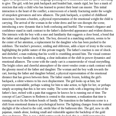
to give. The girl, with her pink backpack and braided hair, stands rigid, her face a mask of
stoicism that only a child who has learned to protect their heart can muster. This initial
interaction is the heart of the conflict, a microcosm of a family fracturing under the weight
of unspoken grievances and new alliances. The pink backpack, a symbol of childhood
innocence, becomes a burden, a physical representation of the emotional weight the child is
carrying. The arrival of the woman in the white dress and her son disrupts the scene,
introducing a new dynamic that is both confusing and hurtful. The woman's elegance and
confidence stand in stark contrast to the father's disheveled appearance and evident distress.
She interacts with the boy with a ease and familiarity that suggests a close bond, a bond that
the father and daughter clearly lack. The boy, dressed in a matching uniform, seems to be
the center of her attention, a replacement for the daughter who has been pushed to the
sidelines. The teacher's presence, smiling and oblivious, adds a layer of irony to the scene,
highlighting the public nature of this private tragedy. The father's reaction is one of shock
and disbelief, a man realizing that his world is crumbling around him. The visual contrast
between the two families is striking, a clear indication of the shift in power dynamics and
emotional alliances. The scene with the candy cart is a masterstroke of visual storytelling.
The bright colors and cheerful atmosphere of the street vendor create a stark contrast with
the gloomy mood of the father and daughter. The woman and the boy walk towards the
cart, leaving the father and daughter behind, a physical representation of the emotional
distance that has grown between them. The father stands frozen, holding the girl's
backpack, a silent witness to his own displacement. The girl looks up at him, her
expression unreadable, perhaps waiting for him to take action, to fight for her, or perhaps
simply accepting that this is her new reality. The scene ends with a lingering shot of the
father's face, etched with a pain that suggests he knows he is running out of time. The
concept of Last Chances to Redeem is central to this moment, a realization that time is
running out to fix the broken bonds of family. The transition to the bathroom scene is a
shift from emotional drama to psychological horror. The lighting changes from the natural
daylight of the school to the cold, sterile blue of the bathroom tiles. The girl, now in silk
pajamas, stands alone, looking small and vulnerable against the backdrop of the gold
shower fixtures. This is not a child getting ready for bed; this is a child preparing for