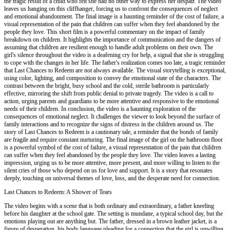
the tragic result of a child who felt she had no other way to express her despair. The video
leaves us hanging on this cliffhanger, forcing us to confront the consequences of neglect
and emotional abandonment. The final image is a haunting reminder of the cost of failure, a
visual representation of the pain that children can suffer when they feel abandoned by the
people they love. This short film is a powerful commentary on the impact of family
breakdown on children. It highlights the importance of communication and the dangers of
assuming that children are resilient enough to handle adult problems on their own. The
girl's silence throughout the video is a deafening cry for help, a signal that she is struggling
to cope with the changes in her life. The father's realization comes too late, a tragic reminder
that Last Chances to Redeem are not always available. The visual storytelling is exceptional,
using color, lighting, and composition to convey the emotional state of the characters. The
contrast between the bright, busy school and the cold, sterile bathroom is particularly
effective, mirroring the shift from public denial to private tragedy. The video is a call to
action, urging parents and guardians to be more attentive and responsive to the emotional
needs of their children. In conclusion, the video is a haunting exploration of the
consequences of emotional neglect. It challenges the viewer to look beyond the surface of
family interactions and to recognize the signs of distress in the children around us. The
story of Last Chances to Redeem is a cautionary tale, a reminder that the bonds of family
are fragile and require constant nurturing. The final image of the girl on the bathroom floor
is a powerful symbol of the cost of failure, a visual representation of the pain that children
can suffer when they feel abandoned by the people they love. The video leaves a lasting
impression, urging us to be more attentive, more present, and more willing to listen to the
silent cries of those who depend on us for love and support. It is a story that resonates
deeply, touching on universal themes of love, loss, and the desperate need for connection.
Last Chances to Redeem: A Shower of Tears
The video begins with a scene that is both ordinary and extraordinary, a father kneeling
before his daughter at the school gate. The setting is mundane, a typical school day, but the
emotions playing out are anything but. The father, dressed in a brown leather jacket, is a
figure of desperation, his body language pleading for a connection that the girl is unwilling