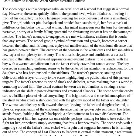
Last Chances to Redeem: When Silence Screams Loudest
The video begins with a deceptive calm, an aerial shot of a school that suggests a normal
day. However, the scene quickly shifts to the ground level, where a father is kneeling in
front of his daughter, his body language pleading for a connection that she is unwilling to
give. The girl, with her pink backpack and braided hair, stands rigid, her face a mask of
indifference that belies the turmoil within. This initial interaction sets the tone for the entire
narrative, a story of a family falling apart and the devastating impact it has on the youngest
member. The father's attempts to engage her are met with silence, a silence that is louder
than any scream. The school gate, a symbol of transition and growth, becomes a barrier
between the father and his daughter, a physical manifestation of the emotional distance that
has grown between them. The entrance of the woman in the white dress and her son adds a
new layer of complexity to the story. The woman's elegance and confidence are a stark
contrast to the father's disheveled appearance and evident distress. She interacts with the
boy with a warmth and affection that the father clearly craves but cannot access. The boy,
dressed in a matching uniform, seems to be the center of her attention, a replacement for the
daughter who has been pushed to the sidelines. The teacher's presence, smiling and
oblivious, adds a layer of irony to the scene, highlighting the public nature of this private
tragedy. The father's reaction is one of shock and disbelief, a man realizing that his world is
crumbling around him. The visual contrast between the two families is striking, a clear
indication of the shift in power dynamics and emotional alliances. The scene with the candy
cart is a brilliant piece of visual storytelling. The bright colors and cheerful atmosphere of
the street vendor create a stark contrast with the gloomy mood of the father and daughter.
The woman and the boy walk towards the cart, leaving the father and daughter behind, a
physical representation of the emotional distance that has grown between them. The father
stands frozen, holding the girl's backpack, a silent witness to his own displacement. The
girl looks up at him, her expression unreadable, perhaps waiting for him to take action, to
fight for her, or perhaps simply accepting that this is her new reality. The scene ends with a
lingering shot of the father's face, etched with a pain that suggests he knows he is running
out of time. The concept of Last Chances to Redeem is central to this moment, a realization