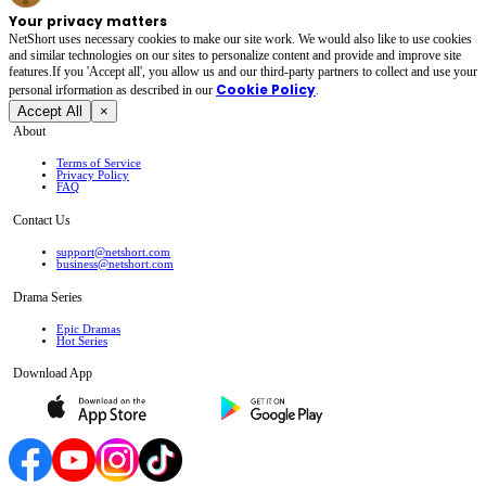
Your privacy matters
NetShort uses necessary cookies to make our site work. We would also like to use cookies
and similar technologies on our sites to personalize content and provide and improve site
features.If you 'Accept all', you allow us and our third-party partners to collect and use your
Cookie Policy
personal irformation as described in our
.
Accept All
×
About
Terms of Service
Privacy Policy
FAQ
Contact Us
support@netshort.com
business@netshort.com
Drama Series
Epic Dramas
Hot Series
Download App