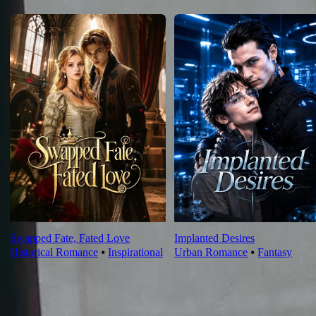
For You
Swapped Fate, Fated Love
Implanted Desires
Historical Romance
⦁
Inspirational
Urban Romance
⦁
Fantasy