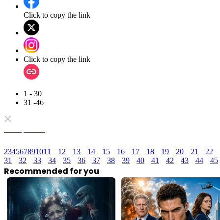
Click to copy the link
Click to copy the link
1 - 30
31 -46
Full episodes
2
3
4
5
6
7
8
9
10
11
12
13
14
15
16
17
18
19
20
21
22
31
32
33
34
35
36
37
38
39
40
41
42
43
44
45
Recommended for you