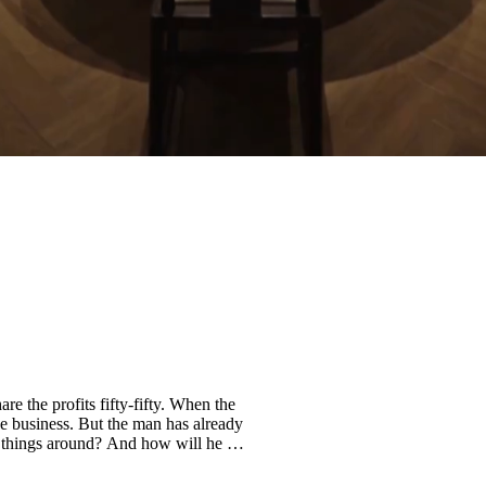
re the profits fifty-fifty. When the
he business. But the man has already
n things around? And how will he get