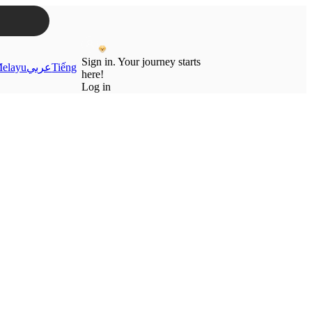
Sign in. Your journey starts
elayu
عربي
Tiếng
here!
Log in