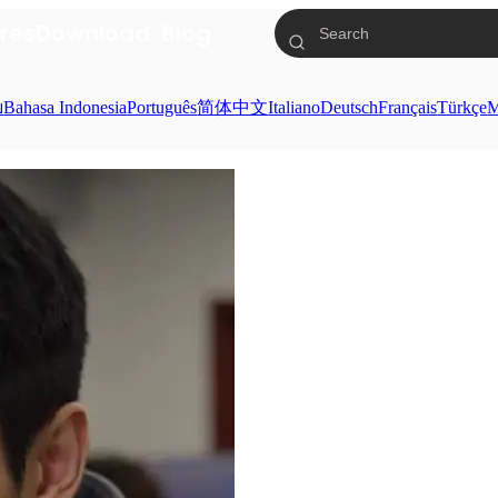
res
Download
Blog
ย
Bahasa Indonesia
Português
简体中文
Italiano
Deutsch
Français
Türkçe
M