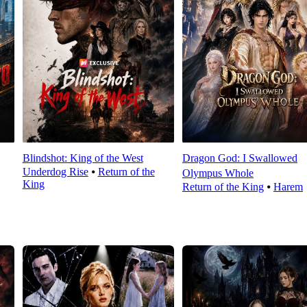
Blindshot: King of the West
Dragon God: I Swallowed
Underdog Rise
⦁
Return of the
Olympus Whole
King
Return of the King
⦁
Harem