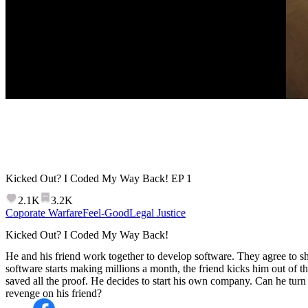
Kicked Out? I Coded My Way Back!
EP
1
2.1K
3.2K
Coporate Warfare
Feel-Good
Legal Justice
Kicked Out? I Coded My Way Back!
He and his friend work together to develop software. They agree to sha
software starts making millions a month, the friend kicks him out of t
saved all the proof. He decides to start his own company. Can he tur
revenge on his friend?