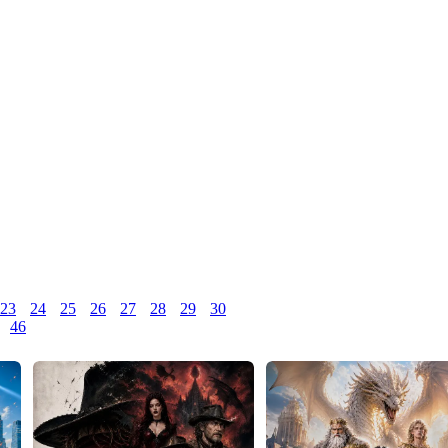
23
24
25
26
27
28
29
30
46