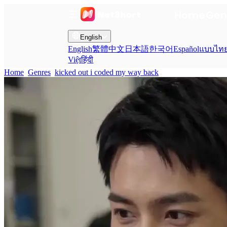
Home
Gen
English
English
繁體中文
日本語
한국어
Español
แบบไท
Việt
हिंदी
Home
Genres
kicked out i coded my way back