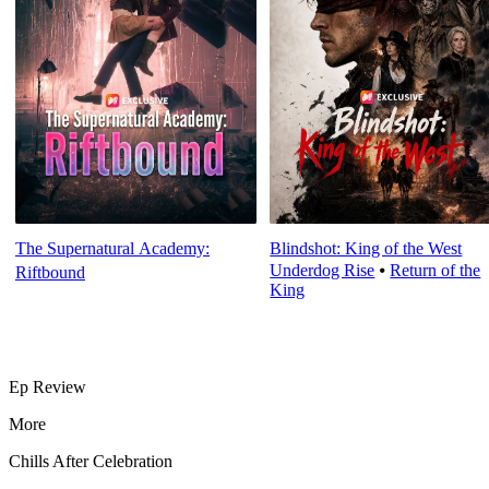
The Supernatural Academy:
Blindshot: King of the West
Underdog Rise
⦁
Return of the
Riftbound
King
Ep Review
More
Chills After Celebration