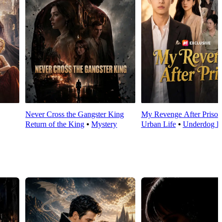
Never Cross the Gangster King
My Revenge After Prison
Return of the King
⦁
Mystery
Urban Life
⦁
Underdog R