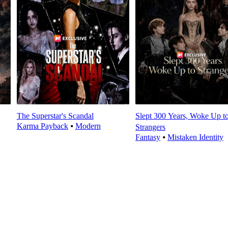
The Superstar's Scandal
Slept 300 Years, Woke Up t
Karma Payback
⦁
Modern
Strangers
Fantasy
⦁
Mistaken Identity