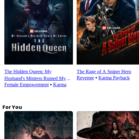
The Hidden Queen: My
The Rage of A Sniper Hero
Revenge
⦁
Karma Payback
Husband's Mistress Ruined My
Female Empowerment
⦁
Karma
Empire
For You