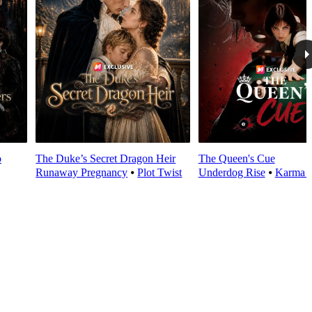
o
The Duke’s Secret Dragon Heir
The Queen's Cue
Runaway Pregnancy
⦁
Plot Twist
Underdog Rise
⦁
Karma 