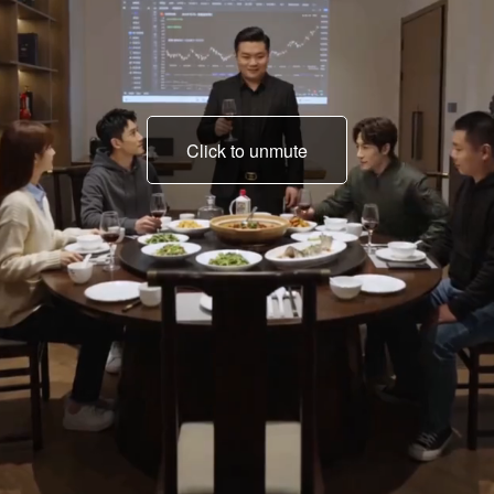
Click to unmute