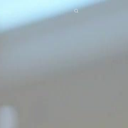
res
Download
Blog
ย
Bahasa Indonesia
Português
简体中文
Italiano
Deutsch
Français
Türkçe
M