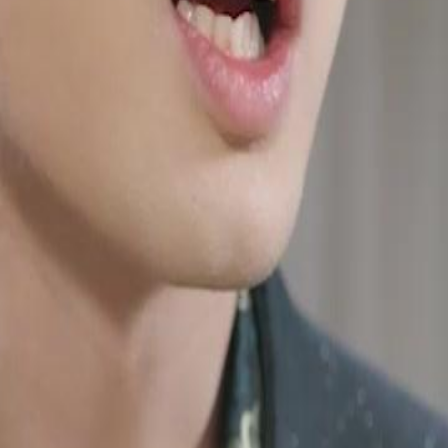
g father. He endured humiliation,
id he know, his parents were alive