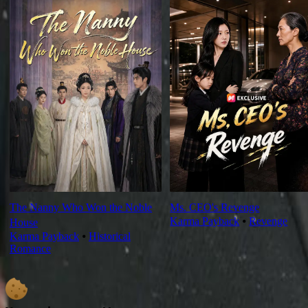
The Nanny Who Won the Noble
Ms. CEO's Revenge
Karma Payback
⦁
Revenge
House
Karma Payback
⦁
Historical
Romance