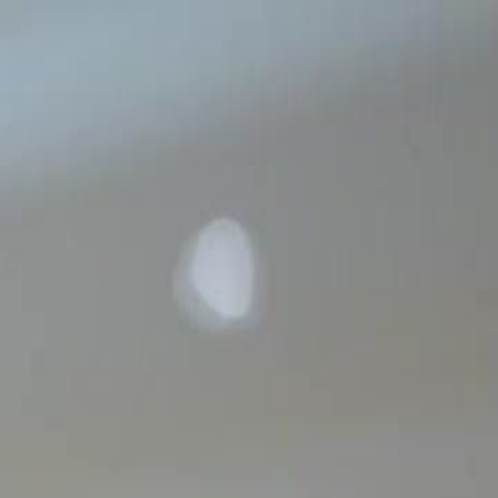
Sign in. Your journey starts
elayu
عربي
Tiếng
here!
Log in