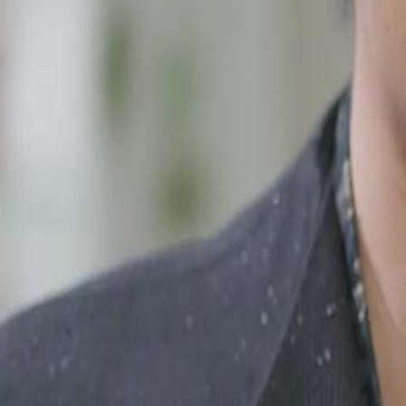
Unlock This Episode
I'm Not a Plumber, I'm the Hidden Heir.
EP
12
2.5K
3.3K
Multiple Identities
Feel-Good
Karma Payback
I'm Not a Plumber, I'm the Hidden Heir.
Leon slaved away as a broke plumber, thinking he was saving his dyin
poverty, and moved in with a runaway heiress just to survive. Little d