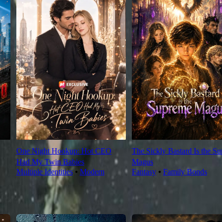
One Night Hookup: Hot CEO
The Sickly Bastard Is the S
Had My Twin Babies
Magus
Multiple Identities
⦁
Modern
Fantasy
⦁
Family Bonds