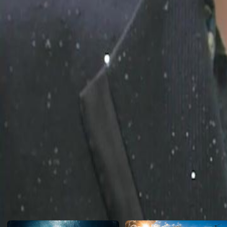
and faking their illness to "test" him! When the bullies finally push hi
He isn't a loser. He is the Secret Heir to a trillion-dollar empire! Wat
the Ultimate Tycoon right before their eyes!
Click to copy the link
Click to copy the link
1 - 30
31 -60
Full episodes
1
2
3
4
5
6
7
8
9
10
11
13
14
15
16
17
18
19
20
21
22
23
24
25
26
27
31
32
33
34
35
36
37
38
39
40
41
42
43
44
45
Recommended for you