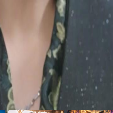
m too far, the truth bombshell drops:
ch the "poor" plumber transform into
28
29
30
46
47
48
49
50
51
52
53
54
55
56
57
58
59
60