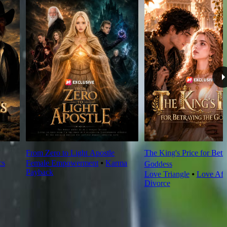
From Zero to Light Apostle
The King's Price for Betr
cs
Female Empowerment
⦁
Karma
Goddess
Payback
Love Triangle
⦁
Love Aft
Divorce