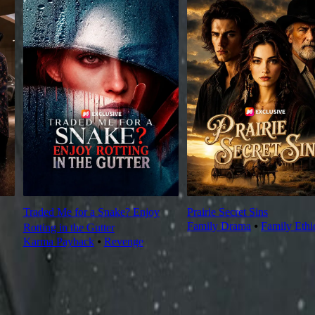
Traded Me for a Snake? Enjoy
Prairie Secret Sins
Family Drama
⦁
Family Ethi
Rotting in the Gutter
Karma Payback
⦁
Revenge