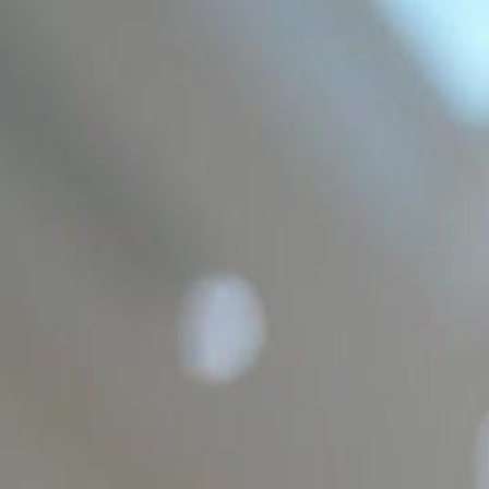
Home
Gen
English
English
繁體中文
日本語
한국어
Español
แบบไท
Việt
हिंदी
Home
Genres
im not a plumber im the hidden heir EP 12