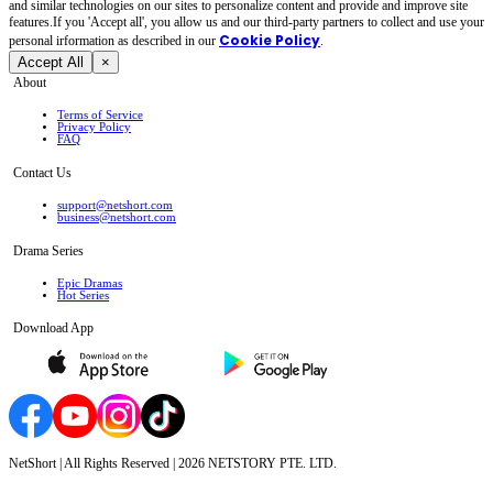
and similar technologies on our sites to personalize content and provide and improve site
features.If you 'Accept all', you allow us and our third-party partners to collect and use your
Cookie Policy
personal irformation as described in our
.
Accept All
×
About
Terms of Service
Privacy Policy
FAQ
Contact Us
support@netshort.com
business@netshort.com
Drama Series
Epic Dramas
Hot Series
Download App
NetShort | All Rights Reserved |
2026
NETSTORY PTE. LTD.