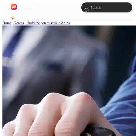
Home
Genres
i hold the pen to settle old sins