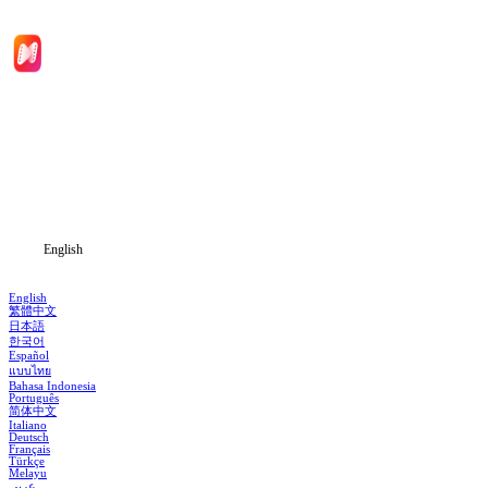
Home
Genres
Download
Blog
English
English
繁體中文
日本語
한국어
Español
แบบไทย
Bahasa Indonesia
Português
简体中文
Italiano
Deutsch
Français
Türkçe
Melayu
عربي