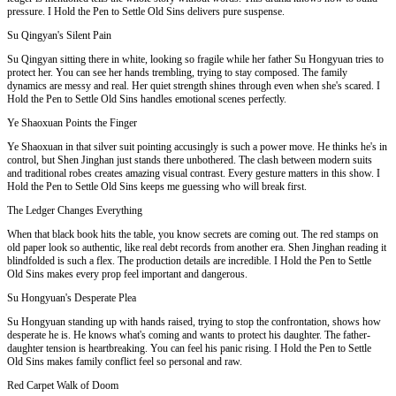
pressure. I Hold the Pen to Settle Old Sins delivers pure suspense.
Su Qingyan's Silent Pain
Su Qingyan sitting there in white, looking so fragile while her father Su Hongyuan tries to
protect her. You can see her hands trembling, trying to stay composed. The family
dynamics are messy and real. Her quiet strength shines through even when she's scared. I
Hold the Pen to Settle Old Sins handles emotional scenes perfectly.
Ye Shaoxuan Points the Finger
Ye Shaoxuan in that silver suit pointing accusingly is such a power move. He thinks he's in
control, but Shen Jinghan just stands there unbothered. The clash between modern suits
and traditional robes creates amazing visual contrast. Every gesture matters in this show. I
Hold the Pen to Settle Old Sins keeps me guessing who will break first.
The Ledger Changes Everything
When that black book hits the table, you know secrets are coming out. The red stamps on
old paper look so authentic, like real debt records from another era. Shen Jinghan reading it
blindfolded is such a flex. The production details are incredible. I Hold the Pen to Settle
Old Sins makes every prop feel important and dangerous.
Su Hongyuan's Desperate Plea
Su Hongyuan standing up with hands raised, trying to stop the confrontation, shows how
desperate he is. He knows what's coming and wants to protect his daughter. The father-
daughter tension is heartbreaking. You can feel his panic rising. I Hold the Pen to Settle
Old Sins makes family conflict feel so personal and raw.
Red Carpet Walk of Doom