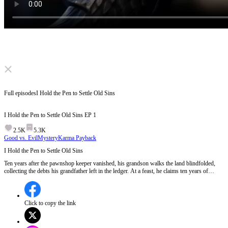
Click to unmute
Full episodes
I Hold the Pen to Settle Old Sins
I Hold the Pen to Settle Old Sins
EP
1
2.5K
5.3K
Good vs. Evil
Mystery
Karma Payback
I Hold the Pen to Settle Old Sins
Ten years after the pawnshop keeper vanished, his grandson walks the land blindfolded,
collecting the debts his grandfather left in the ledger. At a feast, he claims ten years of
borrowed life. Debtors fall one by one, and behind them, a shadow empire hoards stolen
lives in a tower. Can the man who measures the world's sins ever settle his own?
Click to copy the link