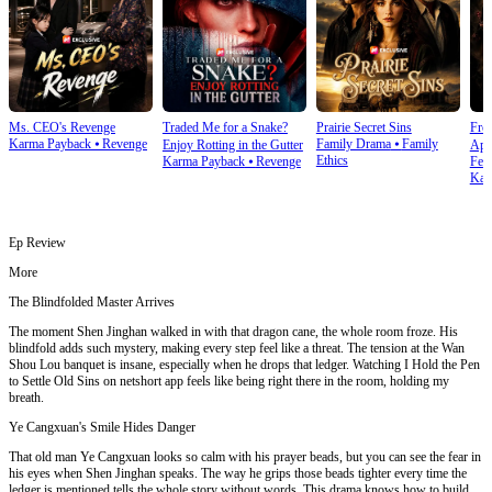
Ms. CEO's Revenge
Traded Me for a Snake?
Prairie Secret Sins
From
Karma Payback
⦁
Revenge
Family Drama
⦁
Family
Enjoy Rotting in the Gutter
Apo
Ethics
Karma Payback
⦁
Revenge
Fem
Kar
Ep Review
More
The Blindfolded Master Arrives
The moment Shen Jinghan walked in with that dragon cane, the whole room froze. His
blindfold adds such mystery, making every step feel like a threat. The tension at the Wan
Shou Lou banquet is insane, especially when he drops that ledger. Watching I Hold the Pen
to Settle Old Sins on netshort app feels like being right there in the room, holding my
breath.
Ye Cangxuan's Smile Hides Danger
That old man Ye Cangxuan looks so calm with his prayer beads, but you can see the fear in
his eyes when Shen Jinghan speaks. The way he grips those beads tighter every time the
ledger is mentioned tells the whole story without words. This drama knows how to build