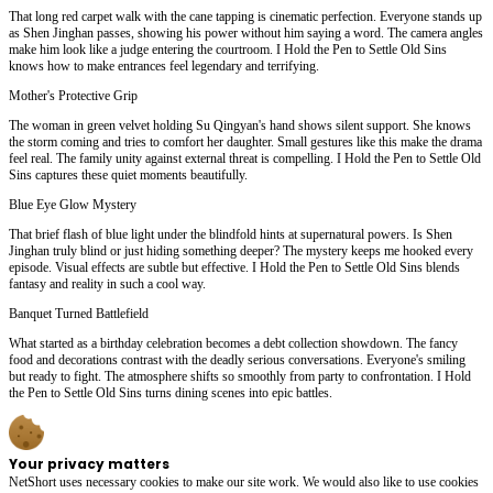
That long red carpet walk with the cane tapping is cinematic perfection. Everyone stands up
as Shen Jinghan passes, showing his power without him saying a word. The camera angles
make him look like a judge entering the courtroom. I Hold the Pen to Settle Old Sins
knows how to make entrances feel legendary and terrifying.
Mother's Protective Grip
The woman in green velvet holding Su Qingyan's hand shows silent support. She knows
the storm coming and tries to comfort her daughter. Small gestures like this make the drama
feel real. The family unity against external threat is compelling. I Hold the Pen to Settle Old
Sins captures these quiet moments beautifully.
Blue Eye Glow Mystery
That brief flash of blue light under the blindfold hints at supernatural powers. Is Shen
Jinghan truly blind or just hiding something deeper? The mystery keeps me hooked every
episode. Visual effects are subtle but effective. I Hold the Pen to Settle Old Sins blends
fantasy and reality in such a cool way.
Banquet Turned Battlefield
What started as a birthday celebration becomes a debt collection showdown. The fancy
food and decorations contrast with the deadly serious conversations. Everyone's smiling
but ready to fight. The atmosphere shifts so smoothly from party to confrontation. I Hold
the Pen to Settle Old Sins turns dining scenes into epic battles.
Your privacy matters
NetShort uses necessary cookies to make our site work. We would also like to use cookies