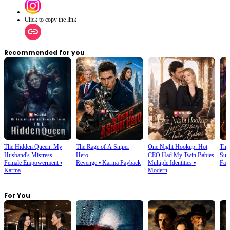
Click to copy the link
Recommended for you
The Hidden Queen: My
The Rage of A Sniper
One Night Hookup: Hot
The 
Husband's Mistress
Hero
CEO Had My Twin Babies
Sup
Female Empowerment
⦁
Revenge
⦁
Karma Payback
Multiple Identities
⦁
Fan
Ruined My Empire
Karma
Modern
For You