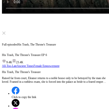
Click to unmute
Full episodes
His Trash, The Throne's Treasure
His Trash, The Throne's Treasure
EP
6
9.4K
23.4K
All-Too-Late
Ancient Times
Female Empowerment
His Trash, The Throne's Treasure
Raised far from court, Eleanor returns to a noble house only to be betrayed by the man she
loved. Framed in a ruthless exam, she is forced into the palace as bride to a feared emperor.
Love turns to ambition, enemies to allies. As power shifts and secrets surface, who will fall
when the throne tests her resolve?
Click to copy the link