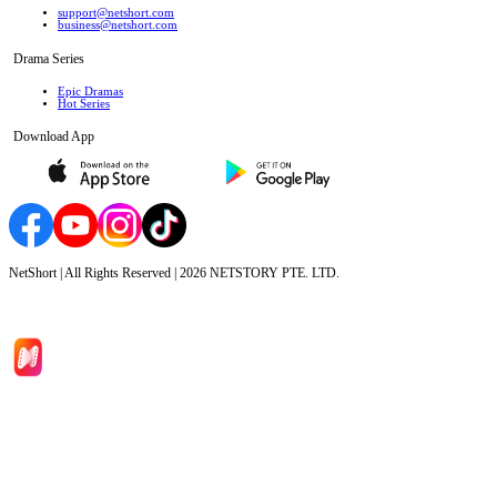
support@netshort.com
business@netshort.com
Drama Series
Epic Dramas
Hot Series
Download App
NetShort | All Rights Reserved |
2026
NETSTORY PTE. LTD.
Home
Genres
Download