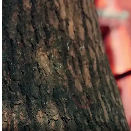
never to part.