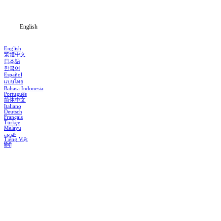
Blog
English
English
繁體中文
日本語
한국어
Español
แบบไทย
Bahasa Indonesia
Português
简体中文
Italiano
Deutsch
Français
Türkçe
Melayu
عربي
Tiếng Việt
हिंदी