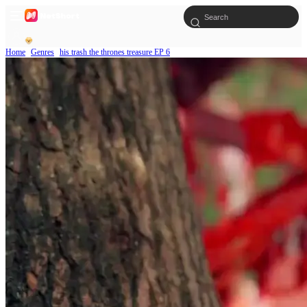
Home
Genres
his trash the thrones treasure EP 6