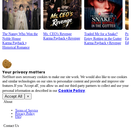
The Nanny Who Won the
Ms. CEO's Revenge
Traded Me for a Snake?
Prai
Karma Payback
⦁
Revenge
Fam
Noble House
Enjoy Rotting in the Gutter
Ethi
Karma Payback
⦁
Karma Payback
⦁
Revenge
Historical Romance
Your privacy matters
NetShort uses necessary cookies to make our site work. We would also like to use cookies
and similar technologies on our sites to personalize content and provide and improve site
features.If you 'Accept all', you allow us and our third-party partners to collect and use your
Cookie Policy
personal irformation as described in our
.
Accept All
×
About
Terms of Service
Privacy Policy
FAQ
Contact Us