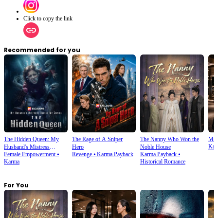
Click to copy the link
Recommended for you
The Hidden Queen: My
The Rage of A Sniper
The Nanny Who Won the
Ms.
Kar
Husband's Mistress
Hero
Noble House
Female Empowerment
⦁
Revenge
⦁
Karma Payback
Karma Payback
⦁
Ruined My Empire
Karma
Historical Romance
For You