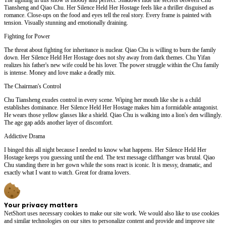
Tiansheng and Qiao Chu. Her Silence Held Her Hostage feels like a thriller disguised as
romance. Close-ups on the food and eyes tell the real story. Every frame is painted with
tension. Visually stunning and emotionally draining.
Fighting for Power
The threat about fighting for inheritance is nuclear. Qiao Chu is willing to burn the family
down. Her Silence Held Her Hostage does not shy away from dark themes. Chu Yifan
realizes his father's new wife could be his lover. The power struggle within the Chu family
is intense. Money and love make a deadly mix.
The Chairman's Control
Chu Tiansheng exudes control in every scene. Wiping her mouth like she is a child
establishes dominance. Her Silence Held Her Hostage makes him a formidable antagonist.
He wears those yellow glasses like a shield. Qiao Chu is walking into a lion's den willingly.
The age gap adds another layer of discomfort.
Addictive Drama
I binged this all night because I needed to know what happens. Her Silence Held Her
Hostage keeps you guessing until the end. The text message cliffhanger was brutal. Qiao
Chu standing there in her gown while the sons react is iconic. It is messy, dramatic, and
exactly what I want to watch. Great for drama lovers.
Your privacy matters
NetShort uses necessary cookies to make our site work. We would also like to use cookies
and similar technologies on our sites to personalize content and provide and improve site