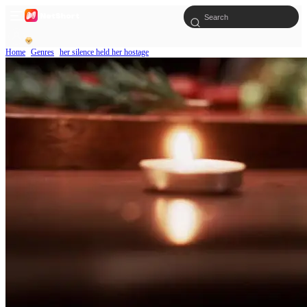
Home
Genres
her silence held her hostage