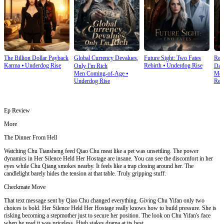
The Billion Dollar Payback
Global Currency Devalues,
Future Sight: Two Fates
Rev
Karma
⦁
Underdog Rise
Rebirth
⦁
Underdog Rise
Only I'm Rich
Day
Men Coming-of-Age
⦁
Mod
Underdog Rise
Rev
Ep Review
More
The Dinner From Hell
Watching Chu Tiansheng feed Qiao Chu meat like a pet was unsettling. The power
dynamics in Her Silence Held Her Hostage are insane. You can see the discomfort in her
eyes while Chu Qiang smokes nearby. It feels like a trap closing around her. The
candlelight barely hides the tension at that table. Truly gripping stuff.
Checkmate Move
That text message sent by Qiao Chu changed everything. Giving Chu Yifan only two
choices is bold. Her Silence Held Her Hostage really knows how to build pressure. She is
risking becoming a stepmother just to secure her position. The look on Chu Yifan's face
when he read it was priceless. High stakes drama at its best.