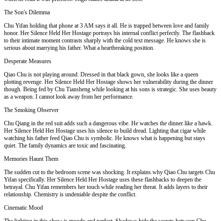
The Son's Dilemma
Chu Yifan holding that phone at 3 AM says it all. He is trapped between love and family
honor. Her Silence Held Her Hostage portrays his internal conflict perfectly. The flashback
to their intimate moment contrasts sharply with the cold text message. He knows she is
serious about marrying his father. What a heartbreaking position.
Desperate Measures
Qiao Chu is not playing around. Dressed in that black gown, she looks like a queen
plotting revenge. Her Silence Held Her Hostage shows her vulnerability during the dinner
though. Being fed by Chu Tiansheng while looking at his sons is strategic. She uses beauty
as a weapon. I cannot look away from her performance.
The Smoking Observer
Chu Qiang in the red suit adds such a dangerous vibe. He watches the dinner like a hawk.
Her Silence Held Her Hostage uses his silence to build dread. Lighting that cigar while
watching his father feed Qiao Chu is symbolic. He knows what is happening but stays
quiet. The family dynamics are toxic and fascinating.
Memories Haunt Them
The sudden cut to the bedroom scene was shocking. It explains why Qiao Chu targets Chu
Yifan specifically. Her Silence Held Her Hostage uses these flashbacks to deepen the
betrayal. Chu Yifan remembers her touch while reading her threat. It adds layers to their
relationship. Chemistry is undeniable despite the conflict.
Cinematic Mood
The lighting in this show is moody and perfect. Shadows hide the secrets between Chu