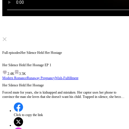
Click to unmute
Full episodes
Her Silence Held Her Hostage
Her Silence Held Her Hostage
EP
1
2.4K
3.5K
Modern Romance
Runaway Pregnancy
Wish-Fulfillment
Her Silence Held Her Hostage
Forced mute for years, she is kidnapped and mistaken. Her captor uses her phone to
convince the man she loves that she doesn't want his child. Trapped in silence, she becomes
both hostage and negotiator. Word by word, the lies unravel, and his voice becomes her
dawn. But when a woman finally finds her voice, who will she choose to become?
Click to copy the link