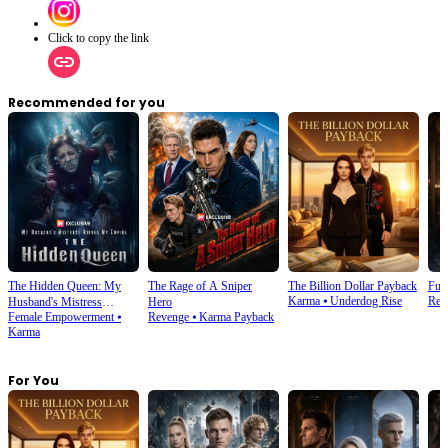
Click to copy the link
Recommended for you
The Hidden Queen: My
The Rage of A Sniper
The Billion Dollar Payback
Futu
Karma
⦁
Underdog Rise
Rebi
Husband's Mistress
Hero
Female Empowerment
⦁
Revenge
⦁
Karma Payback
Ruined My Empire
Karma
For You