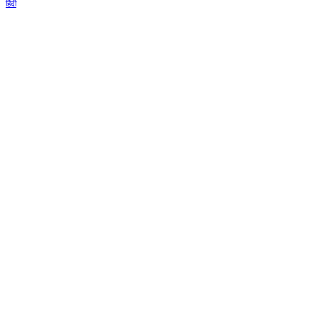
हिंदी