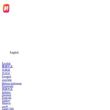
Home
Genres
Download
Blog
English
English
繁體中文
日本語
한국어
Español
แบบไทย
Bahasa Indonesia
Português
简体中文
Italiano
Deutsch
Français
Türkçe
Melayu
عربي
Tiếng Việt