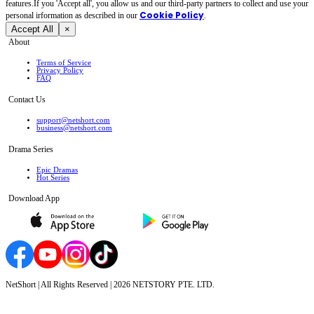
features.If you 'Accept all', you allow us and our third-party partners to collect and use your
Cookie Policy
personal irformation as described in our
.
Accept All
×
About
Terms of Service
Privacy Policy
FAQ
Contact Us
support@netshort.com
business@netshort.com
Drama Series
Epic Dramas
Hot Series
Download App
NetShort | All Rights Reserved |
2026
NETSTORY PTE. LTD.