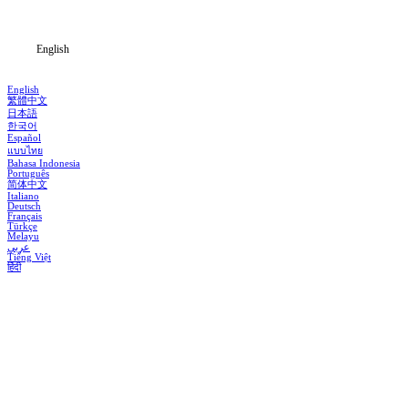
Blog
English
English
繁體中文
日本語
한국어
Español
แบบไทย
Bahasa Indonesia
Português
简体中文
Italiano
Deutsch
Français
Türkçe
Melayu
عربي
Tiếng Việt
हिंदी