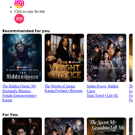
Click to copy the link
Recommended for you
The Hidden Queen: My
The Weight of Justice
Stolen Power, Hidden
The
Karma Payback
⦁
Revenge
Husband's Mistress
Curse
Lef
Female Empowerment
⦁
Time Travel
⦁
Life OL
Fam
Ruined My Empire
Karma
Pay
For You