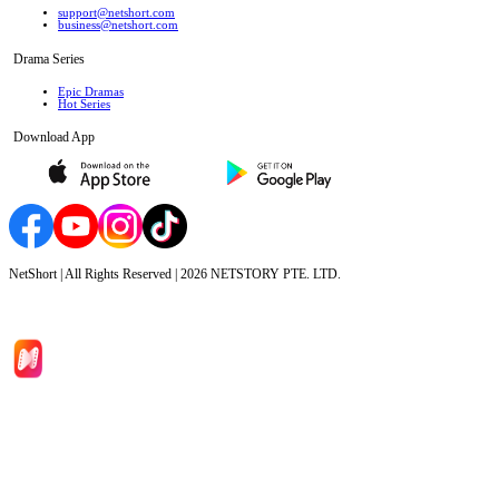
support@netshort.com
business@netshort.com
Drama Series
Epic Dramas
Hot Series
Download App
NetShort | All Rights Reserved |
2026
NETSTORY PTE. LTD.
Home
Genres
Download