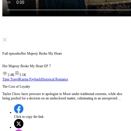
Click to unmute
Full episodes
Her Majesty Broke My Heart
Her Majesty Broke My Heart
EP
7
2.4K
3.1K
Time Travel
Karma Payback
Historical Romance
The Cost of Loyalty
Taylor Chow faces pressure to apologize to Moor under traditional customs, while also
being pushed for a decision on an undisclosed matter, culminating in an unexpected
encounter with Her Majesty during a private moment.Will Taylor's decision risk his
relationship with Her Majesty and their son?
Click to copy the link