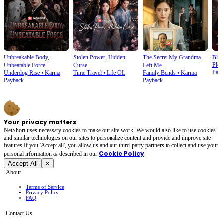
Unbreakable Body,
Stolen Power, Hidden
The Secret My Grandma
Blo
Plot
Unbeatable Force
Curse
Left Me
Pay
Underdog Rise
⦁
Karma
Time Travel
⦁
Life OL
Family Bonds
⦁
Karma
Payback
Payback
Your privacy matters
NetShort uses necessary cookies to make our site work. We would also like to use cookies
and similar technologies on our sites to personalize content and provide and improve site
features.If you 'Accept all', you allow us and our third-party partners to collect and use your
Cookie Policy
personal irformation as described in our
.
Accept All
×
About
Terms of Service
Privacy Policy
FAQ
Contact Us