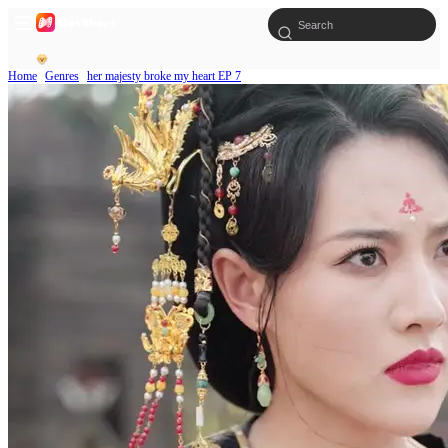
Home
Genres
her majesty broke my heart EP 7