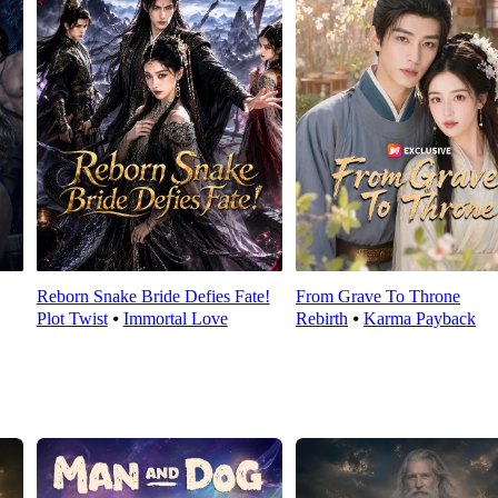
Reborn Snake Bride Defies Fate!
From Grave To Throne
Plot Twist
⦁
Immortal Love
Rebirth
⦁
Karma Payback