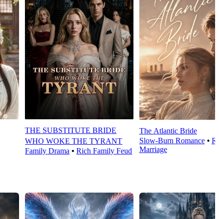
THE SUBSTITUTE BRIDE
The Atlantic Bride
Slow-Burn Romance
⦁
Ro
WHO WOKE THE TYRANT
Marriage
Family Drama
⦁
Rich Family Feud