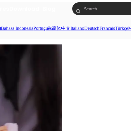
res
Download
Blog
ย
Bahasa Indonesia
Português
简体中文
Italiano
Deutsch
Français
Türkçe
M