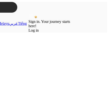
Sign in. Your journey starts
elayu
عربي
Tiếng
here!
Log in