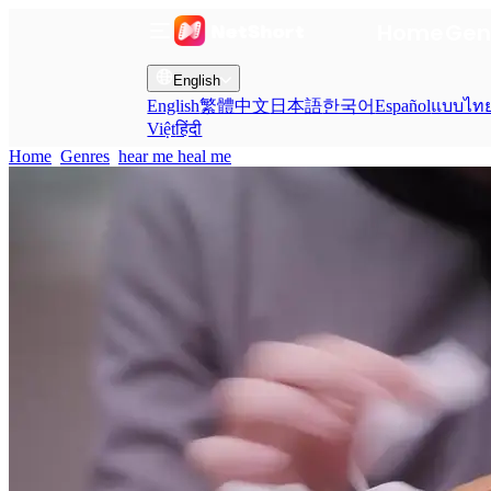
Home
Gen
English
English
繁體中文
日本語
한국어
Español
แบบไท
Việt
हिंदी
Home
Genres
hear me heal me