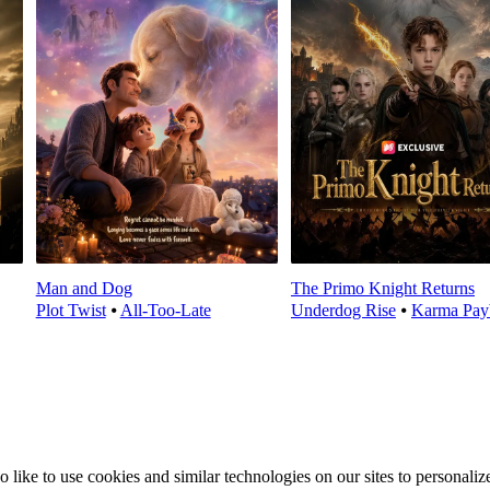
Man and Dog
The Primo Knight Returns
Plot Twist
⦁
All-Too-Late
Underdog Rise
⦁
Karma Pay
ike to use cookies and similar technologies on our sites to personalize