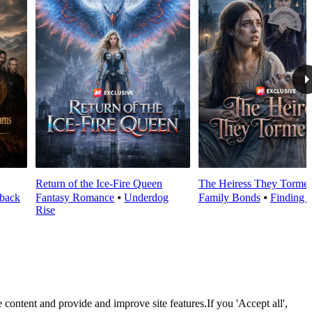
Return of the Ice-Fire Queen
The Heiress They Torme
back
Fantasy Romance
⦁
Underdog
Family Bonds
⦁
Finding R
Rise
 content and provide and improve site features.If you 'Accept all',