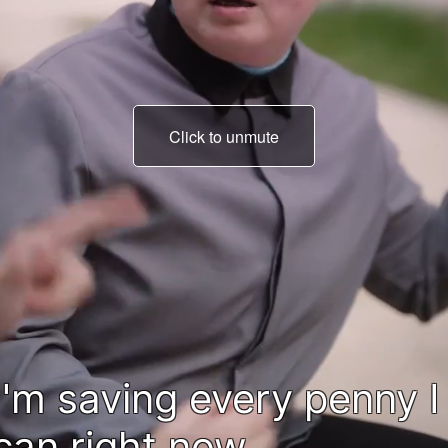
Click to unmute