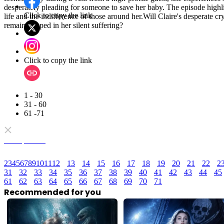
desperately pleading for someone to save her baby. The episode highligh
Click to copy the link
life and the indifference of those around her.Will Claire's desperate cr
remain trapped in her silent suffering?
Click to copy the link
1 - 30
31 - 60
61 -71
Full episodes
2
3
4
5
6
7
8
9
10
11
12
13
14
15
16
17
18
19
20
21
22
2
31
32
33
34
35
36
37
38
39
40
41
42
43
44
45
61
62
63
64
65
66
67
68
69
70
71
Recommended for you