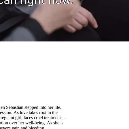
n Sebastian stepped into her life.
ssion. As love takes root in the
regnant girl, faces cruel treatment
ation over her well-being. As she is
severe pain and bleeding,