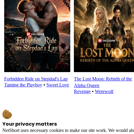
Forbidden Ride on Stepdad's Lap
The Lost Moon: Rebirth of the
Taming the Playboy
⦁
Sweet Love
Alpha Queen
Revenge
⦁
Werewolf
Your privacy matters
NetShort uses necessary cookies to make our site work. We would also l