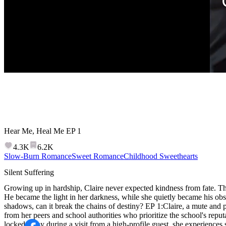
Hear Me, Heal Me
EP
1
4.3K
6.2K
Slow-Burn Romance
Sweet Romance
Childhood Sweethearts
Silent Suffering
Growing up in hardship, Claire never expected kindness from fate. The
He became the light in her darkness, while she quietly became his obse
shadows, can it break the chains of destiny? EP 1:Claire, a mute and p
from her peers and school authorities who prioritize the school's reput
locked away during a visit from a high-profile guest, she experiences 