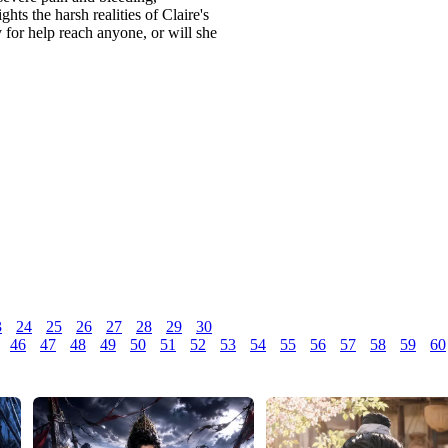
ts the harsh realities of Claire's
y for help reach anyone, or will she
3
24
25
26
27
28
29
30
46
47
48
49
50
51
52
53
54
55
56
57
58
59
60