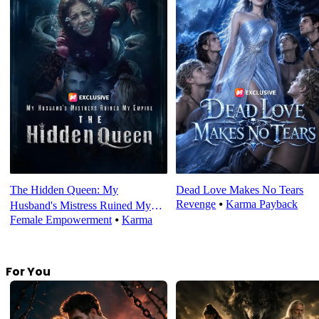
The Hidden Queen: My
Dead Love Makes No Tears
Revenge
⦁
Karma Payback
Husband's Mistress Ruined My
Female Empowerment
⦁
Karma
Empire
For You