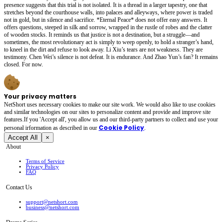
presence suggests that this trial is not isolated. It is a thread in a larger tapestry, one that
stretches beyond the courthouse walls, into palaces and alleyways, where power is traded
not in gold, but in silence and sacrifice. *Eternal Peace* does not offer easy answers. It
offers questions, steeped in silk and sorrow, wrapped in the rustle of robes and the clatter
of wooden stocks. It reminds us that justice is not a destination, but a struggle—and
sometimes, the most revolutionary act is simply to weep openly, to hold a stranger’s hand,
to kneel in the dirt and refuse to look away. Li Xiu’s tears are not weakness. They are
testimony. Chen Wei’s silence is not defeat. It is endurance. And Zhao Yun’s fan? It remains
closed. For now.
Your privacy matters
NetShort uses necessary cookies to make our site work. We would also like to use cookies
and similar technologies on our sites to personalize content and provide and improve site
features.If you 'Accept all', you allow us and our third-party partners to collect and use your
Cookie Policy
personal irformation as described in our
.
Accept All
×
About
Terms of Service
Privacy Policy
FAQ
Contact Us
support@netshort.com
business@netshort.com