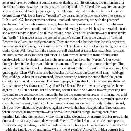
assessing prey, or perhaps a connoisseur evaluating art. His dialogue, though unheard in
the silent frames, is written in his posture: the slight tilt of his head, the way his fan snaps
shut with a sound like a judge’s gavel, the deliberate pace of his steps. He is not here to
defend Chen Wei. He is here to *redefine* the narrative. When he leans down to speak to
Li Xiu at 01:37, his expression softens—not with compassion, but with the practiced
gentleness of a man who knows exactly how to disarm resistance. His words, whatever
they are, cause her to recoil, not in fear, but in dawning horror. He has just revealed a truth
she wasn’t ready to hear. And in that instant, Zhao Yun’s smile widens—not triumphantly,
but *sadly*. He understands the cost of what he’s doing. That is the genius of *Eternal
Peace*: its villains are rarely monsters. They are men who believe their logic is righteous,
their methods necessary, their smiles justified. The chaos erupts not with a bang, but with a
chain. Chen Wei, freed from the stocks but still shackled at the ankles, stumbles forward,
his body a map of exhaustion and terror. Li Xiu throws herself in front of him, arms
outstretched, not to shield him from physical harm, but from the *verdict*. Her voice,
though silent in the clip, is audible in the tension of her spine, the tremor in her lips. The
guards move in, their black uniforms a stark contrast to the soft pastels of the accused. One
guard grabs Chen Wei’s arm; another reaches for Li Xiu’s shoulder. And then—cabbage.
Yes, cabbage. A basket is overturned, leaves scattering across the stone floor like green
confetti in a funeral procession. The crowd gasps, not in shock, but in collective disbelief.
Is this mockery? A distraction? A symbol? In *Eternal Peace*, even the vegetables have
agency. Li Xiu, in her final act of defiance, doesn’t rise. She *kneels lower*, pressing her
forehead to the cold stone, her hands flat beside the scattered leaves, as if offering her grief
to the earth itself. It is the most powerful gesture in the entire sequence: surrender not to the
court, but to the weight of truth. Chen Wei collapses beside her, his body folding inward,
his sobs now silent, his eyes closed against a world that has betrayed him. Their embrace,
when it comes, is not romantic—it is primal. Two broken things holding each other
together, knowing that tomorrow may bring exile, execution, or erasure. But for now, in the
dust and the cabbage leaves, they are still *here*. The final shot—a bearded man peering
from a carriage window, his face a mask of concern, his eyes fixed on the courtyard below
—adds the final layer of ambiguity. Who is he? A relative? A rival? A hidden patron? His