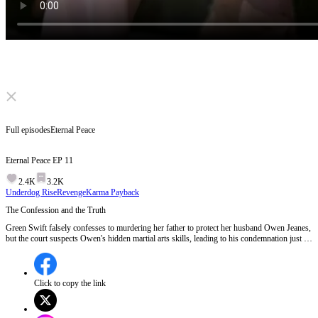
Click to unmute
Full episodes
Eternal Peace
Eternal Peace
EP
11
2.4K
3.2K
Underdog Rise
Revenge
Karma Payback
The Confession and the Truth
Green Swift falsely confesses to murdering her father to protect her husband Owen Jeanes,
but the court suspects Owen's hidden martial arts skills, leading to his condemnation just as
Emperor Victor Magnus arrives.Will Emperor Victor Magnus intervene in time to save
Owen from execution?
Click to copy the link