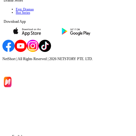
Drama Series
Epic Dramas
Hot Series
Download App
NetShort | All Rights Reserved |
2026
NETSTORY PTE. LTD.
Home
Genres
Download
Blog