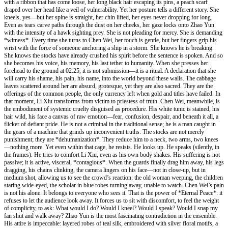
with a ribbon that has come loose, her long black hair escaping its pins, a peach scarf
draped over her head like a veil of vulnerability. Yet her posture tells a different story. She
kneels, yes—but her spine is straight, her chin lifted, her eyes never dropping for long.
Even as tears carve paths through the dust on her cheeks, her gaze locks onto Zhao Yun
with the intensity of a hawk sighting prey. She is not pleading for mercy. She is demanding
*witness*. Every time she turns to Chen Wei, her touch is gentle, but her fingers grip his
wrist with the force of someone anchoring a ship in a storm. She knows he is breaking.
She knows the stocks have already crushed his spirit before the sentence is spoken. And so
she becomes his voice, his memory, his last tether to humanity. When she presses her
forehead to the ground at 02:25, it is not submission—it is a ritual. A declaration that she
will carry his shame, his pain, his name, into the world beyond these walls. The cabbage
leaves scattered around her are absurd, grotesque, yet they are also sacred. They are the
offerings of the common people, the only currency left when gold and titles have failed. In
that moment, Li Xiu transforms from victim to priestess of truth. Chen Wei, meanwhile, is
the embodiment of systemic cruelty disguised as procedure. His white tunic is stained, his
hair wild, his face a canvas of raw emotion—fear, confusion, despair, and beneath it all, a
flicker of defiant pride. He is not a criminal in the traditional sense; he is a man caught in
the gears of a machine that grinds up inconvenient truths. The stocks are not merely
punishment; they are *dehumanization*. They reduce him to a neck, two arms, two knees
—nothing more. Yet even within that cage, he resists. He looks up. He speaks (silently, in
the frames). He tries to comfort Li Xiu, even as his own body shakes. His suffering is not
passive; it is active, visceral, *contagious*. When the guards finally drag him away, his legs
dragging, his chains clinking, the camera lingers on his face—not in close-up, but in
medium shot, allowing us to see the crowd’s reaction: the old woman weeping, the children
staring wide-eyed, the scholar in blue robes turning away, unable to watch. Chen Wei’s pain
is not his alone. It belongs to everyone who sees it. That is the power of *Eternal Peace*: it
refuses to let the audience look away. It forces us to sit with discomfort, to feel the weight
of complicity, to ask: What would I do? Would I kneel? Would I speak? Would I snap my
fan shut and walk away? Zhao Yun is the most fascinating contradiction in the ensemble.
His attire is impeccable: layered robes of teal silk, embroidered with silver floral motifs, a