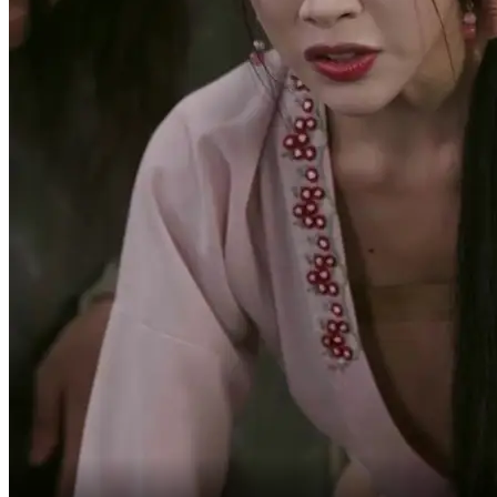
Think it over before
you answer.