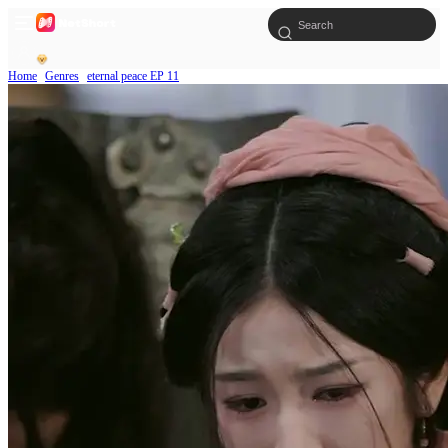
Home
Genres
eternal peace EP 11