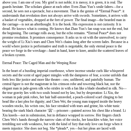
above you. I am one of you. My grief is not noble; it is messy, it is green, it is real. The
guards hesitate. The scholars glance at each other. Even Zhao Yun’s smile falters—for a
second, he sees not a spectacle, but a movement. That is the genius of *Eternal Peace*: it
understands that revolution does not always arrive with swords. Sometimes, it arrives with
a basket of vegetables, dropped at the feet of power. The final image—the bearded man in
the carriage—is not an afterthought. It is the hook. His expression is not curiosity. It is
dread. He knows what is coming. He knows that Zhao Yun’s fan snap was not the end, but
the beginning. The carriage rolls away, but the echo remains. *Eternal Peace* does not
promise resolution. It promises consequence. It asks us to sit with the unresolved, to carry
the weight of Li Xiu’s tears and Chen Wei’s chains long after the screen fades. Because in a
world where justice is performative and truth is negotiable, the only eternal peace is the
peace we forge in the wreckage—hand in hand, knee to knee, amidst the scattered leaves of
a broken system.
Eternal Peace: The Caged Man and the Weeping Rose
In the heart of a bustling imperial courthouse, where incense smoke curls like whispered
secrets and the scent of aged paper mingles with the dampness of fear, a scene unfolds that
feels less like justice and more like theater—raw, unfiltered, and painfully human. The
central figure is not the magistrate in his crimson robe and towering black hat, nor the
elegant man in jade-green silk who strides in with a fan like a blade sheathed in silk. No—
the true gravity lies with two souls bound not by law, but by desperation: Li Xiu, the
woman in pale pink robes, her hair half-unraveled, a peach-colored scarf clinging to her
head like a last plea for dignity; and Chen Wei, the young man trapped inside the heavy
wooden stocks, his wrists raw, his face streaked with tears and grime, his white tunic
bearing the stark black character ‘囚’—prisoner—painted across his chest like a brand. Li
Xiu kneels—not in submission, but in defiance wrapped in sorrow. Her fingers clutch
Chen Wei’s hands through the narrow slats of the stocks, her knuckles white, her voice
trembling not with weakness, but with the kind of fury that only love can forge when it
meets injustice. She does not beg. She *pleads*, yes—but her pleas are laced with