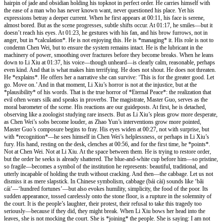
hairpin of jade and obsidian holding his topknot in perfect order. He carries himself with
the ease of a man who has never known want, never questioned his place. Yet his
expressions betray a deeper current. When he first appears at 00:11, his face is serene,
almost bored. But as the scene progresses, subtle shifts occur. At 01:17, he smiles—but it
doesn’t reach his eyes. At 01:23, he gestures with his fan, and his brow furrows, not in
anger, but in *calculation*. He is not enjoying this. He is *managing* it. His role is not to
condemn Chen Wei, but to ensure the system remains intact. He is the lubricant in the
machinery of power, smoothing over fractures before they become breaks. When he leans
down to Li Xiu at 01:37, his voice—though unheard—is clearly calm, reasonable, perhaps
even kind. And that is what makes him terrifying. He does not shout. He does not threaten.
He *explains*. He offers her a narrative she can survive: ‘This is for the greater good. Let
go. Move on.’ And in that moment, Li Xiu’s horror is not at the injustice, but at the
*plausibility* of his words. That is the true horror of *Eternal Peace*: the realization that
evil often wears silk and speaks in proverbs. The magistrate, Master Guo, serves as the
moral barometer of the scene. His reactions are our guideposts. At first, he is detached,
observing like a zoologist studying rare insects. But as Li Xiu’s pleas grow more desperate,
as Chen Wei’s sobs become louder, as Zhao Yun’s interventions grow more pointed,
Master Guo’s composure begins to fray. His eyes widen at 00:27, not with surprise, but
with *recognition*—he sees himself in Chen Wei’s helplessness, or perhaps in Li Xiu’s
fury. His hand, resting on the desk, clenches at 00:56, and for the first time, he *points*.
Not at Chen Wei. Not at Li Xiu. At the space between them. He is trying to restore order,
but the order he seeks is already shattered. The blue-and-white cup before him—so pristine,
so fragile—becomes a symbol of the institution he represents: beautiful, traditional, and
utterly incapable of holding the truth without cracking. And then—the cabbage. Let us not
dismiss it as mere slapstick. In Chinese symbolism, cabbage (bái cài) sounds like ‘bǎi
cái’—‘hundred fortunes’—but also evokes humility, simplicity, the food of the poor. Its
sudden appearance, tossed carelessly onto the stone floor, is a rupture in the solemnity of
the court. It is the people’s laughter, their protest, their refusal to take this tragedy too
seriously—because if they did, they might break. When Li Xiu bows her head into the
leaves, she is not mocking the court. She is *joining* the people. She is saying: I am not