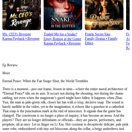
Ms. CEO's Revenge
Traded Me for a Snake?
Prairie Secret Sins
From
Karma Payback
⦁
Revenge
Family Drama
⦁
Family
Enjoy Rotting in the Gutter
Apo
Ethics
Karma Payback
⦁
Revenge
Fem
Kar
Ep Review
More
Eternal Peace: When the Fan Snaps Shut, the World Trembles
There is a moment—just one frame, frozen in time—where the entire moral architecture of
*Eternal Peace* tilts on its axis. It occurs not during the shouting, not during the chains
rattling, not even when the magistrate’s gavel might have fallen. It happens when Zhao
Yun, the man in jade-green silk, closes his fan with a crisp, decisive snap. The sound is
barely audible in the video, yet in the imagination, it echoes like a gunshot in a cathedral.
That snap is the punctuation mark at the end of innocence. It signals that the game has
changed. The courtroom is no longer a place of inquiry; it has become an arena. And the
players? They are no longer defendants or officials—they are pawns, performers, and
prophets, all at once. Let us linger on Li Xiu. Her costume is deceptively delicate: pale pink
outer robe, embroidered with tiny red blossoms along the collar, a beige underdress tied