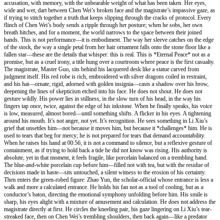
accusation, with memory, with the unbearable weight of what has been taken. Her eyes,
wide and wet, dart between Chen Wei’s broken face and the magistrate’s impassive gaze, as
if trying to stitch together a truth that keeps slipping through the cracks of protocol. Every
flinch of Chen Wei’s body sends a ripple through her posture; when he sobs, her own
breath hitches, and for a moment, the world narrows to the space between their joined
hands. This is not performance—it is embodiment. The way her sleeve catches on the edge
of the stock, the way a single petal from her hair ornament falls onto the stone floor like a
fallen star—these are the details that whisper: this is real. This is *Eternal Peace* not as a
promise, but as a cruel irony, a title hung over a courtroom where peace is the first casualty.
The magistrate, Master Guo, sits behind his lacquered desk like a statue carved from
judgment itself. His red robe is rich, embroidered with silver dragons coiled in restraint,
and his hat—ornate, rigid, adorned with golden insignia—casts a shadow over his brow,
deepening the lines of skepticism etched into his face. He does not shout. He does not
gesture wildly. His power lies in stillness, in the slow turn of his head, in the way his
fingers tap once, twice, against the edge of his inkstone. When he finally speaks, his voice
is low, measured, almost bored—until something shifts. A flicker in his eyes. A tightening
around his mouth. It’s not anger, not yet. It’s recognition. He sees something in Li Xiu’s
grief that unsettles him—not because it moves him, but because it *challenges* him. He is
used to tears that beg for mercy; he is not prepared for tears that demand accountability.
When he raises his hand at 00:56, it is not a command to silence, but a reflexive gesture of
containment, as if trying to hold back a tide he did not know was rising. His authority is
absolute, yet in that moment, it feels fragile, like porcelain balanced on a trembling hand.
The blue-and-white porcelain cup before him—filled not with tea, but with the residue of
decisions made in haste—sits untouched, a silent witness to the erosion of his certainty.
Then enters the green-robed figure: Zhao Yun, the scholar-official whose entrance is less a
walk and more a calculated entrance. He holds his fan not as a tool of cooling, but as a
conductor’s baton, directing the emotional symphony unfolding before him. His smile is
sharp, his eyes alight with a mixture of amusement and calculation. He does not address the
magistrate directly at first. He circles the kneeling pair, his gaze lingering on Li Xiu’s tear-
streaked face, then on Chen Wei’s trembling shoulders, then back again—like a predator