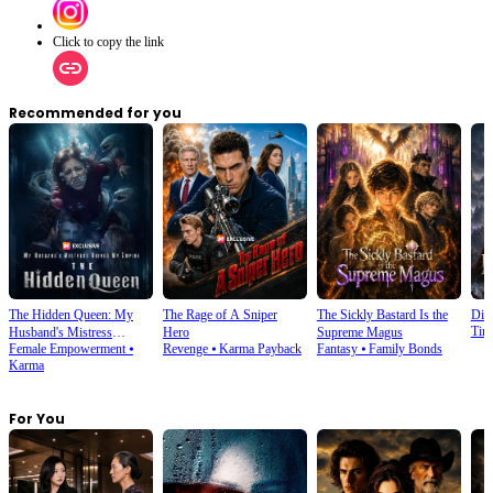
Click to copy the link
Recommended for you
The Hidden Queen: My
The Rage of A Sniper
The Sickly Bastard Is the
Div
Tim
Husband's Mistress
Hero
Supreme Magus
Female Empowerment
⦁
Revenge
⦁
Karma Payback
Fantasy
⦁
Family Bonds
Ruined My Empire
Karma
For You