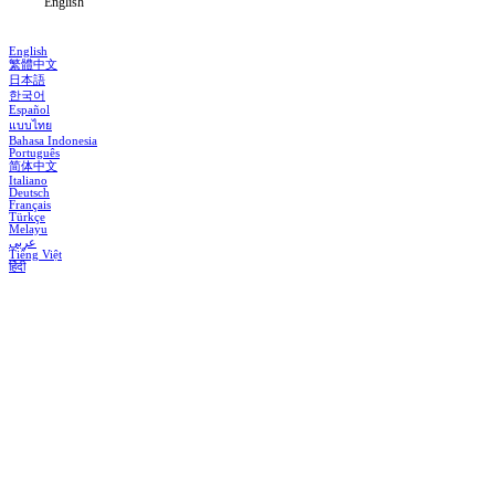
English
English
繁體中文
日本語
한국어
Español
แบบไทย
Bahasa Indonesia
Português
简体中文
Italiano
Deutsch
Français
Türkçe
Melayu
عربي
Tiếng Việt
हिंदी