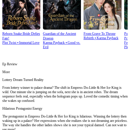
Reborn Snake Bride Defies
Guardian of the Ancient
From Grave To Throne
Poi
Rebirth
⦁
Karma Payback
Fate!
Dragon
Prin
Plot Twist
⦁
Immortal Love
Karma Payback
⦁
Good vs.
Fem
Evil
Plot
Ep Review
More
Lottery Dream Turned Reality
From lottery winner to palace drama? The shift in Empress Do-Little & Her Ice King is
wild. One minute she is jumping on the sofa, next she is in ancient robes. The dream
sequence feels real, especially when the hologram pops up. Loved the comedic timing when
she wakes up confused.
Hilarious Protagonist Energy
The protagonist in Empress Do-Little & Her Ice King is hilarious. Winning the lottery then
waking up in a palace? Her expressions when she realizes she is not dreaming are priceless.
The way she handles the other ladies shows she is not your typical damsel. Can not wait to
see more!