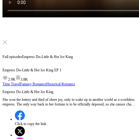
Click to unmute
Full episodes
Empress Do-Little & Her Ice King
Empress Do-Little & Her Ice King
EP
1
2.9K
3.8K
Time Travel
Fantasy Romance
Historical Romance
Empress Do-Little & Her Ice King
She won the lottery and died of sheer joy, only to wake up in another world as a worthless
empress. The only way back to her fortune is to be officially deposed, so she causes chaos
and begs the emperor to banish her. But the worse she behaves, the more he adores her.
When she gradually gains every reason to stay, can she ever truly go home?
Click to copy the link