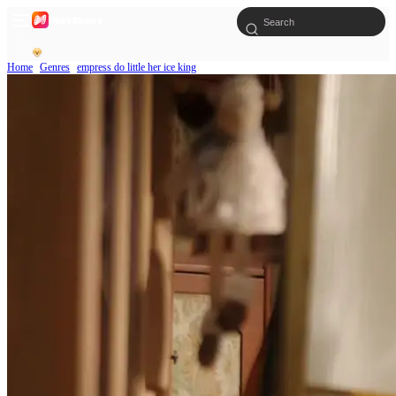
Home
Genres
empress do little her ice king