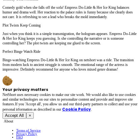
Comedy gold when she falls off the sofa! Empress Do-Little & Her Ice King balances
humor and drama well. Her reaction to the palace rules is funny because she clearly does
not care. It is refreshing to see a lead who breaks the mold immediately.
Plot Twists Keep Coming
Just when you think it is a simple transmigration, the hologram appears. Empress Do-Little
& Her Ice King keeps you guessing. Is she controlling the narrative or is someone
controlling her? The plot twists are keeping me glued to the screen.
Perfect Binge Watch Ride
Binge-watching Empress Do-Little & Her Ice King on netshort was a ride. The transition
from modern luck to ancient struggle is smooth. The emotional range of the actress is
impressive. Definitely recommend for anyone who loves mixed genre dramas!
Your privacy matters
NetShort uses necessary cookies to make our site work. We would also like to use cookies
and similar technologies on our sites to personalize content and provide and improve site
features.If you 'Accept all', you allow us and our third-party partners to collect and use your
Cookie Policy
personal irformation as described in our
.
Accept All
×
About
Terms of Service
Privacy Policy
FAQ