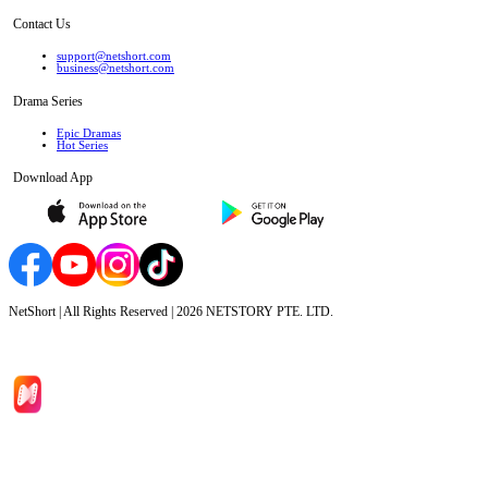
Contact Us
support@netshort.com
business@netshort.com
Drama Series
Epic Dramas
Hot Series
Download App
NetShort | All Rights Reserved |
2026
NETSTORY PTE. LTD.
Home
Genres