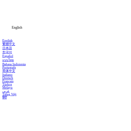
Download
Blog
English
English
繁體中文
日本語
한국어
Español
แบบไทย
Bahasa Indonesia
Português
简体中文
Italiano
Deutsch
Français
Türkçe
Melayu
عربي
Tiếng Việt
हिंदी