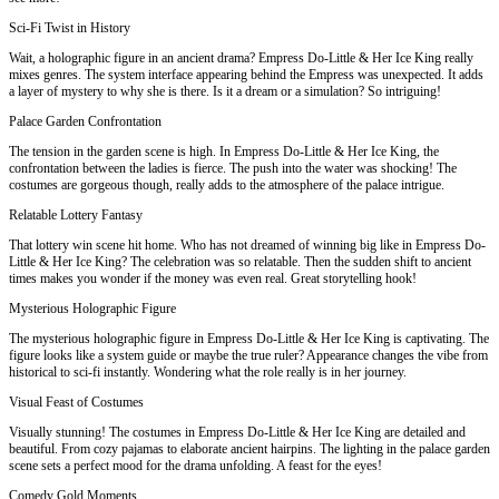
Sci-Fi Twist in History
Wait, a holographic figure in an ancient drama? Empress Do-Little & Her Ice King really
mixes genres. The system interface appearing behind the Empress was unexpected. It adds
a layer of mystery to why she is there. Is it a dream or a simulation? So intriguing!
Palace Garden Confrontation
The tension in the garden scene is high. In Empress Do-Little & Her Ice King, the
confrontation between the ladies is fierce. The push into the water was shocking! The
costumes are gorgeous though, really adds to the atmosphere of the palace intrigue.
Relatable Lottery Fantasy
That lottery win scene hit home. Who has not dreamed of winning big like in Empress Do-
Little & Her Ice King? The celebration was so relatable. Then the sudden shift to ancient
times makes you wonder if the money was even real. Great storytelling hook!
Mysterious Holographic Figure
The mysterious holographic figure in Empress Do-Little & Her Ice King is captivating. The
figure looks like a system guide or maybe the true ruler? Appearance changes the vibe from
historical to sci-fi instantly. Wondering what the role really is in her journey.
Visual Feast of Costumes
Visually stunning! The costumes in Empress Do-Little & Her Ice King are detailed and
beautiful. From cozy pajamas to elaborate ancient hairpins. The lighting in the palace garden
scene sets a perfect mood for the drama unfolding. A feast for the eyes!
Comedy Gold Moments