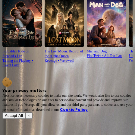
Forbidden Ride on
The Lost Moon: Rebirth of
Man and Dog
The
Plot Twist
⦁
All-Too-Late
Und
Stepdad's Lap
the Alpha Queen
Pay
Taming the Playboy
⦁
Revenge
⦁
Werewolf
Sweet Love
Your privacy matters
NetShort uses necessary cookies to make our site work. We would also like to use cookies
and similar technologies on our sites to personalize content and provide and improve site
features.If you 'Accept all', you allow us and our third-party partners to collect and use your
Cookie Policy
personal irformation as described in our
.
Accept All
×
About
Terms of Service
Privacy Policy