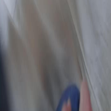
NetShort | All Rights Reserved |
2026
NETSTORY PTE. LTD.
Home
Genres
Download
Blog
English
English
繁體中文
日本語
한국어
Español