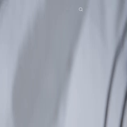
Home
Genres
echoes of the past EP 30