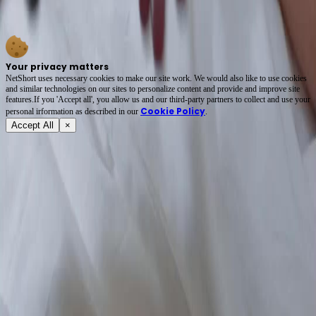
dialogue could—grief, guilt, hope tangled in denim sleeves. The doctor’s hesitation, the
elder’s stern silence… every glance is a loaded gun. 🩺💔 #ShortFilmMagic
Your privacy matters
NetShort uses necessary cookies to make our site work. We would also like to use cookies
and similar technologies on our sites to personalize content and provide and improve site
features.If you 'Accept all', you allow us and our third-party partners to collect and use your
Cookie Policy
personal irformation as described in our
.
Accept All
×
About
Terms of Service
Privacy Policy
FAQ
Contact Us
support@netshort.com
business@netshort.com
Drama Series
Epic Dramas
Hot Series
Download App