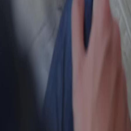
แบบไทย
Bahasa Indonesia
Português
简体中文
Italiano
Deutsch
Français
Türkçe
Melayu
عربي
Tiếng Việt
हिंदी