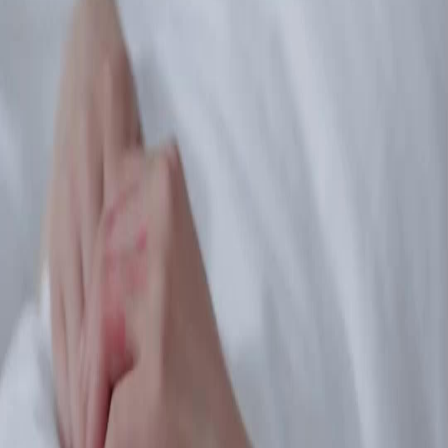
Unlock This Episode
Full episodes
Echoes of the Past
Echoes of the Past
EP
30
2.8K
8.0K
Modern Romance
Finding Relatives
Modern
Fault and Retribution
Lily faints after an incident, prompting guilt from her companion, while the family deals
with the aftermath and seeks retribution against the thugs involved.Will Lily wake up to
reveal the truth about what happened?