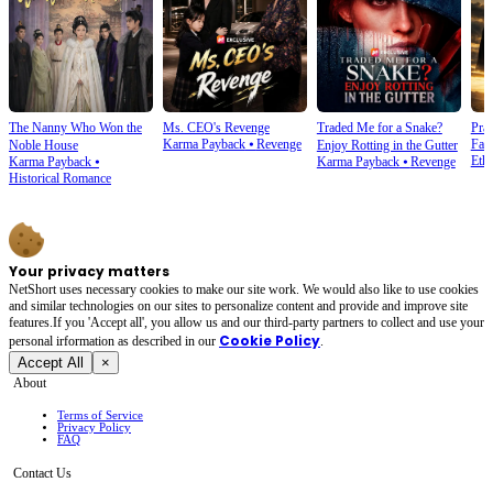
The Nanny Who Won the
Ms. CEO's Revenge
Traded Me for a Snake?
Prai
Karma Payback
⦁
Revenge
Fam
Noble House
Enjoy Rotting in the Gutter
Ethi
Karma Payback
⦁
Karma Payback
⦁
Revenge
Historical Romance
Your privacy matters
NetShort uses necessary cookies to make our site work. We would also like to use cookies
and similar technologies on our sites to personalize content and provide and improve site
features.If you 'Accept all', you allow us and our third-party partners to collect and use your
Cookie Policy
personal irformation as described in our
.
Accept All
×
About
Terms of Service
Privacy Policy
FAQ
Contact Us