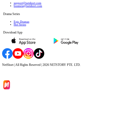
support@netshort.com
business@netshort.com
Drama Series
Epic Dramas
Hot Series
Download App
NetShort | All Rights Reserved |
2026
NETSTORY PTE. LTD.
Home
Genres
Download