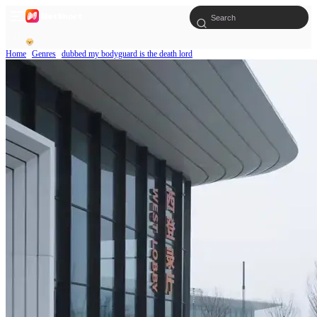
Home
Genres
dubbed my bodyguard is the death lord