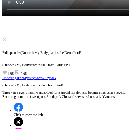
Click to unmute
Full episodes
(Dubbed) My Bodyguard is the Death Lord!
(Dubbed) My Bodyguard is the Death Lord!
EP
1
4.9K
16.0K
Underdog Rise
Mystery
Karma Payback
(Dubbed) My Bodyguard is the Death Lord!
Three years ago, Shawn went abroad for a special mission and became a mercenary legend.
Returning home, he investigates Southpeak Club and serves as boss lady Yvonne's
bodyguard. Amidst clashes with Southpeak Club, they grow close. He foils the Club's plot
and protects national assets, but can he finally get together with Yvonne?
Click to copy the link