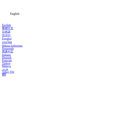
Blog
English
English
繁體中文
日本語
한국어
Español
แบบไทย
Bahasa Indonesia
Português
简体中文
Italiano
Deutsch
Français
Türkçe
Melayu
عربي
Tiếng Việt
हिंदी