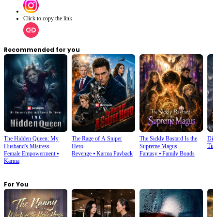
Click to copy the link
Recommended for you
The Hidden Queen: My
The Rage of A Sniper
The Sickly Bastard Is the
Div
Tim
Husband's Mistress
Hero
Supreme Magus
Female Empowerment
⦁
Revenge
⦁
Karma Payback
Fantasy
⦁
Family Bonds
Ruined My Empire
Karma
For You