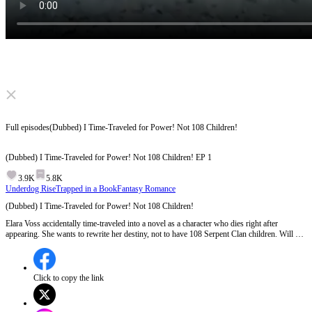
Click to unmute
Full episodes
(Dubbed) I Time-Traveled for Power! Not 108 Children!
(Dubbed) I Time-Traveled for Power! Not 108 Children!
EP
1
3.9K
5.8K
Underdog Rise
Trapped in a Book
Fantasy Romance
(Dubbed) I Time-Traveled for Power! Not 108 Children!
Elara Voss accidentally time-traveled into a novel as a character who dies right after
appearing. She wants to rewrite her destiny, not to have 108 Serpent Clan children. Will she
be able to pull those twists and turns?
Click to copy the link