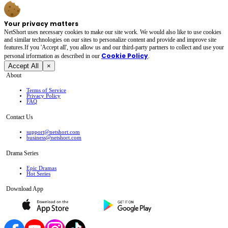
Your privacy matters
NetShort uses necessary cookies to make our site work. We would also like to use cookies
and similar technologies on our sites to personalize content and provide and improve site
features.If you 'Accept all', you allow us and our third-party partners to collect and use your
Cookie Policy
personal irformation as described in our
.
Accept All
×
About
Terms of Service
Privacy Policy
FAQ
Contact Us
support@netshort.com
business@netshort.com
Drama Series
Epic Dramas
Hot Series
Download App