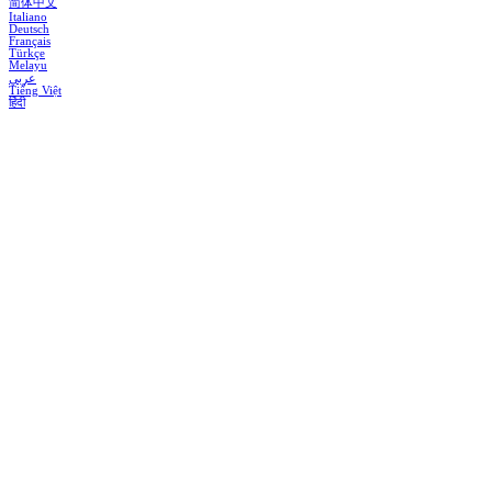
简体中文
Italiano
Deutsch
Français
Türkçe
Melayu
عربي
Tiếng Việt
हिंदी