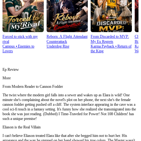
Forced to stick with my
Reborn: A Flight Attendant
From Discarded to MVP:
Cho
rival
Counterattack
My Ex Regrets
Bill
Campus
⦁
Enemies to
Underdog Rise
Karma Payback
⦁
Return of
Kar
Lovers
the King
Wea
Ep Review
More
From Modern Reader to Cannon Fodder
The twist where the modern girl falls into a sewer and wakes up as Elara is wild! One
minute she's complaining about the novel's plot on her phone, the next she's the female
cannon fodder getting pushed off a cliff. The system interface appearing in the cave was a
cool sci-fi touch in a fantasy setting. It's funny how she realized she transmigrated into the
book she was just reading. (Dubbed) I Time-Traveled for Power! Not 108 Children! has
such a unique premise!
Eliason is the Real Villain
I can't believe Eliason treated Elara like that after she begged him not to hurt her. His
arrogance and the way he stepped on her hand showed his true colors. The Master wasn't