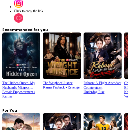
Click to copy the link
Recommended for you
The Hidden Queen: My
The Weight of Justice
Reborn: A Flight Attendant
Cho
Karma Payback
⦁
Revenge
Husband's Mistress
Counterattack
Bill
Female Empowerment
⦁
Underdog Rise
Kar
Ruined My Empire
Karma
Wea
For You