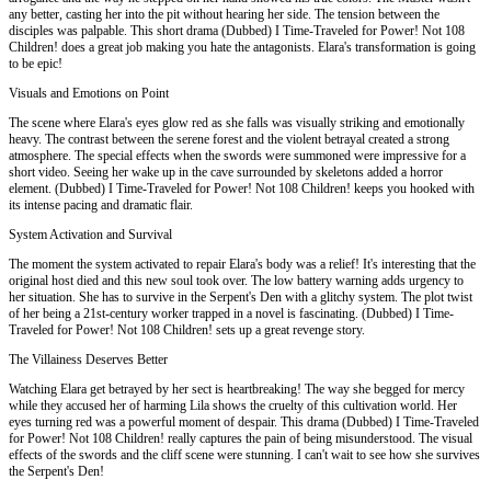
any better, casting her into the pit without hearing her side. The tension between the
disciples was palpable. This short drama (Dubbed) I Time-Traveled for Power! Not 108
Children! does a great job making you hate the antagonists. Elara's transformation is going
to be epic!
Visuals and Emotions on Point
The scene where Elara's eyes glow red as she falls was visually striking and emotionally
heavy. The contrast between the serene forest and the violent betrayal created a strong
atmosphere. The special effects when the swords were summoned were impressive for a
short video. Seeing her wake up in the cave surrounded by skeletons added a horror
element. (Dubbed) I Time-Traveled for Power! Not 108 Children! keeps you hooked with
its intense pacing and dramatic flair.
System Activation and Survival
The moment the system activated to repair Elara's body was a relief! It's interesting that the
original host died and this new soul took over. The low battery warning adds urgency to
her situation. She has to survive in the Serpent's Den with a glitchy system. The plot twist
of her being a 21st-century worker trapped in a novel is fascinating. (Dubbed) I Time-
Traveled for Power! Not 108 Children! sets up a great revenge story.
The Villainess Deserves Better
Watching Elara get betrayed by her sect is heartbreaking! The way she begged for mercy
while they accused her of harming Lila shows the cruelty of this cultivation world. Her
eyes turning red was a powerful moment of despair. This drama (Dubbed) I Time-Traveled
for Power! Not 108 Children! really captures the pain of being misunderstood. The visual
effects of the swords and the cliff scene were stunning. I can't wait to see how she survives
the Serpent's Den!