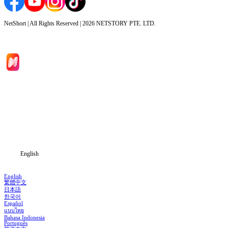
NetShort | All Rights Reserved |
2026
NETSTORY PTE. LTD.
Home
Genres
Download
Blog
English
English
繁體中文
日本語
한국어
Español
แบบไทย
Bahasa Indonesia
Português