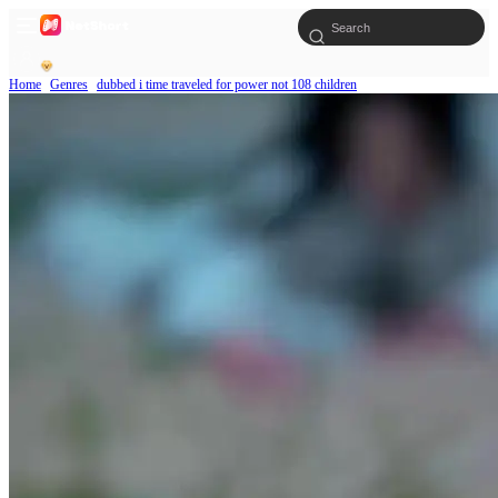
Home
Genres
dubbed i time traveled for power not 108 children