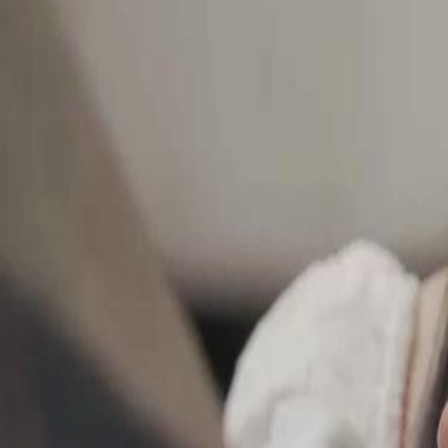
Unlock This Episode
Conquer Me with a Kiss
EP
41
4.7K
7.7K
Heroine
Wolf in Disguise
Revenge
Hidden Intentions
A tense confrontation reveals the protagonist's determination to rely on
Marcus's love, while an unexpected late-night gesture hints at deeper