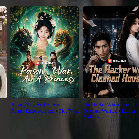
Poison, War, And A Princess
The Hacker Who Cleaned H
Female Empowerment
⦁
Plot Twist
Coporate Warfare
⦁
Karma
Payback