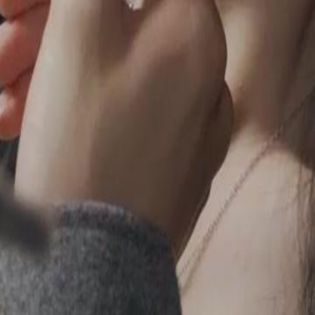
2
23
24
25
26
27
28
29
30
57
58
59
60
76
77
78
79
80
81
82
83
84
85
86
87
88
89
90