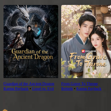
For You
Guardian of the Ancient Dragon
From Grave To Throne
Karma Payback
⦁
Good vs. Evil
Rebirth
⦁
Karma Payback