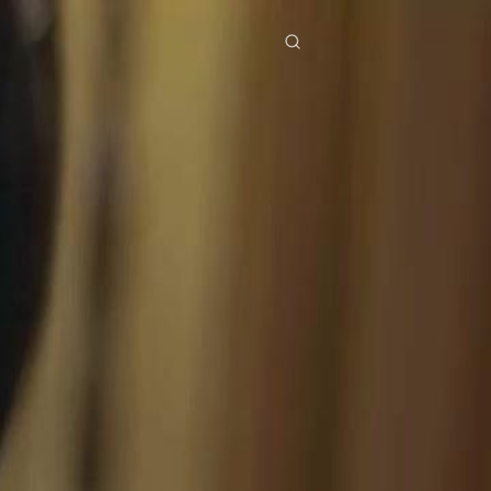
res
Download
Blog
ย
Bahasa Indonesia
Português
简体中文
Italiano
Deutsch
Français
Türkçe
M