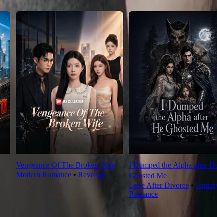
Vengeance Of The Broken Wife
I Dumped the Alpha after H
Modern Romance
⦁
Revenge
Ghosted Me
Love After Divorce
⦁
Fantas
Romance