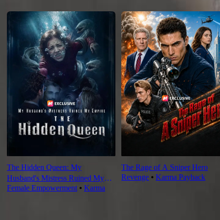
Recommended for you
The Hidden Queen: My
The Rage of A Sniper Hero
Revenge
⦁
Karma Payback
Husband's Mistress Ruined My
Female Empowerment
⦁
Karma
Empire