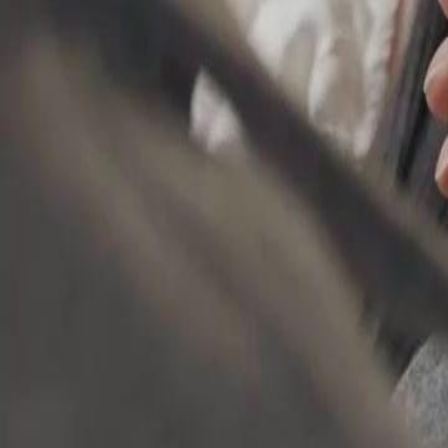
small act of kindness break through her walls of revenge?
Click to copy the link
Click to copy the link
1 - 30
31 - 60
61 -90
Full episodes
1
2
3
4
5
6
7
8
9
10
11
12
13
14
15
16
17
18
19
20
21
2
31
32
33
34
35
36
37
38
39
40
42
43
44
45
46
47
48
49
50
51
52
53
54
55
56
61
62
63
64
65
66
67
68
69
70
71
72
73
74
75