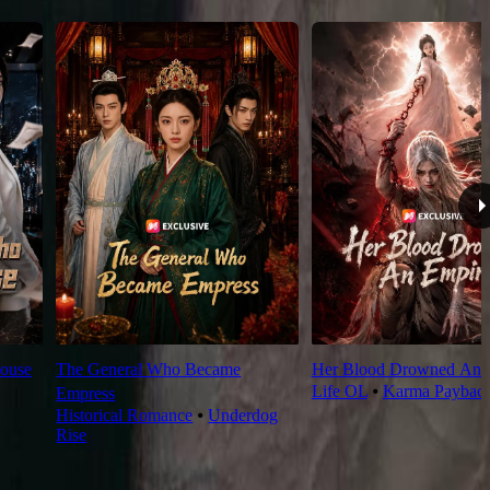
ouse
The General Who Became
Her Blood Drowned An 
Life OL
⦁
Karma Paybac
Empress
Historical Romance
⦁
Underdog
Rise