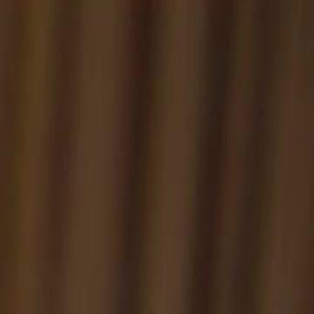
Sign in. Your journey starts
elayu
عربي
Tiếng
here!
Log in