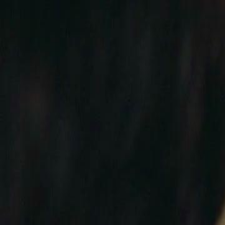
Home
Gen
English
English
繁體中文
日本語
한국어
Español
แบบไท
Việt
हिंदी
Home
Genres
conquer me with a kiss EP 41