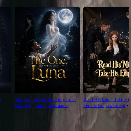
e
The One, but Not the Only Luna
Read His Mind, Take His
Revenge
⦁
Fantasy Romance
Female Empowerment
⦁
y