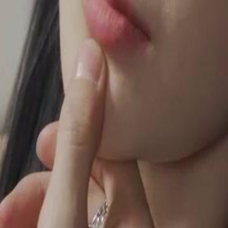
ly on herself, refusing to lean on
, unspoken feelings.Will Marcus's