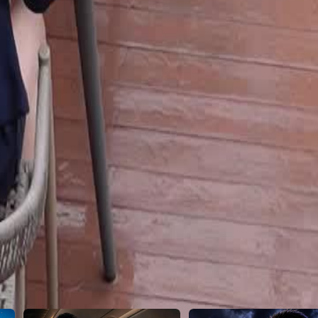
21
22
23
24
25
26
27
28
29
30
46
47