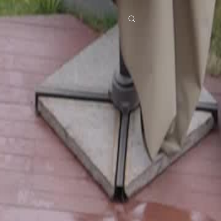
res
Download
Blog
ย
Bahasa Indonesia
Português
简体中文
Italiano
Deutsch
Français
Türkçe
M