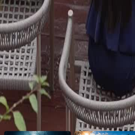
Only then does she realize who her real family are. Is there still time?
Click to copy the link
Click to copy the link
1 - 30
31 -52
Full episodes
1
2
3
4
5
6
7
8
9
10
11
12
13
14
15
16
17
18
19
20
31
32
33
34
35
36
37
38
39
40
41
42
43
44
45
49
50
51
52
Recommended for you