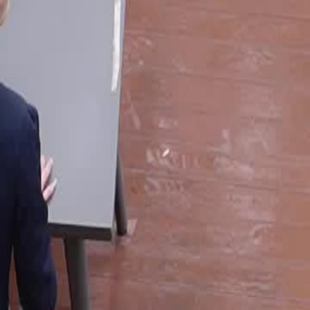
reatment on a family feast. Fed up,
only to face unexpected coldness.