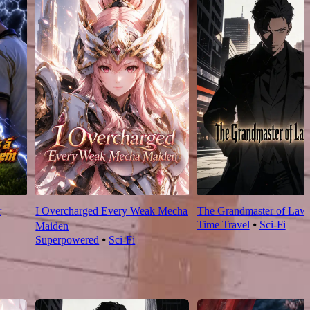
r
I Overcharged Every Weak Mecha
The Grandmaster of Law
Time Travel
⦁
Sci-Fi
Maiden
Superpowered
⦁
Sci-Fi