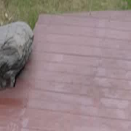
Home
Gen
English
English
繁體中文
日本語
한국어
Español
แบบไท
Việt
हिंदी
Home
Genres
bye bye fake family EP 48