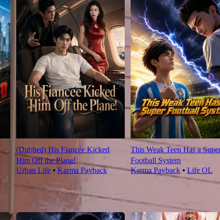
(Dubbed) His Fiancée Kicked
This Weak Teen Has a Supe
Him Off the Plane!
Football System
Urban Life
⦁
Karma Payback
Karma Payback
⦁
Life OL