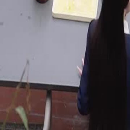
Unlock This Episode
Bye Bye, Fake Family!
EP
48
2.3K
3.4K
Underdog Rise
Karma Payback
Urban Life
Bye Bye, Fake Family!
A generous man always supports his wife's family, yet suffers unfair t
he chooses divorce. Once separated, the woman returns to her home, 