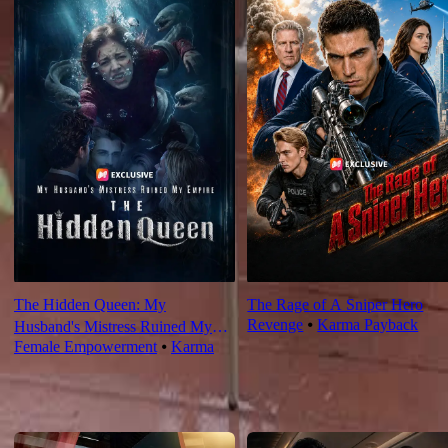
The Hidden Queen: My
The Rage of A Sniper Hero
Revenge
⦁
Karma Payback
Husband's Mistress Ruined My
Female Empowerment
⦁
Karma
Empire
For You