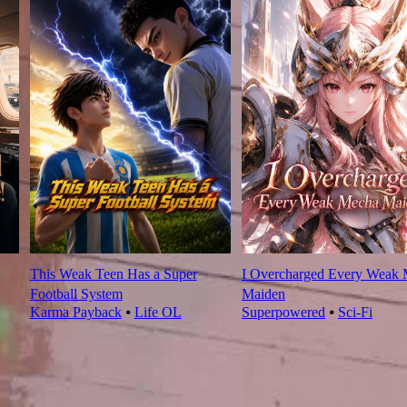
This Weak Teen Has a Super
I Overcharged Every Weak
Football System
Maiden
Karma Payback
⦁
Life OL
Superpowered
⦁
Sci-Fi