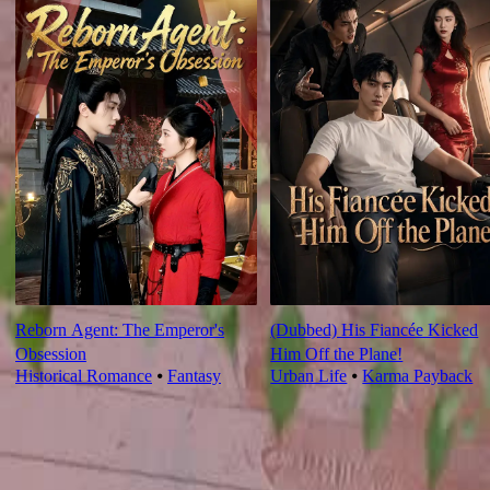
Reborn Agent: The Emperor's
(Dubbed) His Fiancée Kicked
Obsession
Him Off the Plane!
Historical Romance
⦁
Fantasy
Urban Life
⦁
Karma Payback
Ep Review