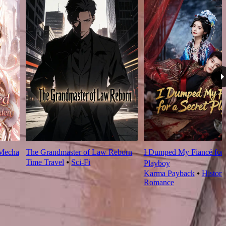
 Mecha
The Grandmaster of Law Reborn
I Dumped My Fiancé for 
Time Travel
⦁
Sci-Fi
Playboy
Karma Payback
⦁
Histori
Romance