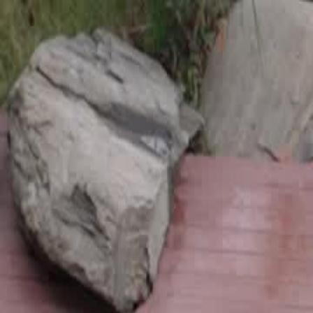
Sign in. Your journey starts
elayu
عربي
Tiếng
here!
Log in