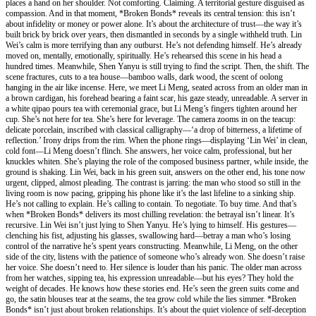
places a hand on her shoulder. Not comforting. Claiming. A territorial gesture disguised as
compassion. And in that moment, *Broken Bonds* reveals its central tension: this isn’t
about infidelity or money or power alone. It’s about the architecture of trust—the way it’s
built brick by brick over years, then dismantled in seconds by a single withheld truth. Lin
Wei’s calm is more terrifying than any outburst. He’s not defending himself. He’s already
moved on, mentally, emotionally, spiritually. He’s rehearsed this scene in his head a
hundred times. Meanwhile, Shen Yanyu is still trying to find the script. Then, the shift. The
scene fractures, cuts to a tea house—bamboo walls, dark wood, the scent of oolong
hanging in the air like incense. Here, we meet Li Meng, seated across from an older man in
a brown cardigan, his forehead bearing a faint scar, his gaze steady, unreadable. A server in
a white qipao pours tea with ceremonial grace, but Li Meng’s fingers tighten around her
cup. She’s not here for tea. She’s here for leverage. The camera zooms in on the teacup:
delicate porcelain, inscribed with classical calligraphy—‘a drop of bitterness, a lifetime of
reflection.’ Irony drips from the rim. When the phone rings—displaying ‘Lin Wei’ in clean,
cold font—Li Meng doesn’t flinch. She answers, her voice calm, professional, but her
knuckles whiten. She’s playing the role of the composed business partner, while inside, the
ground is shaking. Lin Wei, back in his green suit, answers on the other end, his tone now
urgent, clipped, almost pleading. The contrast is jarring: the man who stood so still in the
living room is now pacing, gripping his phone like it’s the last lifeline to a sinking ship.
He’s not calling to explain. He’s calling to contain. To negotiate. To buy time. And that’s
when *Broken Bonds* delivers its most chilling revelation: the betrayal isn’t linear. It’s
recursive. Lin Wei isn’t just lying to Shen Yanyu. He’s lying to himself. His gestures—
clenching his fist, adjusting his glasses, swallowing hard—betray a man who’s losing
control of the narrative he’s spent years constructing. Meanwhile, Li Meng, on the other
side of the city, listens with the patience of someone who’s already won. She doesn’t raise
her voice. She doesn’t need to. Her silence is louder than his panic. The older man across
from her watches, sipping tea, his expression unreadable—but his eyes? They hold the
weight of decades. He knows how these stories end. He’s seen the green suits come and
go, the satin blouses tear at the seams, the tea grow cold while the lies simmer. *Broken
Bonds* isn’t just about broken relationships. It’s about the quiet violence of self-deception