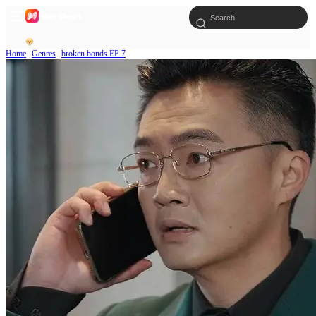
Home
Genres
broken bonds EP 7