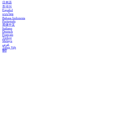
日本語
한국어
Español
แบบไทย
Bahasa Indonesia
Português
简体中文
Italiano
Deutsch
Français
Türkçe
Melayu
عربي
Tiếng Việt
हिंदी