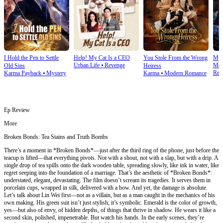
I Hold the Pen to Settle
Help! My Cat Is a CEO
You Stole From the Wrong
My 
Urban Life
⦁
Revenge
Mod
Old Sins
Heiress
Rev
Karma Payback
⦁
Mystery
Karma
⦁
Modern Romance
Ep Review
More
Broken Bonds: Tea Stains and Truth Bombs
There’s a moment in *Broken Bonds*—just after the third ring of the phone, just before the
teacup is lifted—that everything pivots. Not with a shout, not with a slap, but with a drip. A
single drop of tea spills onto the dark wooden table, spreading slowly, like ink in water, like
regret seeping into the foundation of a marriage. That’s the aesthetic of *Broken Bonds*:
understated, elegant, devastating. The film doesn’t scream its tragedies. It serves them in
porcelain cups, wrapped in silk, delivered with a bow. And yet, the damage is absolute.
Let’s talk about Lin Wei first—not as a villain, but as a man caught in the mechanics of his
own making. His green suit isn’t just stylish; it’s symbolic. Emerald is the color of growth,
yes—but also of envy, of hidden depths, of things that thrive in shadow. He wears it like a
second skin, polished, impenetrable. But watch his hands. In the early scenes, they’re