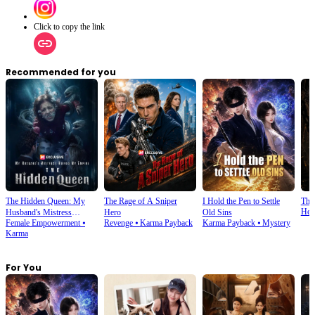
Click to copy the link
Recommended for you
The Hidden Queen: My
The Rage of A Sniper
I Hold the Pen to Settle
The
Her
Husband's Mistress
Hero
Old Sins
Female Empowerment
⦁
Revenge
⦁
Karma Payback
Karma Payback
⦁
Mystery
Ruined My Empire
Karma
For You