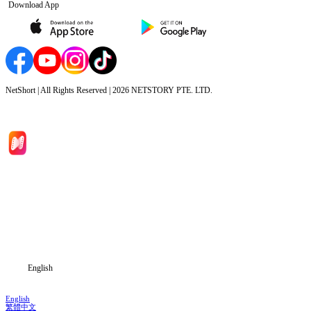
Download App
NetShort | All Rights Reserved |
2026
NETSTORY PTE. LTD.
Home
Genres
Download
Blog
English
English
繁體中文