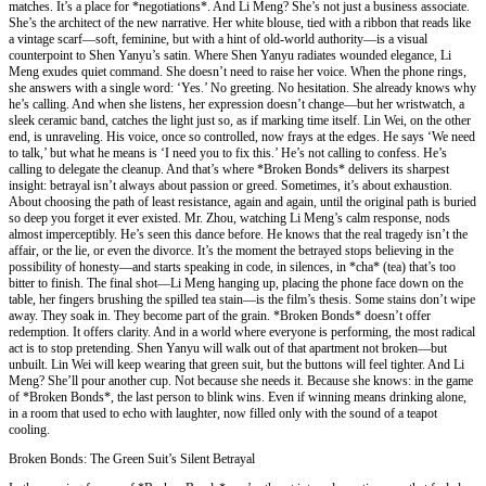
matches. It’s a place for *negotiations*. And Li Meng? She’s not just a business associate.
She’s the architect of the new narrative. Her white blouse, tied with a ribbon that reads like
a vintage scarf—soft, feminine, but with a hint of old-world authority—is a visual
counterpoint to Shen Yanyu’s satin. Where Shen Yanyu radiates wounded elegance, Li
Meng exudes quiet command. She doesn’t need to raise her voice. When the phone rings,
she answers with a single word: ‘Yes.’ No greeting. No hesitation. She already knows why
he’s calling. And when she listens, her expression doesn’t change—but her wristwatch, a
sleek ceramic band, catches the light just so, as if marking time itself. Lin Wei, on the other
end, is unraveling. His voice, once so controlled, now frays at the edges. He says ‘We need
to talk,’ but what he means is ‘I need you to fix this.’ He’s not calling to confess. He’s
calling to delegate the cleanup. And that’s where *Broken Bonds* delivers its sharpest
insight: betrayal isn’t always about passion or greed. Sometimes, it’s about exhaustion.
About choosing the path of least resistance, again and again, until the original path is buried
so deep you forget it ever existed. Mr. Zhou, watching Li Meng’s calm response, nods
almost imperceptibly. He’s seen this dance before. He knows that the real tragedy isn’t the
affair, or the lie, or even the divorce. It’s the moment the betrayed stops believing in the
possibility of honesty—and starts speaking in code, in silences, in *cha* (tea) that’s too
bitter to finish. The final shot—Li Meng hanging up, placing the phone face down on the
table, her fingers brushing the spilled tea stain—is the film’s thesis. Some stains don’t wipe
away. They soak in. They become part of the grain. *Broken Bonds* doesn’t offer
redemption. It offers clarity. And in a world where everyone is performing, the most radical
act is to stop pretending. Shen Yanyu will walk out of that apartment not broken—but
unbuilt. Lin Wei will keep wearing that green suit, but the buttons will feel tighter. And Li
Meng? She’ll pour another cup. Not because she needs it. Because she knows: in the game
of *Broken Bonds*, the last person to blink wins. Even if winning means drinking alone,
in a room that used to echo with laughter, now filled only with the sound of a teapot
cooling.
Broken Bonds: The Green Suit’s Silent Betrayal