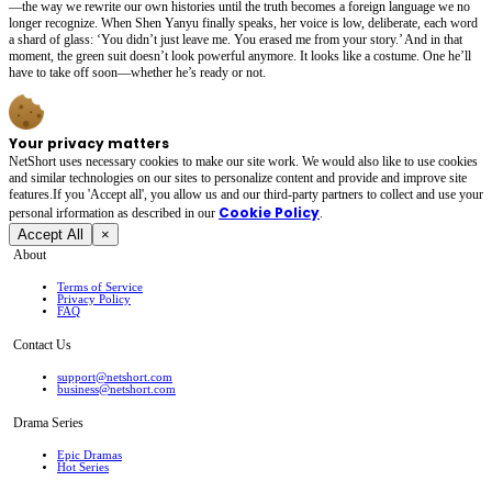
—the way we rewrite our own histories until the truth becomes a foreign language we no
longer recognize. When Shen Yanyu finally speaks, her voice is low, deliberate, each word
a shard of glass: ‘You didn’t just leave me. You erased me from your story.’ And in that
moment, the green suit doesn’t look powerful anymore. It looks like a costume. One he’ll
have to take off soon—whether he’s ready or not.
Your privacy matters
NetShort uses necessary cookies to make our site work. We would also like to use cookies
and similar technologies on our sites to personalize content and provide and improve site
features.If you 'Accept all', you allow us and our third-party partners to collect and use your
Cookie Policy
personal irformation as described in our
.
Accept All
×
About
Terms of Service
Privacy Policy
FAQ
Contact Us
support@netshort.com
business@netshort.com
Drama Series
Epic Dramas
Hot Series