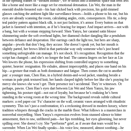
In the opening frames of *Broken Bonds*, we’re thrust into a domestic space that feels less
like a home and more like a stage set for emotional detonation. Lin Wei, the man in the
emerald double-breasted suit—his hair slicked back with precision, his gold-rimmed
glasses catching the ambient light like surveillance lenses—holds a phone to his ear, but his
eyes are already scanning the room, calculating angles, exits, consequences. His tie, a deep
teal paisley pattern against black silk, is not just fashion; it’s armor. Every button on that
jacket is fastened with intention, as if he’s bracing for impact. And impact arrives—not with
a bang, but with a woman stepping forward: Shen Yanyu, her caramel satin blouse
shimmering under the soft overhead lights, her diamond choker dangling like a pendulum
between defiance and desperation. Her earrings catch the light too, but hers are sharp,
angular—jewels that don’t beg, they accuse. She doesn’t speak yet, but her mouth is
slightly parted, her brows lifted in that particular way only someone who’s just heard
something unforgivable can manage. It’s not shock. It’s recognition. Recognition that the
script has changed—and she’s no longer the lead. The camera lingers on her face as Lin
Wei lowers the phone, his expression shifting from controlled urgency to something
quieter, heavier: resignation. He exhales, almost imperceptibly, and places one hand on his
hip—a gesture that reads as both dominance and fatigue. Then comes the cut to another
pair: a younger man, Chen Hao, in a hybrid denim-and-wool jacket, standing beside a
woman in pale pink textured knit, her hands clasped tightly before her like she’s praying for
mercy she knows she won’t get. Their presence isn’t accidental. They’re witnesses. Or
perhaps, pawns. Chen Hao’s eyes dart between Lin Wei and Shen Yanyu, his jaw
tightening, his posture rigid—not out of loyalty, but because he’s realizing he’s been
standing in the wrong room at the wrong time. The background reveals subtle cultural
markers: a red paper-cut ‘Fu’ character on the wall, ceramic vases arranged with ritualistic
symmetry. This isn’t just a confrontation; it’s a reckoning dressed in modern luxury, where
tradition whispers through the cracks in the marble floor. What follows is a masterclass in
nonverbal storytelling. Shen Yanyu’s expression evolves from stunned silence to bitter
amusement, then to raw, unfiltered pain—her lips trembling, her eyes glistening, but never
spilling over. She doesn’t cry. She *performs* grief, as if aware that tears would be a
surrender. When Lin Wei finally speaks—his voice low, measured, almost soothing—he