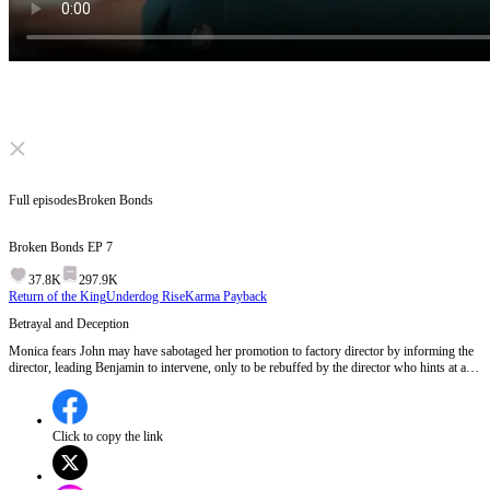
Click to unmute
Full episodes
Broken Bonds
Broken Bonds
EP
7
37.8K
297.9K
Return of the King
Underdog Rise
Karma Payback
Betrayal and Deception
Monica fears John may have sabotaged her promotion to factory director by informing the
director, leading Benjamin to intervene, only to be rebuffed by the director who hints at a
surprise for Monica at the annual meeting.What surprise does the director have in store for
Monica at the annual meeting?
Click to copy the link