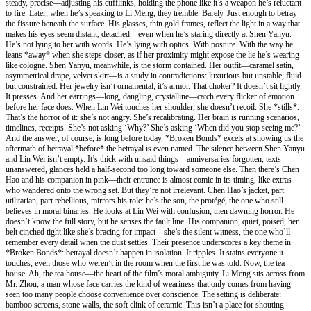
steady, precise—adjusting his cufflinks, holding the phone like it’s a weapon he’s reluctant
to fire. Later, when he’s speaking to Li Meng, they tremble. Barely. Just enough to betray
the fissure beneath the surface. His glasses, thin gold frames, reflect the light in a way that
makes his eyes seem distant, detached—even when he’s staring directly at Shen Yanyu.
He’s not lying to her with words. He’s lying with optics. With posture. With the way he
leans *away* when she steps closer, as if her proximity might expose the lie he’s wearing
like cologne. Shen Yanyu, meanwhile, is the storm contained. Her outfit—caramel satin,
asymmetrical drape, velvet skirt—is a study in contradictions: luxurious but unstable, fluid
but constrained. Her jewelry isn’t ornamental; it’s armor. That choker? It doesn’t sit lightly.
It presses. And her earrings—long, dangling, crystalline—catch every flicker of emotion
before her face does. When Lin Wei touches her shoulder, she doesn’t recoil. She *stills*.
That’s the horror of it: she’s not angry. She’s recalibrating. Her brain is running scenarios,
timelines, receipts. She’s not asking ‘Why?’ She’s asking ‘When did you stop seeing me?’
And the answer, of course, is long before today. *Broken Bonds* excels at showing us the
aftermath of betrayal *before* the betrayal is even named. The silence between Shen Yanyu
and Lin Wei isn’t empty. It’s thick with unsaid things—anniversaries forgotten, texts
unanswered, glances held a half-second too long toward someone else. Then there’s Chen
Hao and his companion in pink—their entrance is almost comic in its timing, like extras
who wandered onto the wrong set. But they’re not irrelevant. Chen Hao’s jacket, part
utilitarian, part rebellious, mirrors his role: he’s the son, the protégé, the one who still
believes in moral binaries. He looks at Lin Wei with confusion, then dawning horror. He
doesn’t know the full story, but he senses the fault line. His companion, quiet, poised, her
belt cinched tight like she’s bracing for impact—she’s the silent witness, the one who’ll
remember every detail when the dust settles. Their presence underscores a key theme in
*Broken Bonds*: betrayal doesn’t happen in isolation. It ripples. It stains everyone it
touches, even those who weren’t in the room when the first lie was told. Now, the tea
house. Ah, the tea house—the heart of the film’s moral ambiguity. Li Meng sits across from
Mr. Zhou, a man whose face carries the kind of weariness that only comes from having
seen too many people choose convenience over conscience. The setting is deliberate:
bamboo screens, stone walls, the soft clink of ceramic. This isn’t a place for shouting