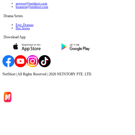
support@netshort.com
business@netshort.com
Drama Series
Epic Dramas
Hot Series
Download App
NetShort | All Rights Reserved |
2026
NETSTORY PTE. LTD.
Home
Genres
Download