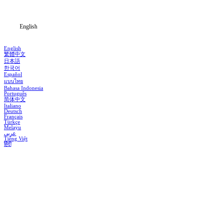
Blog
English
English
繁體中文
日本語
한국어
Español
แบบไทย
Bahasa Indonesia
Português
简体中文
Italiano
Deutsch
Français
Türkçe
Melayu
عربي
Tiếng Việt
हिंदी