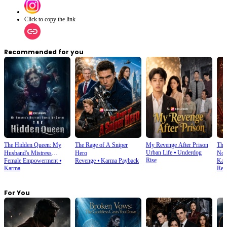
Click to copy the link
Recommended for you
The Hidden Queen: My
The Rage of A Sniper
My Revenge After Prison
The 
Urban Life
⦁
Underdog
Husband's Mistress
Hero
Noo
Rise
Female Empowerment
⦁
Revenge
⦁
Karma Payback
Kar
Ruined My Empire
Karma
Rela
For You