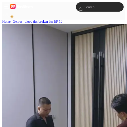
Home
Genres
blood ties broken lies EP 10