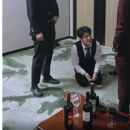
Where's your pride now?