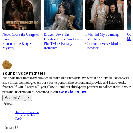
Never Cross the Gangster
Broken Vows The
I Married My Scumbag
Com
Mod
King
Goddess Casts You Down
Ex's Uncle
Return of the King
⦁
Plot Twist
⦁
Fantasy
Contract Lovers
⦁
Modern
Mystery
Romance
Romance
Your privacy matters
NetShort uses necessary cookies to make our site work. We would also like to use cookies
and similar technologies on our sites to personalize content and provide and improve site
features.If you 'Accept all', you allow us and our third-party partners to collect and use your
Cookie Policy
personal irformation as described in our
.
Accept All
×
About
Terms of Service
Privacy Policy
FAQ
Contact Us