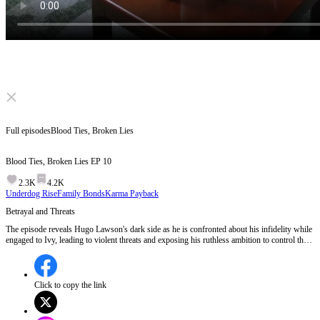
Click to unmute
Full episodes
Blood Ties, Broken Lies
Blood Ties, Broken Lies
EP
10
2.3K
4.2K
Underdog Rise
Family Bonds
Karma Payback
Betrayal and Threats
The episode reveals Hugo Lawson's dark side as he is confronted about his infidelity while
engaged to Ivy, leading to violent threats and exposing his ruthless ambition to control the
Jennings family.Will Ivy discover Hugo's treachery before it's too late?
Click to copy the link