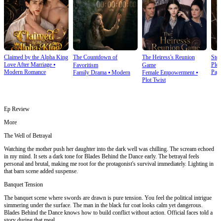
Claimed by the Alpha King
The Countdown of
The Heiress's Reunion
Stol
Love After Marriage
⦁
Plot
Favoritism
Game
Modern Romance
Pay
Family Drama
⦁
Modern
Female Empowerment
⦁
Plot Twist
Ep Review
More
The Well of Betrayal
Watching the mother push her daughter into the dark well was chilling. The scream echoed
in my mind. It sets a dark tone for Blades Behind the Dance early. The betrayal feels
personal and brutal, making me root for the protagonist's survival immediately. Lighting in
that barn scene added suspense.
Banquet Tension
The banquet scene where swords are drawn is pure tension. You feel the political intrigue
simmering under the surface. The man in the black fur coat looks calm yet dangerous.
Blades Behind the Dance knows how to build conflict without action. Official faces told a
story during that meal.