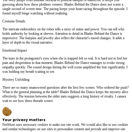
guessing about how these plotlines connect. Blades Behind the Dance does not waste a
single second of screen time. The pacing keeps your heart racing throughout the episode. I
found myself binge watching without realizing.
Costume Details
The intricate embroidery on the robes tells a story of status and power. You can tell who
holds authority by looking at sleeves. Attention to detail in Blades Behind the Dance is
impressive. The hairpins and jewelry also reflect the character's mood changes. It adds a
layer of depth to the visual narrative.
Emotional Impact
The tears in the protagonist's eyes when she is trapped felt so real. It is hard not to feel her
pain and desperation in that moment. Blades Behind the Dance manages to evoke strong
empathy quickly. The sound design during the well scene amplified the fear significantly. I
was holding my breath waiting to see.
Mystery Unfolding
There are so many unanswered questions after the first few scenes. Who ordered the push?
What is the general planning at the table? Blades Behind the Dance keeps the mystery alive
effectively. The tension between the older men suggests a long history of rivalry. I cannot
wait to see how these threads weave.
Your privacy matters
NetShort uses necessary cookies to make our site work. We would also like to use cookies
and similar technologies on our sites to personalize content and provide and improve site