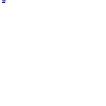
हिंदी