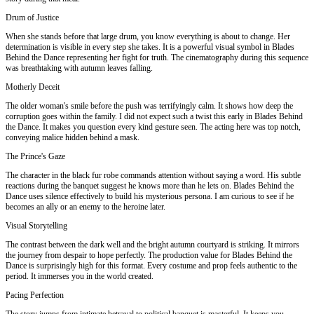
Drum of Justice
When she stands before that large drum, you know everything is about to change. Her
determination is visible in every step she takes. It is a powerful visual symbol in Blades
Behind the Dance representing her fight for truth. The cinematography during this sequence
was breathtaking with autumn leaves falling.
Motherly Deceit
The older woman's smile before the push was terrifyingly calm. It shows how deep the
corruption goes within the family. I did not expect such a twist this early in Blades Behind
the Dance. It makes you question every kind gesture seen. The acting here was top notch,
conveying malice hidden behind a mask.
The Prince's Gaze
The character in the black fur robe commands attention without saying a word. His subtle
reactions during the banquet suggest he knows more than he lets on. Blades Behind the
Dance uses silence effectively to build his mysterious persona. I am curious to see if he
becomes an ally or an enemy to the heroine later.
Visual Storytelling
The contrast between the dark well and the bright autumn courtyard is striking. It mirrors
the journey from despair to hope perfectly. The production value for Blades Behind the
Dance is surprisingly high for this format. Every costume and prop feels authentic to the
period. It immerses you in the world created.
Pacing Perfection
The story jumps from intimate betrayal to political banquet is masterful. It keeps you