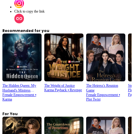
Click to copy the link
Recommended for you
The Hidden Queen: My
The Weight of Justice
The Heiress's Reunion
Stol
Karma Payback
⦁
Revenge
Plot
Husband's Mistress
Game
Pay
Female Empowerment
⦁
Female Empowerment
⦁
Ruined My Empire
Karma
Plot Twist
For You