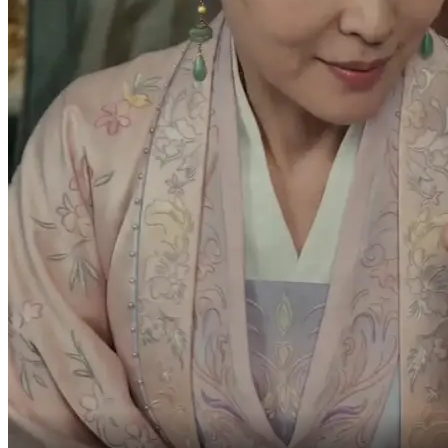
-If we leave now,