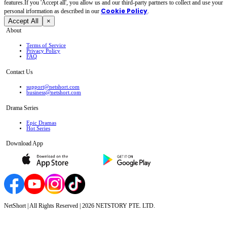
features.If you 'Accept all', you allow us and our third-party partners to collect and use your
Cookie Policy
personal irformation as described in our
.
Accept All
×
About
Terms of Service
Privacy Policy
FAQ
Contact Us
support@netshort.com
business@netshort.com
Drama Series
Epic Dramas
Hot Series
Download App
NetShort | All Rights Reserved |
2026
NETSTORY PTE. LTD.