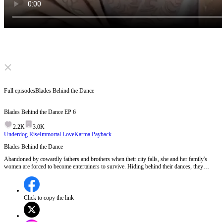
Click to unmute
Full episodes
Blades Behind the Dance
Blades Behind the Dance
EP
6
2.2K
3.0K
Underdog Rise
Immortal Love
Karma Payback
Blades Behind the Dance
Abandoned by cowardly fathers and brothers when their city falls, she and her family's
women are forced to become entertainers to survive. Hiding behind their dances, they
secretly train as deadly warriors. When the men return to kill them for "dishonoring" the
family, she draws her blade. She's no longer a victim, but a fierce protector!
Click to copy the link