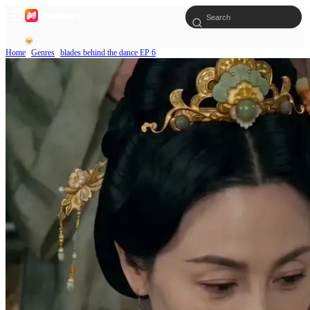
Home
Genres
blades behind the dance EP 6