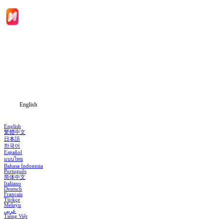
Home
Genres
Download
Blog
English
English
繁體中文
日本語
한국어
Español
แบบไทย
Bahasa Indonesia
Português
简体中文
Italiano
Deutsch
Français
Türkçe
Melayu
عربي
Tiếng Việt