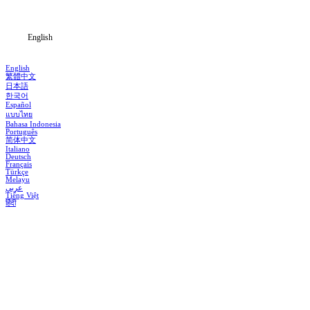
Blog
English
English
繁體中文
日本語
한국어
Español
แบบไทย
Bahasa Indonesia
Português
简体中文
Italiano
Deutsch
Français
Türkçe
Melayu
عربي
Tiếng Việt
हिंदी