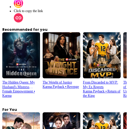
Click to copy the link
Recommended for you
The Hidden Queen: My
The Weight of Justice
From Discarded to MVP:
The
Karma Payback
⦁
Revenge
Husband's Mistress
My Ex Regrets
of 
Female Empowerment
⦁
Karma Payback
⦁
Return of
Urb
Ruined My Empire
Karma
the King
Ris
For You