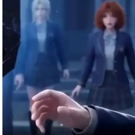
I don't want any of it.