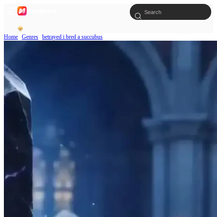
Home
Genres
betrayed i bred a succubus