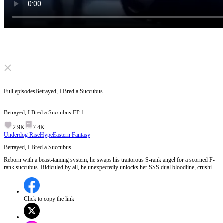
Click to unmute
Full episodes
Betrayed, I Bred a Succubus
Betrayed, I Bred a Succubus
EP
1
2.9K
7.4K
Underdog Rise
Hype
Eastern Fantasy
Betrayed, I Bred a Succubus
Reborn with a beast-taming system, he swaps his traitorous S-rank angel for a scorned F-
rank succubus. Ridiculed by all, he unexpectedly unlocks her SSS dual bloodline, crushing
all rivals and climbing to supremacy.
Click to copy the link