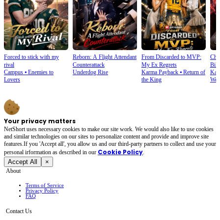
Forced to stick with my
Reborn: A Flight Attendant
From Discarded to MVP:
Cho
rival
Counterattack
My Ex Regrets
Bill
Campus
⦁
Enemies to
Underdog Rise
Karma Payback
⦁
Return of
Kar
Lovers
the King
Wea
Your privacy matters
NetShort uses necessary cookies to make our site work. We would also like to use cookies
and similar technologies on our sites to personalize content and provide and improve site
features.If you 'Accept all', you allow us and our third-party partners to collect and use your
Cookie Policy
personal irformation as described in our
.
Accept All
×
About
Terms of Service
Privacy Policy
FAQ
Contact Us