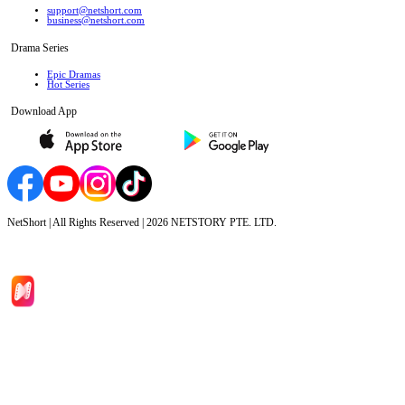
support@netshort.com
business@netshort.com
Drama Series
Epic Dramas
Hot Series
Download App
NetShort | All Rights Reserved |
2026
NETSTORY PTE. LTD.
Home
Genres
Download