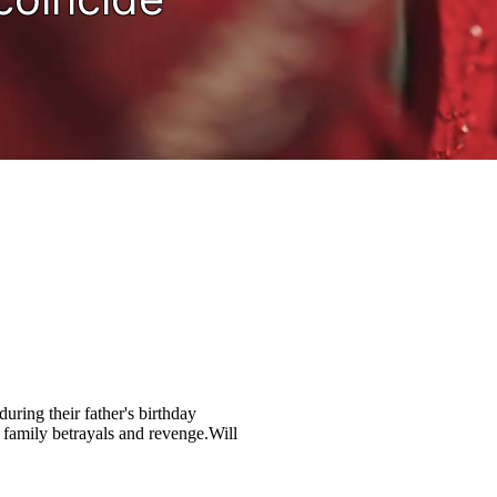
uring their father's birthday
 family betrayals and revenge.Will