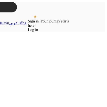
Sign in. Your journey starts
elayu
عربي
Tiếng
here!
Log in