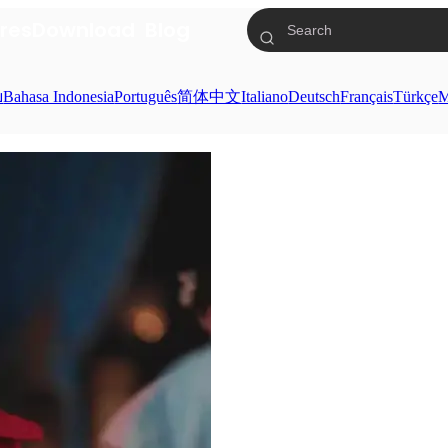
res
Download
Blog
ย
Bahasa Indonesia
Português
简体中文
Italiano
Deutsch
Français
Türkçe
M