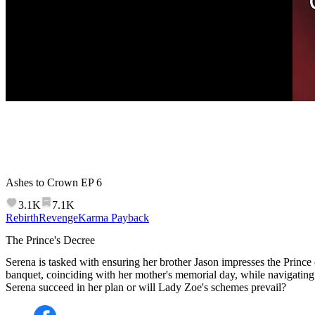
Ashes to Crown
EP
6
3.1K
7.1K
Rebirth
Revenge
Karma Payback
The Prince's Decree
Serena is tasked with ensuring her brother Jason impresses the Prince d
banquet, coinciding with her mother's memorial day, while navigating
Serena succeed in her plan or will Lady Zoe's schemes prevail?