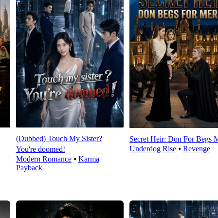
(Dubbed) Touch My Sister?
Secret Heir: Don For Begs 
Underdog Rise
⦁
Revenge
You're doomed!
Modern Romance
⦁
Karma
Payback