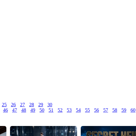
25
26
27
28
29
30
46
47
48
49
50
51
52
53
54
55
56
57
58
59
60