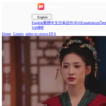
Home
Gen
English
English
繁體中文
日本語
한국어
Español
แบบไท
Việt
हिंदी
Home
Genres
ashes to crown EP 6