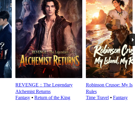
REVENGE：The Legendary
Robinson Crusoe: My Isl
Alchemist Returns
Rules
Fantasy
⦁
Return of the King
Time Travel
⦁
Fantasy