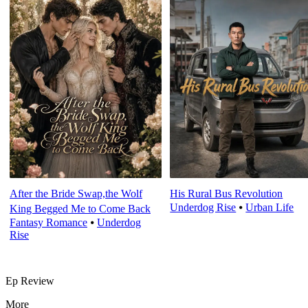
After the Bride Swap,the Wolf
His Rural Bus Revolution
Underdog Rise
⦁
Urban Life
King Begged Me to Come Back
Fantasy Romance
⦁
Underdog
Rise
Ep Review
More