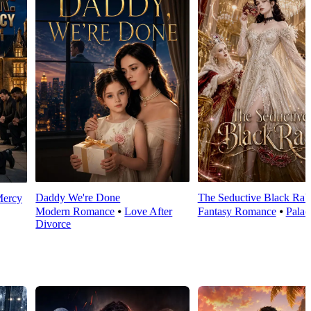
Daddy We're Done
The Seductive Black Rab
Mercy
Modern Romance
⦁
Love After
Fantasy Romance
⦁
Palac
Divorce