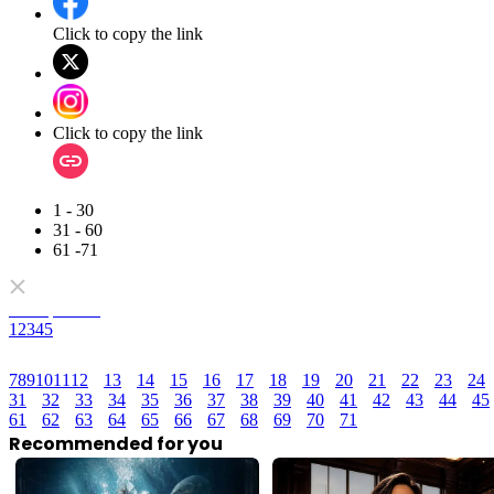
Click to copy the link
Click to copy the link
1 - 30
31 - 60
61 -71
Full episodes
1
2
3
4
5
7
8
9
10
11
12
13
14
15
16
17
18
19
20
21
22
23
24
31
32
33
34
35
36
37
38
39
40
41
42
43
44
45
61
62
63
64
65
66
67
68
69
70
71
Recommended for you