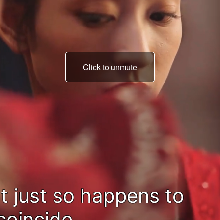
Click to unmute
with your mother's
memorial day.