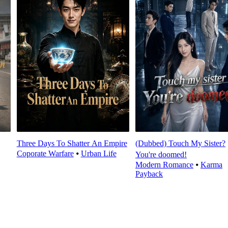
Three Days To Shatter An Empire
(Dubbed) Touch My Sister?
Coporate Warfare
⦁
Urban Life
You're doomed!
Modern Romance
⦁
Karma
Payback