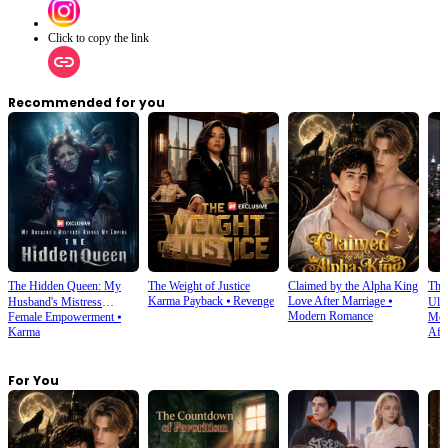
Click to copy the link
Recommended for you
The Hidden Queen: My
The Weight of Justice
Claimed by the Alpha King
The 
Karma Payback
⦁
Revenge
Love After Marriage
⦁
Husband's Mistress
Ulti
Modern Romance
Female Empowerment
⦁
Mod
Ruined My Empire
Karma
Affe
For You