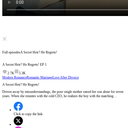
Click to unmute
Full episodes
A Secret Heir? He Regrets!
A Secret Heir? He Regrets!
EP
1
2.7K
5.3K
Modern Romance
Romantic Marriage
Love After Divorce
A Secret Heir? He Regrets!
Driven away by misunderstandings, the poor single mother raised her son alone for seven
years. When she reunites with the cold CEO, he realizes the boy with the matching
birthmark is his secret heir! As a jealous rival plots to destroy them, the CEO must drop
everything to protect his family. But will she ever forgive him?
Click to copy the link