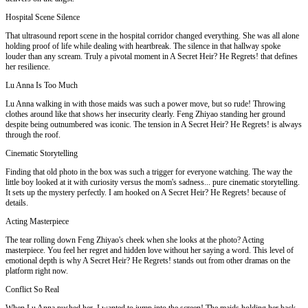
Hospital Scene Silence
That ultrasound report scene in the hospital corridor changed everything. She was all alone
holding proof of life while dealing with heartbreak. The silence in that hallway spoke
louder than any scream. Truly a pivotal moment in A Secret Heir? He Regrets! that defines
her resilience.
Lu Anna Is Too Much
Lu Anna walking in with those maids was such a power move, but so rude! Throwing
clothes around like that shows her insecurity clearly. Feng Zhiyao standing her ground
despite being outnumbered was iconic. The tension in A Secret Heir? He Regrets! is always
through the roof.
Cinematic Storytelling
Finding that old photo in the box was such a trigger for everyone watching. The way the
little boy looked at it with curiosity versus the mom's sadness... pure cinematic storytelling.
It sets up the mystery perfectly. I am hooked on A Secret Heir? He Regrets! because of
details.
Acting Masterpiece
The tear rolling down Feng Zhiyao's cheek when she looks at the photo? Acting
masterpiece. You feel her regret and hidden love without her saying a word. This level of
emotional depth is why A Secret Heir? He Regrets! stands out from other dramas on the
platform right now.
Conflict So Real
When Lu Anna pushed her, I wanted to jump into the screen! The maids holding her back