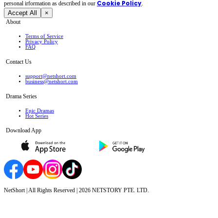
Cookie Policy
personal irformation as described in our
.
Accept All
×
About
Terms of Service
Privacy Policy
FAQ
Contact Us
support@netshort.com
business@netshort.com
Drama Series
Epic Dramas
Hot Series
Download App
NetShort | All Rights Reserved |
2026
NETSTORY PTE. LTD.