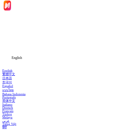
Home
Genres
Download
Blog
English
English
繁體中文
日本語
한국어
Español
แบบไทย
Bahasa Indonesia
Português
简体中文
Italiano
Deutsch
Français
Türkçe
Melayu
عربي
Tiếng Việt
हिंदी