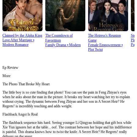
Claimed by the Alpha King
The Countdown of
The Heiress's Reunion
Stol
Love After Marriage
⦁
Plot
Favoritism
Game
Modern Romance
Pay
Family Drama
⦁
Modern
Female Empowerment
⦁
Plot Twist
Ep Review
More
The Photo That Broke My Heart
The little boy is so cute finding that photo! You can see the pain in Feng Zhiyao's eyes
when he asks about the man in the picture. It breaks my heart watching her try to explain
without crying. The dynamic between Feng Zhiyao and her son in A Secret Heir? He
Regrets! is incredibly touching and adds weight.
Flashback Angst Is Real
The flashback sequence hits hard. Seeing younger Li Qingyao holding that gift box while
Xie Yun ignores her at the table... oof. The contrast between her hope and his indifference
is painful. This drama knows how to twist the knife. A Secret Heir? He Regrets! really
delivers on the angst.