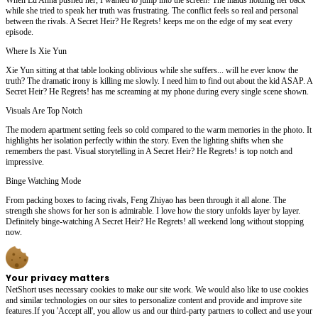
while she tried to speak her truth was frustrating. The conflict feels so real and personal
between the rivals. A Secret Heir? He Regrets! keeps me on the edge of my seat every
episode.
Where Is Xie Yun
Xie Yun sitting at that table looking oblivious while she suffers... will he ever know the
truth? The dramatic irony is killing me slowly. I need him to find out about the kid ASAP. A
Secret Heir? He Regrets! has me screaming at my phone during every single scene shown.
Visuals Are Top Notch
The modern apartment setting feels so cold compared to the warm memories in the photo. It
highlights her isolation perfectly within the story. Even the lighting shifts when she
remembers the past. Visual storytelling in A Secret Heir? He Regrets! is top notch and
impressive.
Binge Watching Mode
From packing boxes to facing rivals, Feng Zhiyao has been through it all alone. The
strength she shows for her son is admirable. I love how the story unfolds layer by layer.
Definitely binge-watching A Secret Heir? He Regrets! all weekend long without stopping
now.
Your privacy matters
NetShort uses necessary cookies to make our site work. We would also like to use cookies
and similar technologies on our sites to personalize content and provide and improve site
features.If you 'Accept all', you allow us and our third-party partners to collect and use your