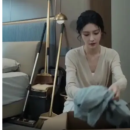
Did he...