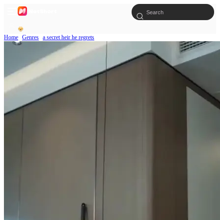
Home
Genres
a secret heir he regrets