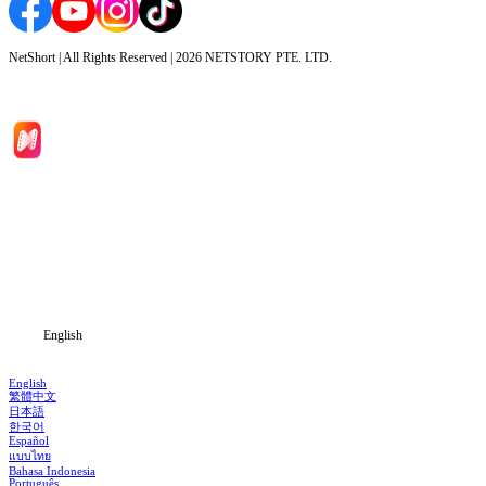
NetShort | All Rights Reserved |
2026
NETSTORY PTE. LTD.
Home
Genres
Download
Blog
English
English
繁體中文
日本語
한국어
Español
แบบไทย
Bahasa Indonesia
Português