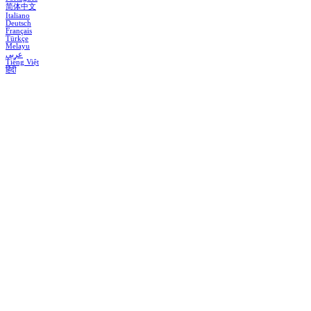
简体中文
Italiano
Deutsch
Français
Türkçe
Melayu
عربي
Tiếng Việt
हिंदी