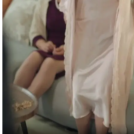
What the hell do you want?