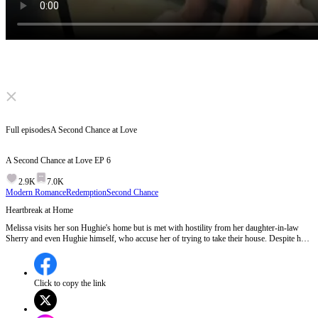
Click to unmute
Full episodes
A Second Chance at Love
A Second Chance at Love
EP
6
2.9K
7.0K
Modern Romance
Redemption
Second Chance
Heartbreak at Home
Melissa visits her son Hughie's home but is met with hostility from her daughter-in-law
Sherry and even Hughie himself, who accuse her of trying to take their house. Despite her
attempts to explain and see her grandson, she is cruelly rejected and forced to leave,
showing the deep family conflict and emotional pain.Will Melissa find solace and a new
beginning with Thomas after this heartbreaking rejection?
Click to copy the link