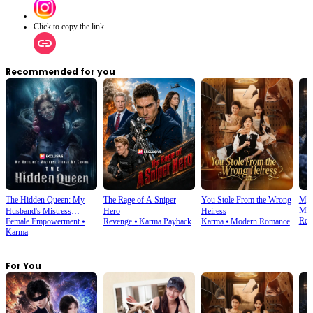
Click to copy the link
Recommended for you
The Hidden Queen: My
The Rage of A Sniper
You Stole From the Wrong
My 
Mod
Husband's Mistress
Hero
Heiress
Rev
Female Empowerment
⦁
Revenge
⦁
Karma Payback
Karma
⦁
Modern Romance
Ruined My Empire
Karma
For You