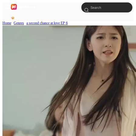
Home
Genres
a second chance at love EP 6