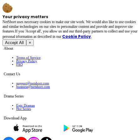
Your privacy matters
NetShort uses necessary cookies to make our site work. We would also like to use cookies
and similar technologies on our sites to personalize content and provide and improve site
features.If you 'Accept all', you allow us and our third-party partners to collect and use your
Cookie Policy
personal irformation as described in our
.
Accept All
×
About
Terms of Service
Privacy Policy
FAQ
Contact Us
support@netshort.com
business@netshort.com
Drama Series
Epic Dramas
Hot Series
Download App