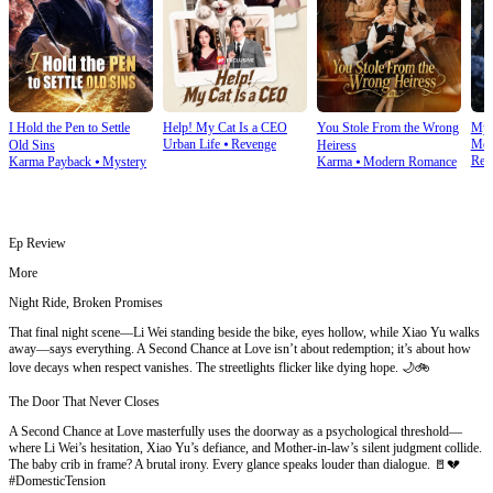
I Hold the Pen to Settle
Help! My Cat Is a CEO
You Stole From the Wrong
My 
Urban Life
⦁
Revenge
Mod
Old Sins
Heiress
Rev
Karma Payback
⦁
Mystery
Karma
⦁
Modern Romance
Ep Review
More
Night Ride, Broken Promises
That final night scene—Li Wei standing beside the bike, eyes hollow, while Xiao Yu walks
away—says everything. A Second Chance at Love isn’t about redemption; it’s about how
love decays when respect vanishes. The streetlights flicker like dying hope. 🌙🚲
The Door That Never Closes
A Second Chance at Love masterfully uses the doorway as a psychological threshold—
where Li Wei’s hesitation, Xiao Yu’s defiance, and Mother-in-law’s silent judgment collide.
The baby crib in frame? A brutal irony. Every glance speaks louder than dialogue. 🚪💔
#DomesticTension