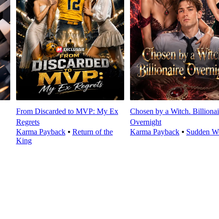
From Discarded to MVP: My Ex
Chosen by a Witch. Billionai
Regrets
Overnight
Karma Payback
⦁
Return of the
Karma Payback
⦁
Sudden We
King