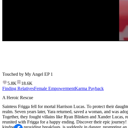
Speed
Touched by My Angel
EP
2
5.8K
18.6K
Finding Relatives
Female Empowerment
Karma Payback
Touched by My Angel
Saintess Frigga fell for mortal Harrison Lucas. To protect their daught
realm. Seven years later, Yara returned, saved a woman, and was adop
Together, they fought villains like Ryan Blinken and Xander Lucas, 