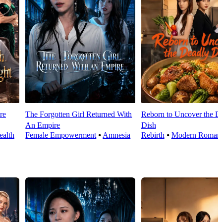
re
The Forgotten Girl Returned With
Reborn to Uncover the D
An Empire
Dish
alth
Female Empowerment
⦁
Amnesia
Rebirth
⦁
Modern Roman