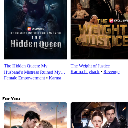
The Hidden Queen: My
The Weight of Justice
Karma Payback
⦁
Revenge
Husband's Mistress Ruined My
Female Empowerment
⦁
Karma
Empire
For You