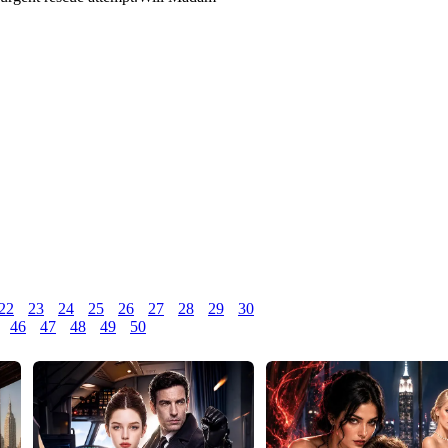
2
23
24
25
26
27
28
29
30
46
47
48
49
50