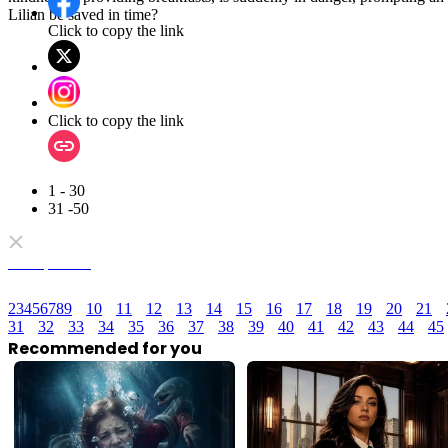
reunited with Frigga for a happy ending. Discover their epic journey!
Click to copy the link
Click to copy the link
1 - 30
31 -50
Full episodes
1
3
4
5
6
7
8
9
10
11
12
13
14
15
16
17
18
19
20
21
2
31
32
33
34
35
36
37
38
39
40
41
42
43
44
45
Recommended for you