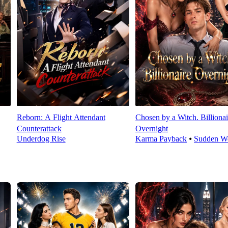
Reborn: A Flight Attendant
Chosen by a Witch. Billionai
Counterattack
Overnight
Underdog Rise
Karma Payback
⦁
Sudden We