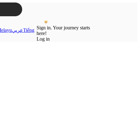
Sign in. Your journey starts
elayu
عربي
Tiếng
here!
Log in