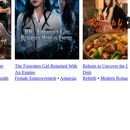
re
The Forgotten Girl Returned With
Reborn to Uncover the D
An Empire
Dish
alth
Female Empowerment
⦁
Amnesia
Rebirth
⦁
Modern Roman