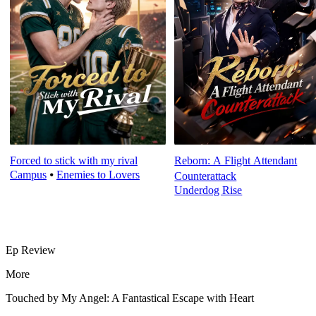
Forced to stick with my rival
Reborn: A Flight Attendant
Campus
⦁
Enemies to Lovers
Counterattack
Underdog Rise
Ep Review
More