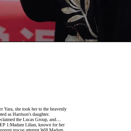
er Yara, she took her to the heavenly
ted as Harrison's daughter.
reclaimed the Lucas Group, and