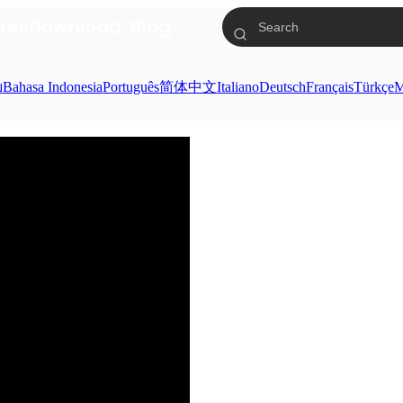
res
Download
Blog
ย
Bahasa Indonesia
Português
简体中文
Italiano
Deutsch
Français
Türkçe
M