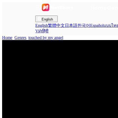
Home
Gen
English
English
繁體中文
日本語
한국어
Español
แบบไท
Việt
हिंदी
Home
Genres
touched by my angel EP 2