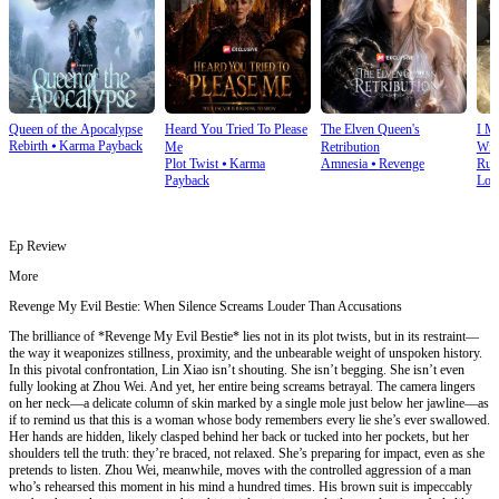
Queen of the Apocalypse
Heard You Tried To Please
The Elven Queen's
I M
Rebirth
⦁
Karma Payback
Me
Retribution
Wit
Plot Twist
⦁
Karma
Amnesia
⦁
Revenge
Run
Payback
Lov
Ep Review
More
Revenge My Evil Bestie: When Silence Screams Louder Than Accusations
The brilliance of *Revenge My Evil Bestie* lies not in its plot twists, but in its restraint—
the way it weaponizes stillness, proximity, and the unbearable weight of unspoken history.
In this pivotal confrontation, Lin Xiao isn’t shouting. She isn’t begging. She isn’t even
fully looking at Zhou Wei. And yet, her entire being screams betrayal. The camera lingers
on her neck—a delicate column of skin marked by a single mole just below her jawline—as
if to remind us that this is a woman whose body remembers every lie she’s ever swallowed.
Her hands are hidden, likely clasped behind her back or tucked into her pockets, but her
shoulders tell the truth: they’re braced, not relaxed. She’s preparing for impact, even as she
pretends to listen. Zhou Wei, meanwhile, moves with the controlled aggression of a man
who’s rehearsed this moment in his mind a hundred times. His brown suit is impeccably