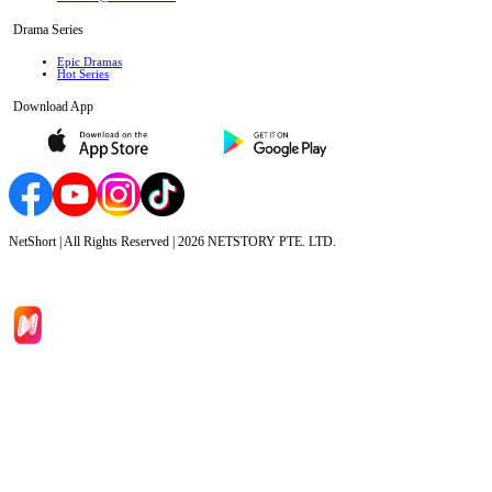
Drama Series
Epic Dramas
Hot Series
Download App
NetShort | All Rights Reserved |
2026
NETSTORY PTE. LTD.
Home
Genres
Download
Blog