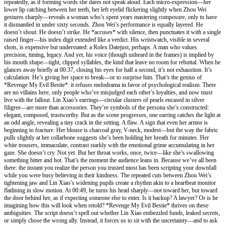
repeatedly, as if forming words she dares not speak aloud. Each micro-expression—her
lower lip catching between her teeth, her left eyelid flickering slightly when Zhou Wei
gestures sharply—reveals a woman who’s spent years mastering composure, only to have
it dismantled in under sixty seconds. Zhou Wei’s performance is equally layered. He
doesn’t shout. He doesn’t strike. He *accuses* with silence, then punctuates it with a single
raised finger—his index digit extended like a verdict. His wristwatch, visible in several
shots, is expensive but understated: a Rolex Datejust, perhaps. A man who values
precision, timing, legacy. And yet, his voice (though unheard in the frames) is implied by
his mouth shape—tight, clipped syllables, the kind that leave no room for rebuttal. When he
glances away briefly at 00:37, closing his eyes for half a second, it’s not exhaustion. It’s
calculation. He’s giving her space to break—or to surprise him. That’s the genius of
*Revenge My Evil Bestie*: it refuses melodrama in favor of psychological realism. There
are no villains here, only people who’ve misjudged each other’s loyalties, and now must
live with the fallout. Lin Xiao’s earrings—circular clusters of pearls encased in silver
filigree—are more than accessories. They’re symbols of the persona she’s constructed:
elegant, composed, trustworthy. But as the scene progresses, one earring catches the light at
an odd angle, revealing a tiny crack in the setting. A flaw. A sign that even her armor is
beginning to fracture. Her blouse is charcoal gray, V-neck, modest—but the way the fabric
pulls slightly at her collarbone suggests she’s been holding her breath for minutes. Her
white trousers, immaculate, contrast starkly with the emotional grime accumulating in her
gaze. She doesn’t cry. Not yet. But her throat works, once, twice—like she’s swallowing
something bitter and hot. That’s the moment the audience leans in. Because we’ve all been
there: the instant you realize the person you trusted most has been scripting your downfall
while you were busy believing in their kindness. The repeated cuts between Zhou Wei’s
tightening jaw and Lin Xiao’s widening pupils create a rhythm akin to a heartbeat monitor
flatlining in slow motion. At 00:49, he turns his head sharply—not toward her, but toward
the door behind her, as if expecting someone else to enter. Is it backup? A lawyer? Or is he
imagining how this will look when retold? *Revenge My Evil Bestie* thrives on these
ambiguities. The script doesn’t spell out whether Lin Xiao embezzled funds, leaked secrets,
or simply chose the wrong ally. Instead, it forces us to sit with the uncertainty—and to ask