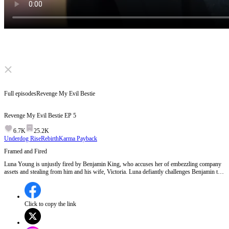
Click to unmute
Full episodes
Revenge My Evil Bestie
Revenge My Evil Bestie
EP
5
6.7K
25.2K
Underdog Rise
Rebirth
Karma Payback
Framed and Fired
Luna Young is unjustly fired by Benjamin King, who accuses her of embezzling company
assets and stealing from him and his wife, Victoria. Luna defiantly challenges Benjamin to
investigate further, hinting at a deeper truth behind the accusations.Will Benjamin uncover
the real culprit behind the embezzlement scheme?
Click to copy the link