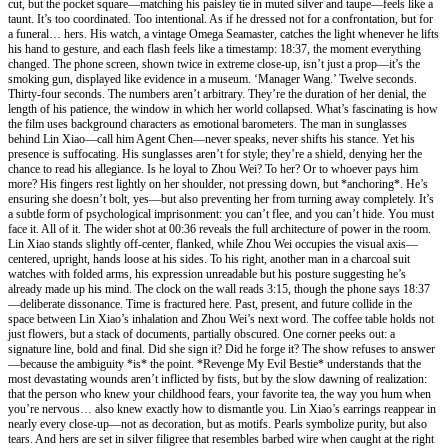
cut, but the pocket square—matching his paisley tie in muted silver and taupe—feels like a
taunt. It’s too coordinated. Too intentional. As if he dressed not for a confrontation, but for
a funeral… hers. His watch, a vintage Omega Seamaster, catches the light whenever he lifts
his hand to gesture, and each flash feels like a timestamp: 18:37, the moment everything
changed. The phone screen, shown twice in extreme close-up, isn’t just a prop—it’s the
smoking gun, displayed like evidence in a museum. ‘Manager Wang.’ Twelve seconds.
Thirty-four seconds. The numbers aren’t arbitrary. They’re the duration of her denial, the
length of his patience, the window in which her world collapsed. What’s fascinating is how
the film uses background characters as emotional barometers. The man in sunglasses
behind Lin Xiao—call him Agent Chen—never speaks, never shifts his stance. Yet his
presence is suffocating. His sunglasses aren’t for style; they’re a shield, denying her the
chance to read his allegiance. Is he loyal to Zhou Wei? To her? Or to whoever pays him
more? His fingers rest lightly on her shoulder, not pressing down, but *anchoring*. He’s
ensuring she doesn’t bolt, yes—but also preventing her from turning away completely. It’s
a subtle form of psychological imprisonment: you can’t flee, and you can’t hide. You must
face it. All of it. The wider shot at 00:36 reveals the full architecture of power in the room.
Lin Xiao stands slightly off-center, flanked, while Zhou Wei occupies the visual axis—
centered, upright, hands loose at his sides. To his right, another man in a charcoal suit
watches with folded arms, his expression unreadable but his posture suggesting he’s
already made up his mind. The clock on the wall reads 3:15, though the phone says 18:37
—deliberate dissonance. Time is fractured here. Past, present, and future collide in the
space between Lin Xiao’s inhalation and Zhou Wei’s next word. The coffee table holds not
just flowers, but a stack of documents, partially obscured. One corner peeks out: a
signature line, bold and final. Did she sign it? Did he forge it? The show refuses to answer
—because the ambiguity *is* the point. *Revenge My Evil Bestie* understands that the
most devastating wounds aren’t inflicted by fists, but by the slow dawning of realization:
that the person who knew your childhood fears, your favorite tea, the way you hum when
you’re nervous… also knew exactly how to dismantle you. Lin Xiao’s earrings reappear in
nearly every close-up—not as decoration, but as motifs. Pearls symbolize purity, but also
tears. And hers are set in silver filigree that resembles barbed wire when caught at the right