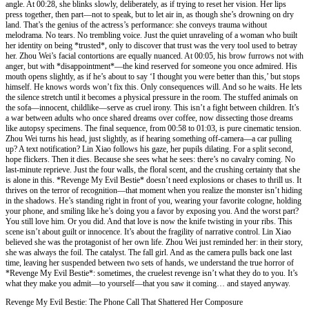
angle. At 00:28, she blinks slowly, deliberately, as if trying to reset her vision. Her lips
press together, then part—not to speak, but to let air in, as though she’s drowning on dry
land. That’s the genius of the actress’s performance: she conveys trauma without
melodrama. No tears. No trembling voice. Just the quiet unraveling of a woman who built
her identity on being *trusted*, only to discover that trust was the very tool used to betray
her. Zhou Wei’s facial contortions are equally nuanced. At 00:05, his brow furrows not with
anger, but with *disappointment*—the kind reserved for someone you once admired. His
mouth opens slightly, as if he’s about to say ‘I thought you were better than this,’ but stops
himself. He knows words won’t fix this. Only consequences will. And so he waits. He lets
the silence stretch until it becomes a physical pressure in the room. The stuffed animals on
the sofa—innocent, childlike—serve as cruel irony. This isn’t a fight between children. It’s
a war between adults who once shared dreams over coffee, now dissecting those dreams
like autopsy specimens. The final sequence, from 00:58 to 01:03, is pure cinematic tension.
Zhou Wei turns his head, just slightly, as if hearing something off-camera—a car pulling
up? A text notification? Lin Xiao follows his gaze, her pupils dilating. For a split second,
hope flickers. Then it dies. Because she sees what he sees: there’s no cavalry coming. No
last-minute reprieve. Just the four walls, the floral scent, and the crushing certainty that she
is alone in this. *Revenge My Evil Bestie* doesn’t need explosions or chases to thrill us. It
thrives on the terror of recognition—that moment when you realize the monster isn’t hiding
in the shadows. He’s standing right in front of you, wearing your favorite cologne, holding
your phone, and smiling like he’s doing you a favor by exposing you. And the worst part?
You still love him. Or you did. And that love is now the knife twisting in your ribs. This
scene isn’t about guilt or innocence. It’s about the fragility of narrative control. Lin Xiao
believed she was the protagonist of her own life. Zhou Wei just reminded her: in their story,
she was always the foil. The catalyst. The fall girl. And as the camera pulls back one last
time, leaving her suspended between two sets of hands, we understand the true horror of
*Revenge My Evil Bestie*: sometimes, the cruelest revenge isn’t what they do to you. It’s
what they make you admit—to yourself—that you saw it coming… and stayed anyway.
Revenge My Evil Bestie: The Phone Call That Shattered Her Composure