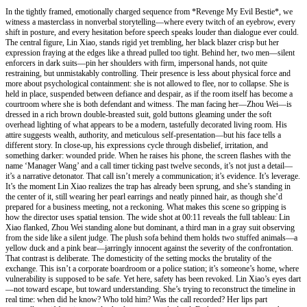
In the tightly framed, emotionally charged sequence from *Revenge My Evil Bestie*, we
witness a masterclass in nonverbal storytelling—where every twitch of an eyebrow, every
shift in posture, and every hesitation before speech speaks louder than dialogue ever could.
The central figure, Lin Xiao, stands rigid yet trembling, her black blazer crisp but her
expression fraying at the edges like a thread pulled too tight. Behind her, two men—silent
enforcers in dark suits—pin her shoulders with firm, impersonal hands, not quite
restraining, but unmistakably controlling. Their presence is less about physical force and
more about psychological containment: she is not allowed to flee, nor to collapse. She is
held in place, suspended between defiance and despair, as if the room itself has become a
courtroom where she is both defendant and witness. The man facing her—Zhou Wei—is
dressed in a rich brown double-breasted suit, gold buttons gleaming under the soft
overhead lighting of what appears to be a modern, tastefully decorated living room. His
attire suggests wealth, authority, and meticulous self-presentation—but his face tells a
different story. In close-up, his expressions cycle through disbelief, irritation, and
something darker: wounded pride. When he raises his phone, the screen flashes with the
name ‘Manager Wang’ and a call timer ticking past twelve seconds, it’s not just a detail—
it’s a narrative detonator. That call isn’t merely a communication; it’s evidence. It’s leverage.
It’s the moment Lin Xiao realizes the trap has already been sprung, and she’s standing in
the center of it, still wearing her pearl earrings and neatly pinned hair, as though she’d
prepared for a business meeting, not a reckoning. What makes this scene so gripping is
how the director uses spatial tension. The wide shot at 00:11 reveals the full tableau: Lin
Xiao flanked, Zhou Wei standing alone but dominant, a third man in a gray suit observing
from the side like a silent judge. The plush sofa behind them holds two stuffed animals—a
yellow duck and a pink bear—jarringly innocent against the severity of the confrontation.
That contrast is deliberate. The domesticity of the setting mocks the brutality of the
exchange. This isn’t a corporate boardroom or a police station; it’s someone’s home, where
vulnerability is supposed to be safe. Yet here, safety has been revoked. Lin Xiao’s eyes dart
—not toward escape, but toward understanding. She’s trying to reconstruct the timeline in
real time: when did he know? Who told him? Was the call recorded? Her lips part