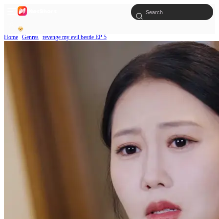
Home
Genres
revenge my evil bestie EP 5