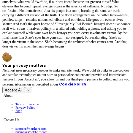
ourselves: what would *we* do, if our best friend became our greatest threat? What
elevates this beyond typical revenge tropes is the absence of catharsis. No slap. No
confession. No dramatic exit. Just six people in a room, breathing the same air, each
carrying a different version of the truth. The floral arrangement on the coffee table—roses,
peonies, tulips—remains untouched, vibrant and oblivious. Life goes on, even as lives
shatter. And that’s the quiet horror of *Revenge My Evil Bestie*: betrayal doesn’t announce
itself with sirens. It arrives politely, in a tailored suit, holding a phone, and asking you to
explain yourself while your own body betrays you with every involuntary tremor. By the
final frame, Lin Xiao’s eyes have gone still—not resigned, but recalibrating. She’s no
longer the victim in the scene. She’s becoming the architect of what comes next. And that,
dear viewer, is when the real revenge begins.
Your privacy matters
NetShort uses necessary cookies to make our site work. We would also like to use cookies
and similar technologies on our sites to personalize content and provide and improve site
features.If you 'Accept all', you allow us and our third-party partners to collect and use your
Cookie Policy
personal irformation as described in our
.
Accept All
×
About
Terms of Service
Privacy Policy
FAQ
Contact Us
support@netshort.com
business@netshort.com