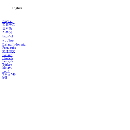
English
English
繁體中文
日本語
한국어
Español
แบบไทย
Bahasa Indonesia
Português
简体中文
Italiano
Deutsch
Français
Türkçe
Melayu
عربي
Tiếng Việt
हिंदी