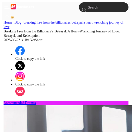
Home
Blog
breaking free from the billionaires betrayal a heart wrenching journey of
love
Breaking Free from the Billionaire’s Betrayal: A Heart-Wrenching Journey of Love,
Betrayal, and Redemption
2025-08-22
⦁ By
NetShort
Click to copy the link
Click to copy the link
Recommended Dramas