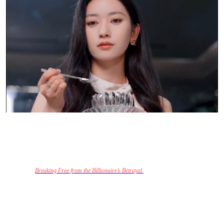
A Journey of Redemption and Emotional
Growth
At its heart,
Breaking Free from the Billionaire’s Betrayal
is a story about emotional
growth and redemption. The series doesn’t shy away from depicting the harsh realities of
a toxic relationship but also highlights the transformative power of self-love and the
courage to walk away from a situation that no longer serves you.
Sofia’s strength in the face of betrayal and her determination to build a better future for
herself and her child is what makes this show both inspiring and thought-provoking.
For
viewers, it serves as a reminder that it’s never too late to reclaim control of your life and