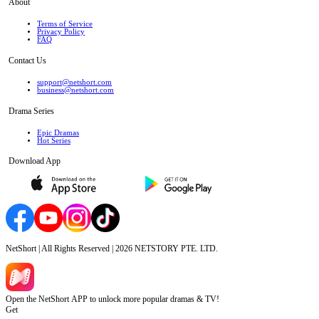
About
Terms of Service
Privacy Policy
FAQ
Contact Us
support@netshort.com
business@netshort.com
Drama Series
Epic Dramas
Hot Series
Download App
NetShort | All Rights Reserved |
2026
NETSTORY PTE. LTD.
Open the NetShort APP to unlock more popular dramas & TV!
Get