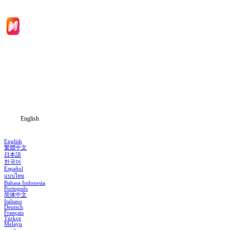
Home
Genres
Download
Blog
English
English
繁體中文
日本語
한국어
Español
แบบไทย
Bahasa Indonesia
Português
简体中文
Italiano
Deutsch
Français
Türkçe
Melayu