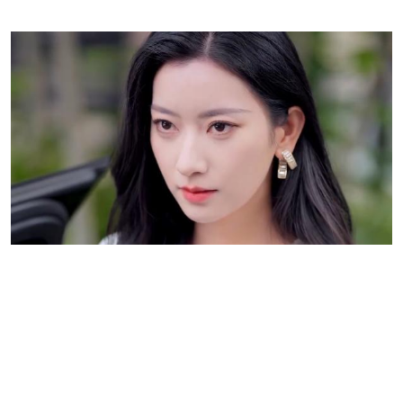
A Heartbreaking Turn of Events: Love,
Regret, and the Hope of Second Chances
The key turning point of
Breaking Free from the Billionaire’s Betrayal
is when Sofia, fed
up with the betrayal and manipulation surrounding her, chooses to raise her child alone.
Her decision to divorce Liam is both an act of self-preservation and a statement of
reclaiming her independence. However, this act of bravery is met with Liam’s deep regret.