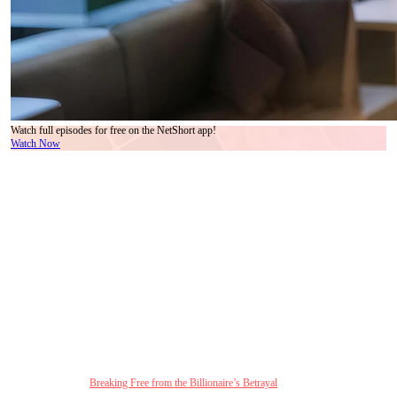
Watch full episodes for free on the NetShort app!
Watch Now
A Modern Twist on Love After Betrayal
In today’s world of complex relationships,
Breaking Free from the Billionaire’s Betrayal
taps into the emotions of many viewers. This drama presents a fresh take on the age-old
themes of love, trust, and betrayal, creating an emotional rollercoaster that many can relate
to. The blend of family drama with a love-after-divorce story adds a layer of emotional
depth that resonates with contemporary audiences who are navigating their own
complicated relationships.
The drama provides a captivating portrayal of Sofia Perlman, a woman who has had
enough of her billionaire husband’s repeated betrayals. Liam Scott’s inability to draw clear
boundaries between his wife and the reappearance of his first love forces Sofia to make
the heartbreaking decision to divorce him. The essence of this story lies not only in the
characters’ journey but in the compelling exploration of the fragility of trust, the emotional
exhaustion of being in a toxic relationship, and the pursuit of self-empowerment.
Click to watch 👉:
Breaking Free from the Billionaire’s Betrayal