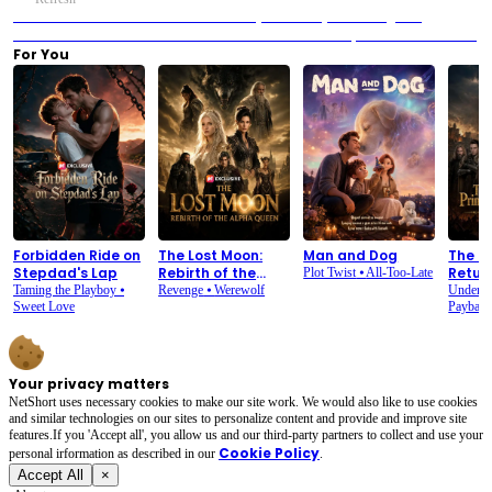
Previous：The Heiress Returns: Lena's Journey from Betrayal to Revenge and
Reclamation
Next：The Heiress Returns: Exclusive Full Drama Spoilers! - EP01 to EP18
For You
Forbidden Ride on
The Lost Moon:
Man and Dog
The P
Stepdad's Lap
Rebirth of the
Retur
Plot Twist
⦁
All-Too-Late
Alpha Queen
Taming the Playboy
⦁
Revenge
⦁
Werewolf
Underdo
Sweet Love
Paybac
Your privacy matters
NetShort uses necessary cookies to make our site work. We would also like to use cookies
and similar technologies on our sites to personalize content and provide and improve site
features.If you 'Accept all', you allow us and our third-party partners to collect and use your
Cookie Policy
personal irformation as described in our
.
Accept All
×