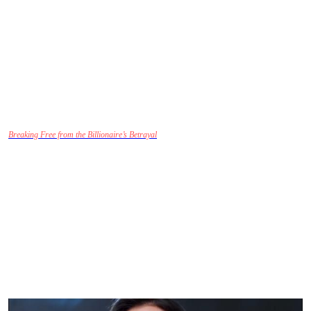
Their emotional journeys invite viewers to ask questions about the boundaries of
forgiveness and the true nature of love. Can Sofia truly forgive Liam for what he’s done?
Can their love be rebuilt, or is the damage irreparable?
Cultural and Social Relevance: The
Struggles of Modern Love
Breaking Free from the Billionaire’s Betrayal
hits close to home for many viewers,
especially in a time when relationships are increasingly complex and defined by social
media, past relationships, and professional ambitions. The show deftly addresses these
modern struggles, illustrating the challenges of balancing personal desires with the
expectations of others.
The cultural undertones of this drama also speak to the social pressures placed on women
in relationships. Sofia’s choice to leave Liam despite their wealth and status reflects the
ongoing fight for autonomy in a society that often prioritizes external success over
personal happiness. The drama allows the audience to connect with Sofia’s inner conflict
about her identity, her needs, and her rights to emotional fulfillment.
Through Sofia’s eyes,
we see the importance of self-worth, independence, and the
realization that love should never come at the cost of one’s happiness.