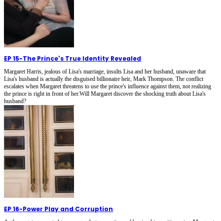
EP 15
-
The Prince's True Identity Revealed
Margaret Harris, jealous of Lisa's marriage, insults Lisa and her husband, unaware that
Lisa's husband is actually the disguised billionaire heir, Mark Thompson. The conflict
escalates when Margaret threatens to use the prince's influence against them, not realizing
the prince is right in front of her.Will Margaret discover the shocking truth about Lisa's
husband?
EP 16
-
Power Play and Corruption