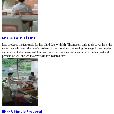
EP 3
-
A Twist of Fate
Lisa prepares meticulously for her blind date with Mr. Thompson, only to discover he is the
same man who was Margaret's husband in her previous life, setting the stage for a complex
and unexpected reunion.Will Lisa confront the shocking connection between her past and
present, or will she walk away from this twisted fate?
EP 4
-
A Simple Proposal