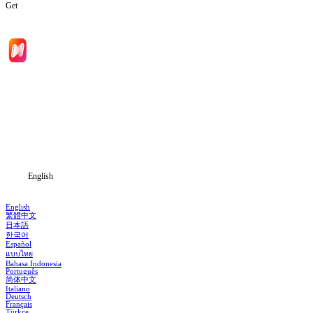
Get
Home
Genres
Download
Blog
English
English
繁體中文
日本語
한국어
Español
แบบไทย
Bahasa Indonesia
Português
简体中文
Italiano
Deutsch
Français
Türkçe