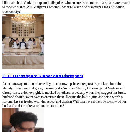
billionaire heir Mark Thompson in disguise, who ensures she and her classmates are treated
to top-tier dishes.Will Margaret's schemes backfire when she discovers Lisa's husband's
true identity?
EP 11
-
Extravagant Dinner and Disrespect
At an extravagant dinner hosted by an unknown prince, the guests speculate about the
identity of the honored guest, assuming it's Anthony Martin, the manager at Vastascend
Group. Lisa, a delivery girl, is mocked by others, especially when they suggest her broke
husband should swim over to entertain them. Despite the lavish gifts and wine worth a
fortune, Lisa is treated with disrespect and disdain.Will Lisa reveal the true identity of her
husband and turn the tables on her mockers?