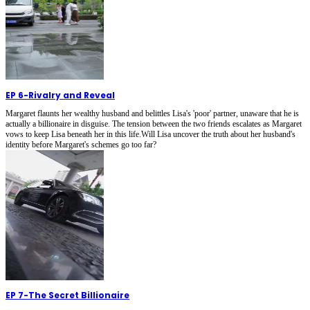
EP 6
-
Rivalry and Reveal
Margaret flaunts her wealthy husband and belittles Lisa's 'poor' partner, unaware that he is
actually a billionaire in disguise. The tension between the two friends escalates as Margaret
vows to keep Lisa beneath her in this life.Will Lisa uncover the truth about her husband's
identity before Margaret's schemes go too far?
EP 7
-
The Secret Billionaire