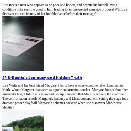
Lisa meets a man who appears to be poor and honest, and despite his humble living
conditions, she sees the good in him, leading to an unexpected marriage proposal.Will Lisa
discover the true identity of her humble fiancé before their marriage?
EP 5
-
Bestie's Jealousy and Hidden Truth
Lisa White and her best friend Margaret Harris have a tense encounter after Lisa marries
Mark, whom Margaret dismisses as a poor construction worker. Margaret boasts about her
husband's bright future at Vastascend Group, unaware that Mark is actually the chairman.
The confrontation reveals Margaret's jealousy and Lisa's contentment, setting the stage for a
dramatic power play.Will Margaret's schemes backfire when she discovers Mark's true
identity?