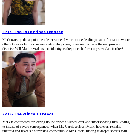
EP 18
-
The Fake Prince Exposed
Mark tears up the appointment letter signed by the prince, leading to a confrontation where
others threaten him for impersonating the prince, unaware that he is the real prince in
disguise.Will Mark reveal his true identity as the prince before things escalate further?
EP 19
-
The Prince's Threat
Mark is confronted for tearing up the prince's signed letter and impersonating him, leading
to threats of severe consequences when Mr. Garcia arrives. Mark, however, remains
unafraid and reveals a surprising connection to Mr. Garcia, hinting at deeper secrets.Will