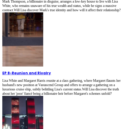
Mark Thompson, a billionaire in disguise, arranges a low-key house to live with Lisa
White, who remains unaware of his true wealth and status, while he signs a massive
contract.Will Lisa discover Mark's true identity and how will it affect their relationship?
EP 8
-
Reunion and Rivalry
Lisa White and Margaret Harris reunite at a class gathering, where Margaret flaunts her
husband's new position at Vastascend Group and offers to arrange a gathering on a
luxurious cruise ship, subtly belittling Lisa's current status.Will Lisa discover the truth
about her 'poor' fiancé being a billionaire heir before Margaret's schemes unfold?