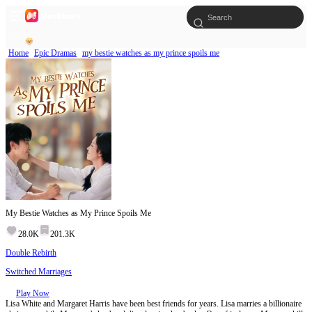
Home
Epic Dramas
my bestie watches as my prince spoils me
My Bestie Watches as My Prince Spoils Me
28.0K
201.3K
Double Rebirth
Switched Marriages
Play Now
Lisa White and Margaret Harris have been best friends for years. Lisa marries a billionaire