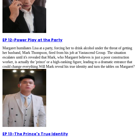
EP 12
-
Power Play at the Party
Margaret humiliates Lisa at a party, forcing her to drink alcohol under the threat of getting
her husband, Mark Thompson, fired from his job at Vastascend Group. The situation
escalates until it's revealed that Mark, who Margaret believes is just a poor construction
worker, is actually the 'prince' or a high-ranking figure, leading to a dramatic entrance that
could change everything.Will Mark reveal his true identity and turn the tables on Margaret?
EP 13
-
The Prince's True Identity