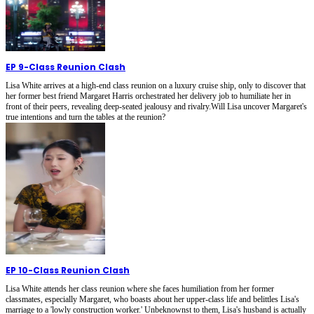
EP 9
-
Class Reunion Clash
Lisa White arrives at a high-end class reunion on a luxury cruise ship, only to discover that
her former best friend Margaret Harris orchestrated her delivery job to humiliate her in
front of their peers, revealing deep-seated jealousy and rivalry.Will Lisa uncover Margaret's
true intentions and turn the tables at the reunion?
EP 10
-
Class Reunion Clash
Lisa White attends her class reunion where she faces humiliation from her former
classmates, especially Margaret, who boasts about her upper-class life and belittles Lisa's
marriage to a 'lowly construction worker.' Unbeknownst to them, Lisa's husband is actually