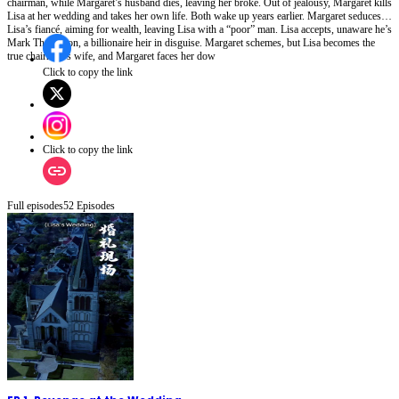
chairman, while Margaret’s husband dies, leaving her broke. Out of jealousy, Margaret kills
Lisa at her wedding and takes her own life. Both wake up years earlier. Margaret seduces
Lisa’s fiancé, aiming for wealth, leaving Lisa with a “poor” man. Lisa accepts, unaware he’s
Mark Thompson, a billionaire heir in disguise. Margaret schemes, but Lisa becomes the
true chairman’s wife, and Margaret faces her dow
Click to copy the link
Click to copy the link
Full episodes
52
Episodes