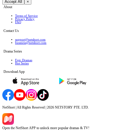
Accept All
×
About
Terms of Service
Privacy Policy
FAQ
Contact Us
support@netshort.com
business@netshort.com
Drama Series
Epic Dramas
Hot Series
Download App
NetShort | All Rights Reserved |
2026
NETSTORY PTE. LTD.
Open the NetShort APP to unlock more popular dramas & TV!