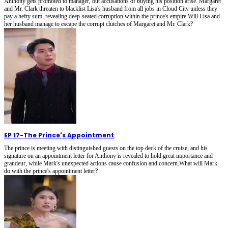
Anthony gets promoted to manager, but accusations of buying his position arise. Margaret
and Mr. Clark threaten to blacklist Lisa's husband from all jobs in Cloud City unless they
pay a hefty sum, revealing deep-seated corruption within the prince's empire.Will Lisa and
her husband manage to escape the corrupt clutches of Margaret and Mr. Clark?
EP 17
-
The Prince's Appointment
The prince is meeting with distinguished guests on the top deck of the cruise, and his
signature on an appointment letter for Anthony is revealed to hold great importance and
grandeur, while Mark's unexpected actions cause confusion and concern.What will Mark
do with the prince's appointment letter?