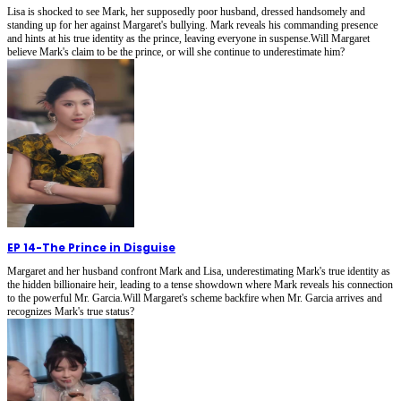
Lisa is shocked to see Mark, her supposedly poor husband, dressed handsomely and
standing up for her against Margaret's bullying. Mark reveals his commanding presence
and hints at his true identity as the prince, leaving everyone in suspense.Will Margaret
believe Mark's claim to be the prince, or will she continue to underestimate him?
EP 14
-
The Prince in Disguise
Margaret and her husband confront Mark and Lisa, underestimating Mark's true identity as
the hidden billionaire heir, leading to a tense showdown where Mark reveals his connection
to the powerful Mr. Garcia.Will Margaret's scheme backfire when Mr. Garcia arrives and
recognizes Mark's true status?