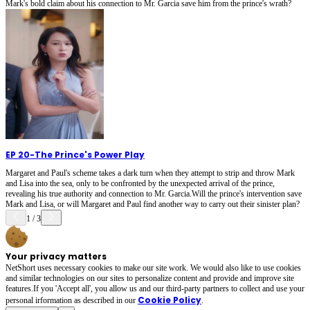
Mark's bold claim about his connection to Mr. Garcia save him from the prince's wrath?
EP 20
-
The Prince's Power Play
Margaret and Paul's scheme takes a dark turn when they attempt to strip and throw Mark
and Lisa into the sea, only to be confronted by the unexpected arrival of the prince,
revealing his true authority and connection to Mr. Garcia.Will the prince's intervention save
Mark and Lisa, or will Margaret and Paul find another way to carry out their sinister plan?
1
/
3
Your privacy matters
NetShort uses necessary cookies to make our site work. We would also like to use cookies
and similar technologies on our sites to personalize content and provide and improve site
features.If you 'Accept all', you allow us and our third-party partners to collect and use your
Cookie Policy
personal irformation as described in our
.