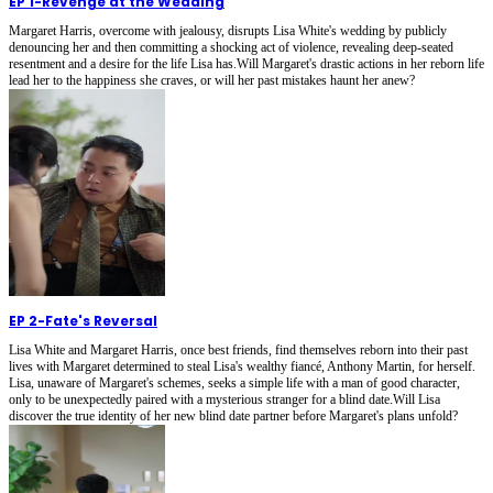
EP 1
-
Revenge at the Wedding
Margaret Harris, overcome with jealousy, disrupts Lisa White's wedding by publicly
denouncing her and then committing a shocking act of violence, revealing deep-seated
resentment and a desire for the life Lisa has.Will Margaret's drastic actions in her reborn life
lead her to the happiness she craves, or will her past mistakes haunt her anew?
EP 2
-
Fate's Reversal
Lisa White and Margaret Harris, once best friends, find themselves reborn into their past
lives with Margaret determined to steal Lisa's wealthy fiancé, Anthony Martin, for herself.
Lisa, unaware of Margaret's schemes, seeks a simple life with a man of good character,
only to be unexpectedly paired with a mysterious stranger for a blind date.Will Lisa
discover the true identity of her new blind date partner before Margaret's plans unfold?