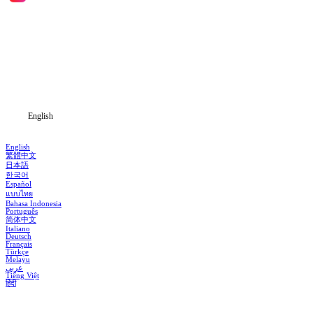
Home
Genres
Download
Blog
English
English
繁體中文
日本語
한국어
Español
แบบไทย
Bahasa Indonesia
Português
简体中文
Italiano
Deutsch
Français
Türkçe
Melayu
عربي
Tiếng Việt
हिंदी