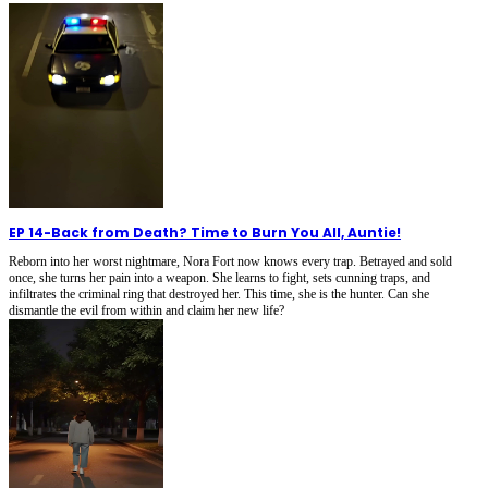
EP 14
-
Back from Death? Time to Burn You All, Auntie!
Reborn into her worst nightmare, Nora Fort now knows every trap. Betrayed and sold
once, she turns her pain into a weapon. She learns to fight, sets cunning traps, and
infiltrates the criminal ring that destroyed her. This time, she is the hunter. Can she
dismantle the evil from within and claim her new life?