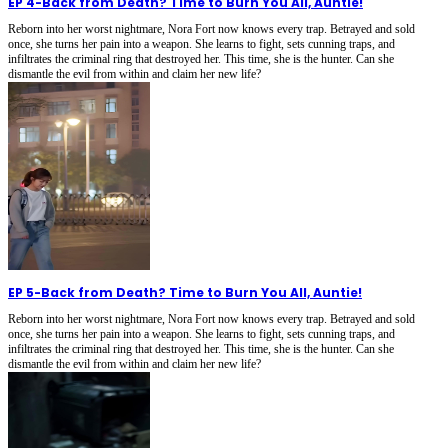
EP 4
-
Back from Death? Time to Burn You All, Auntie!
Reborn into her worst nightmare, Nora Fort now knows every trap. Betrayed and sold
once, she turns her pain into a weapon. She learns to fight, sets cunning traps, and
infiltrates the criminal ring that destroyed her. This time, she is the hunter. Can she
dismantle the evil from within and claim her new life?
EP 5
-
Back from Death? Time to Burn You All, Auntie!
Reborn into her worst nightmare, Nora Fort now knows every trap. Betrayed and sold
once, she turns her pain into a weapon. She learns to fight, sets cunning traps, and
infiltrates the criminal ring that destroyed her. This time, she is the hunter. Can she
dismantle the evil from within and claim her new life?