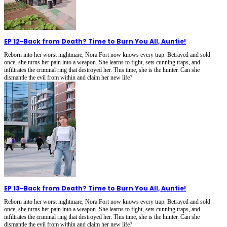
EP 12
-
Back from Death? Time to Burn You All, Auntie!
Reborn into her worst nightmare, Nora Fort now knows every trap. Betrayed and sold
once, she turns her pain into a weapon. She learns to fight, sets cunning traps, and
infiltrates the criminal ring that destroyed her. This time, she is the hunter. Can she
dismantle the evil from within and claim her new life?
EP 13
-
Back from Death? Time to Burn You All, Auntie!
Reborn into her worst nightmare, Nora Fort now knows every trap. Betrayed and sold
once, she turns her pain into a weapon. She learns to fight, sets cunning traps, and
infiltrates the criminal ring that destroyed her. This time, she is the hunter. Can she
dismantle the evil from within and claim her new life?