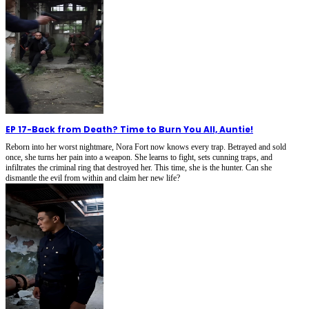
EP 17
-
Back from Death? Time to Burn You All, Auntie!
Reborn into her worst nightmare, Nora Fort now knows every trap. Betrayed and sold
once, she turns her pain into a weapon. She learns to fight, sets cunning traps, and
infiltrates the criminal ring that destroyed her. This time, she is the hunter. Can she
dismantle the evil from within and claim her new life?