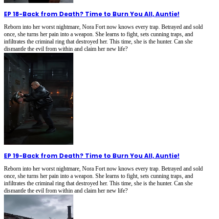
EP 18
-
Back from Death? Time to Burn You All, Auntie!
Reborn into her worst nightmare, Nora Fort now knows every trap. Betrayed and sold
once, she turns her pain into a weapon. She learns to fight, sets cunning traps, and
infiltrates the criminal ring that destroyed her. This time, she is the hunter. Can she
dismantle the evil from within and claim her new life?
EP 19
-
Back from Death? Time to Burn You All, Auntie!
Reborn into her worst nightmare, Nora Fort now knows every trap. Betrayed and sold
once, she turns her pain into a weapon. She learns to fight, sets cunning traps, and
infiltrates the criminal ring that destroyed her. This time, she is the hunter. Can she
dismantle the evil from within and claim her new life?