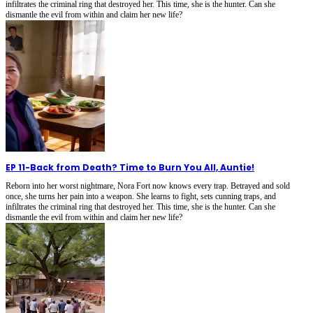
infiltrates the criminal ring that destroyed her. This time, she is the hunter. Can she
dismantle the evil from within and claim her new life?
EP 11
-
Back from Death? Time to Burn You All, Auntie!
Reborn into her worst nightmare, Nora Fort now knows every trap. Betrayed and sold
once, she turns her pain into a weapon. She learns to fight, sets cunning traps, and
infiltrates the criminal ring that destroyed her. This time, she is the hunter. Can she
dismantle the evil from within and claim her new life?