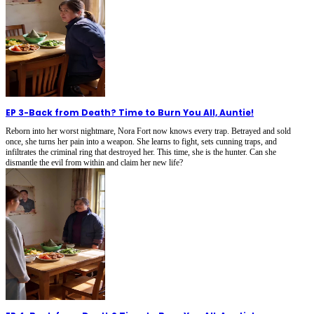
EP 3
-
Back from Death? Time to Burn You All, Auntie!
Reborn into her worst nightmare, Nora Fort now knows every trap. Betrayed and sold
once, she turns her pain into a weapon. She learns to fight, sets cunning traps, and
infiltrates the criminal ring that destroyed her. This time, she is the hunter. Can she
dismantle the evil from within and claim her new life?