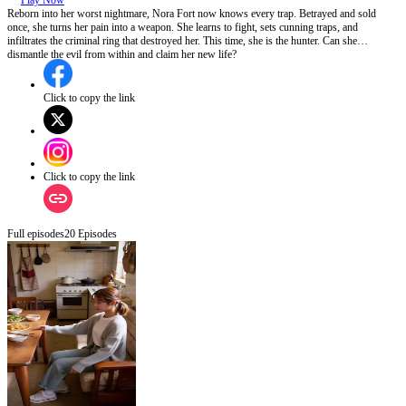
Play Now
Reborn into her worst nightmare, Nora Fort now knows every trap. Betrayed and sold
once, she turns her pain into a weapon. She learns to fight, sets cunning traps, and
infiltrates the criminal ring that destroyed her. This time, she is the hunter. Can she
dismantle the evil from within and claim her new life?
Click to copy the link
Click to copy the link
Full episodes
20
Episodes