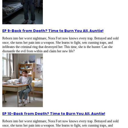
EP 9
-
Back from Death? Time to Burn You All, Auntie!
Reborn into her worst nightmare, Nora Fort now knows every trap. Betrayed and sold
once, she turns her pain into a weapon. She learns to fight, sets cunning traps, and
infiltrates the criminal ring that destroyed her. This time, she is the hunter. Can she
dismantle the evil from within and claim her new life?
EP 10
-
Back from Death? Time to Burn You All, Auntie!
Reborn into her worst nightmare, Nora Fort now knows every trap. Betrayed and sold
once, she turns her pain into a weapon. She learns to fight, sets cunning traps, and