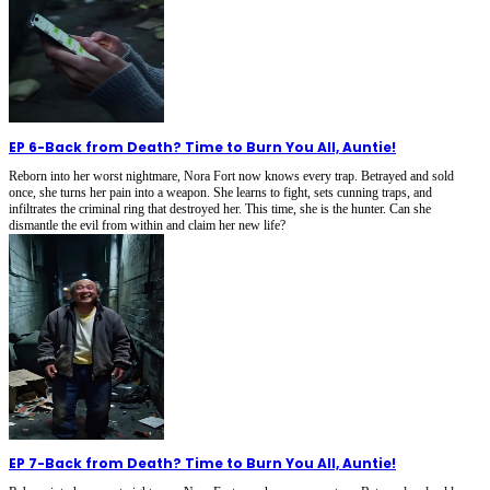
EP 6
-
Back from Death? Time to Burn You All, Auntie!
Reborn into her worst nightmare, Nora Fort now knows every trap. Betrayed and sold
once, she turns her pain into a weapon. She learns to fight, sets cunning traps, and
infiltrates the criminal ring that destroyed her. This time, she is the hunter. Can she
dismantle the evil from within and claim her new life?
EP 7
-
Back from Death? Time to Burn You All, Auntie!