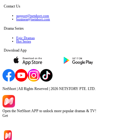
Contact Us
support@netshort.com
business@netshort.com
Drama Series
Epic Dramas
Hot Series
Download App
NetShort | All Rights Reserved |
2026
NETSTORY PTE. LTD.
Open the NetShort APP to unlock more popular dramas & TV!
Get