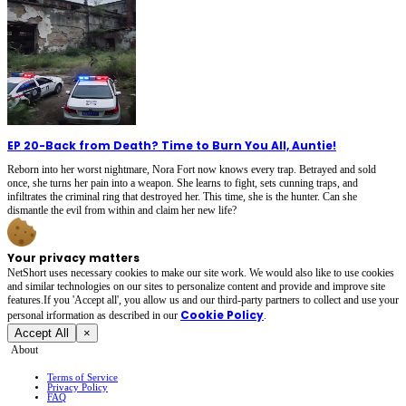
EP 20
-
Back from Death? Time to Burn You All, Auntie!
Reborn into her worst nightmare, Nora Fort now knows every trap. Betrayed and sold
once, she turns her pain into a weapon. She learns to fight, sets cunning traps, and
infiltrates the criminal ring that destroyed her. This time, she is the hunter. Can she
dismantle the evil from within and claim her new life?
Your privacy matters
NetShort uses necessary cookies to make our site work. We would also like to use cookies
and similar technologies on our sites to personalize content and provide and improve site
features.If you 'Accept all', you allow us and our third-party partners to collect and use your
Cookie Policy
personal irformation as described in our
.
Accept All
×
About
Terms of Service
Privacy Policy
FAQ