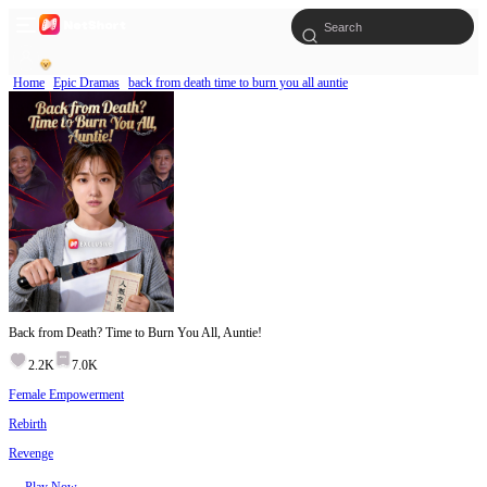
Home
Epic Dramas
back from death time to burn you all auntie
Back from Death? Time to Burn You All, Auntie!
2.2K
7.0K
Female Empowerment
Rebirth
Revenge