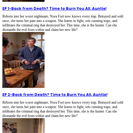
EP 1
-
Back from Death? Time to Burn You All, Auntie!
Reborn into her worst nightmare, Nora Fort now knows every trap. Betrayed and sold
once, she turns her pain into a weapon. She learns to fight, sets cunning traps, and
infiltrates the criminal ring that destroyed her. This time, she is the hunter. Can she
dismantle the evil from within and claim her new life?
EP 2
-
Back from Death? Time to Burn You All, Auntie!
Reborn into her worst nightmare, Nora Fort now knows every trap. Betrayed and sold
once, she turns her pain into a weapon. She learns to fight, sets cunning traps, and
infiltrates the criminal ring that destroyed her. This time, she is the hunter. Can she
dismantle the evil from within and claim her new life?