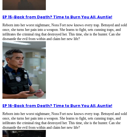
EP 15
-
Back from Death? Time to Burn You All, Auntie!
Reborn into her worst nightmare, Nora Fort now knows every trap. Betrayed and sold
once, she turns her pain into a weapon. She learns to fight, sets cunning traps, and
infiltrates the criminal ring that destroyed her. This time, she is the hunter. Can she
dismantle the evil from within and claim her new life?
EP 16
-
Back from Death? Time to Burn You All, Auntie!
Reborn into her worst nightmare, Nora Fort now knows every trap. Betrayed and sold
once, she turns her pain into a weapon. She learns to fight, sets cunning traps, and
infiltrates the criminal ring that destroyed her. This time, she is the hunter. Can she
dismantle the evil from within and claim her new life?