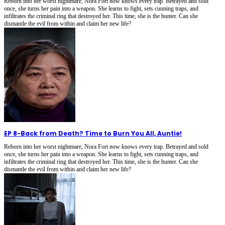
Reborn into her worst nightmare, Nora Fort now knows every trap. Betrayed and sold
once, she turns her pain into a weapon. She learns to fight, sets cunning traps, and
infiltrates the criminal ring that destroyed her. This time, she is the hunter. Can she
dismantle the evil from within and claim her new life?
EP 8
-
Back from Death? Time to Burn You All, Auntie!
Reborn into her worst nightmare, Nora Fort now knows every trap. Betrayed and sold
once, she turns her pain into a weapon. She learns to fight, sets cunning traps, and
infiltrates the criminal ring that destroyed her. This time, she is the hunter. Can she
dismantle the evil from within and claim her new life?