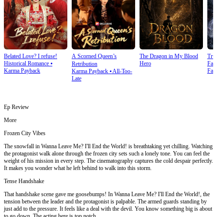
Belated Love? I refuse!
A Scorned Queen’s
The Dragon in My Blood
Tru
Historical Romance
⦁
Hero
Fan
Retribution
Karma Payback
Fan
Karma Payback
⦁
All-Too-
Late
Ep Review
More
Frozen City Vibes
The snowfall in Wanna Leave Me? I'll End the World! is breathtaking yet chilling. Watching
the protagonist walk alone through the frozen city sets such a lonely tone. You can feel the
weight of his mission in every step. The cinematography captures the cold despair perfectly.
It makes you wonder what he left behind to walk into this storm.
Tense Handshake
That handshake scene gave me goosebumps! In Wanna Leave Me? I'll End the World!, the
tension between the leader and the protagonist is palpable. The armed guards standing by
just add to the pressure. It feels like a deal with the devil. You know something big is about
to go down. The acting here is top notch.