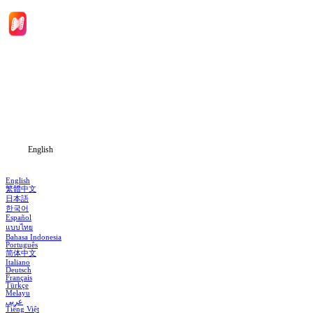
Home
Genres
Download
Blog
English
English
繁體中文
日本語
한국어
Español
แบบไทย
Bahasa Indonesia
Português
简体中文
Italiano
Deutsch
Français
Türkçe
Melayu
عربي
Tiếng Việt