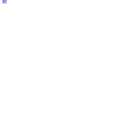
हिंदी