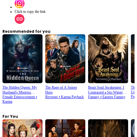
Click to copy the link
Recommended for you
The Hidden Queen: My
The Rage of A Sniper
Beast Soul Awakening: I
The
Und
Husband's Mistress
Hero
Contracted a Six-Winged
Pay
Female Empowerment
⦁
Revenge
⦁
Karma Payback
Fantasy
⦁
Eastern Fantasy
Ruined My Empire
Angel
Karma
For You