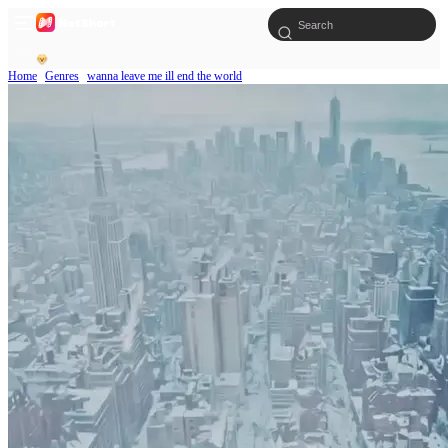
Home
Genres
wanna leave me ill end the world