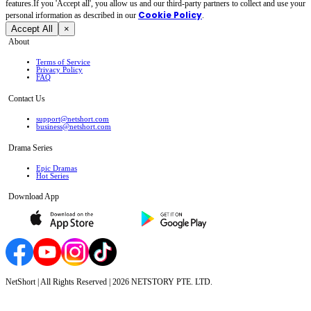
features.If you 'Accept all', you allow us and our third-party partners to collect and use your
Cookie Policy
personal irformation as described in our
.
Accept All
×
About
Terms of Service
Privacy Policy
FAQ
Contact Us
support@netshort.com
business@netshort.com
Drama Series
Epic Dramas
Hot Series
Download App
NetShort | All Rights Reserved |
2026
NETSTORY PTE. LTD.