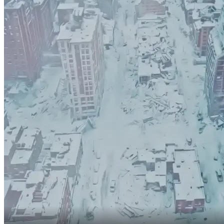
The freeze