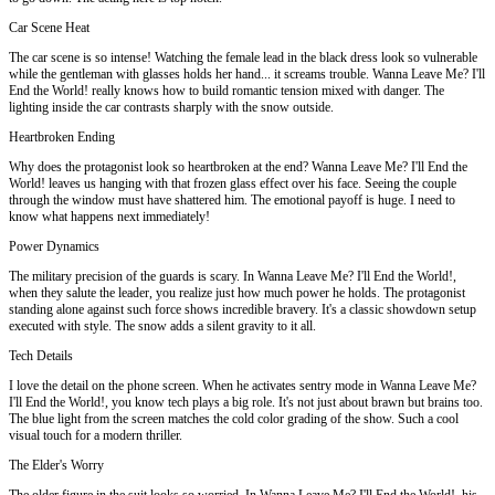
Car Scene Heat
The car scene is so intense! Watching the female lead in the black dress look so vulnerable
while the gentleman with glasses holds her hand... it screams trouble. Wanna Leave Me? I'll
End the World! really knows how to build romantic tension mixed with danger. The
lighting inside the car contrasts sharply with the snow outside.
Heartbroken Ending
Why does the protagonist look so heartbroken at the end? Wanna Leave Me? I'll End the
World! leaves us hanging with that frozen glass effect over his face. Seeing the couple
through the window must have shattered him. The emotional payoff is huge. I need to
know what happens next immediately!
Power Dynamics
The military precision of the guards is scary. In Wanna Leave Me? I'll End the World!,
when they salute the leader, you realize just how much power he holds. The protagonist
standing alone against such force shows incredible bravery. It's a classic showdown setup
executed with style. The snow adds a silent gravity to it all.
Tech Details
I love the detail on the phone screen. When he activates sentry mode in Wanna Leave Me?
I'll End the World!, you know tech plays a big role. It's not just about brawn but brains too.
The blue light from the screen matches the cold color grading of the show. Such a cool
visual touch for a modern thriller.
The Elder's Worry
The older figure in the suit looks so worried. In Wanna Leave Me? I'll End the World!, his