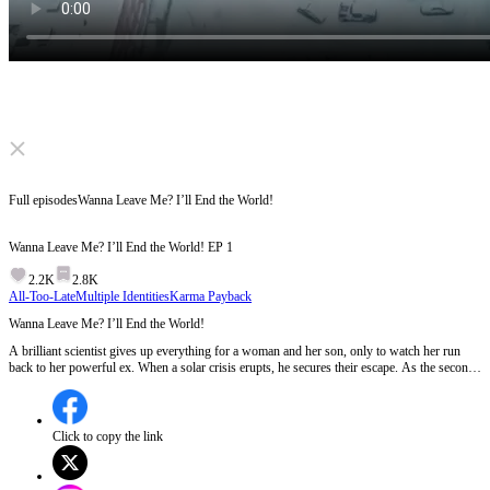
Click to unmute
Full episodes
Wanna Leave Me? I’ll End the World!
Wanna Leave Me? I’ll End the World!
EP
1
2.2K
2.8K
All-Too-Late
Multiple Identities
Karma Payback
Wanna Leave Me? I’ll End the World!
A brilliant scientist gives up everything for a woman and her son, only to watch her run
back to her powerful ex. When a solar crisis erupts, he secures their escape. As the second
ice age closes in, his true identity is revealed. When the man they discarded becomes their
only hope, who will be left outside when the doors finally seal?
Click to copy the link