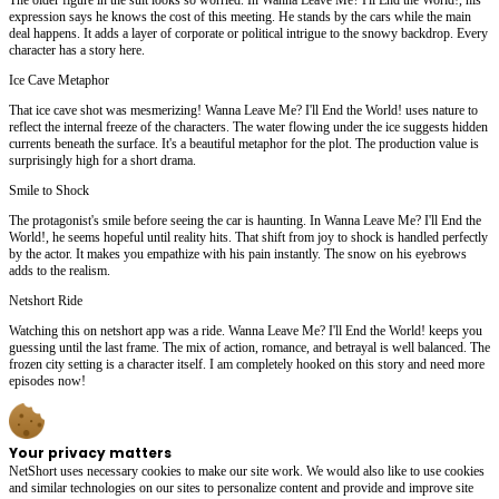
expression says he knows the cost of this meeting. He stands by the cars while the main
deal happens. It adds a layer of corporate or political intrigue to the snowy backdrop. Every
character has a story here.
Ice Cave Metaphor
That ice cave shot was mesmerizing! Wanna Leave Me? I'll End the World! uses nature to
reflect the internal freeze of the characters. The water flowing under the ice suggests hidden
currents beneath the surface. It's a beautiful metaphor for the plot. The production value is
surprisingly high for a short drama.
Smile to Shock
The protagonist's smile before seeing the car is haunting. In Wanna Leave Me? I'll End the
World!, he seems hopeful until reality hits. That shift from joy to shock is handled perfectly
by the actor. It makes you empathize with his pain instantly. The snow on his eyebrows
adds to the realism.
Netshort Ride
Watching this on netshort app was a ride. Wanna Leave Me? I'll End the World! keeps you
guessing until the last frame. The mix of action, romance, and betrayal is well balanced. The
frozen city setting is a character itself. I am completely hooked on this story and need more
episodes now!
Your privacy matters
NetShort uses necessary cookies to make our site work. We would also like to use cookies
and similar technologies on our sites to personalize content and provide and improve site