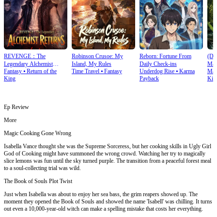
REVENGE：The
Robinson Crusoe: My
Reborn: Fortune From
(Du
Legendary Alchemist
Island, My Rules
Daily Check‑ins
Mas
Fantasy
⦁
Return of the
Time Travel
⦁
Fantasy
Underdog Rise
⦁
Karma
Mart
Returns
King
Payback
Kin
Ep Review
More
Magic Cooking Gone Wrong
Isabella Vance thought she was the Supreme Sorceress, but her cooking skills in Ugly Girl
God of Cooking might have summoned the wrong crowd. Watching her try to magically
slice lemons was fun until the sky turned purple. The transition from a peaceful forest meal
to a soul-collecting trial was wild.
The Book of Souls Plot Twist
Just when Isabella was about to enjoy her sea bass, the grim reapers showed up. The
moment they opened the Book of Souls and showed the name 'Isabell' was chilling. It turns
out even a 10,000-year-old witch can make a spelling mistake that costs her everything.