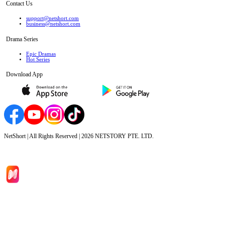
Contact Us
support@netshort.com
business@netshort.com
Drama Series
Epic Dramas
Hot Series
Download App
NetShort | All Rights Reserved |
2026
NETSTORY PTE. LTD.
Home
Genres