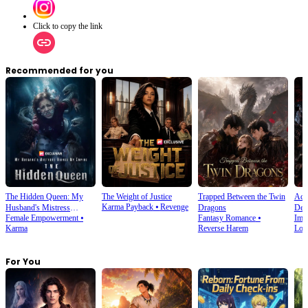
Click to copy the link
Recommended for you
The Hidden Queen: My
The Weight of Justice
Trapped Between the Twin
Acci
Karma Payback
⦁
Revenge
Husband's Mistress
Dragons
Dem
Female Empowerment
⦁
Fantasy Romance
⦁
Imm
Ruined My Empire
Karma
Reverse Harem
Lov
For You