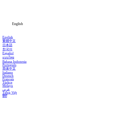
Download
Blog
English
English
繁體中文
日本語
한국어
Español
แบบไทย
Bahasa Indonesia
Português
简体中文
Italiano
Deutsch
Français
Türkçe
Melayu
عربي
Tiếng Việt
हिंदी