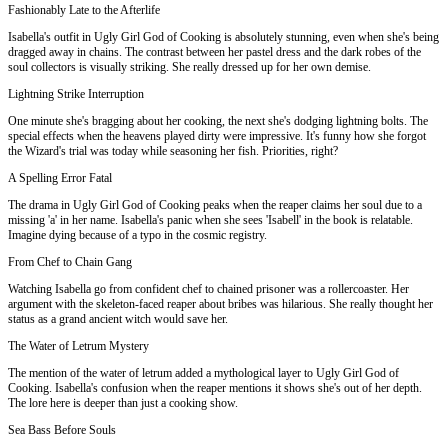
Fashionably Late to the Afterlife
Isabella's outfit in Ugly Girl God of Cooking is absolutely stunning, even when she's being
dragged away in chains. The contrast between her pastel dress and the dark robes of the
soul collectors is visually striking. She really dressed up for her own demise.
Lightning Strike Interruption
One minute she's bragging about her cooking, the next she's dodging lightning bolts. The
special effects when the heavens played dirty were impressive. It's funny how she forgot
the Wizard's trial was today while seasoning her fish. Priorities, right?
A Spelling Error Fatal
The drama in Ugly Girl God of Cooking peaks when the reaper claims her soul due to a
missing 'a' in her name. Isabella's panic when she sees 'Isabell' in the book is relatable.
Imagine dying because of a typo in the cosmic registry.
From Chef to Chain Gang
Watching Isabella go from confident chef to chained prisoner was a rollercoaster. Her
argument with the skeleton-faced reaper about bribes was hilarious. She really thought her
status as a grand ancient witch would save her.
The Water of Letrum Mystery
The mention of the water of letrum added a mythological layer to Ugly Girl God of
Cooking. Isabella's confusion when the reaper mentions it shows she's out of her depth.
The lore here is deeper than just a cooking show.
Sea Bass Before Souls