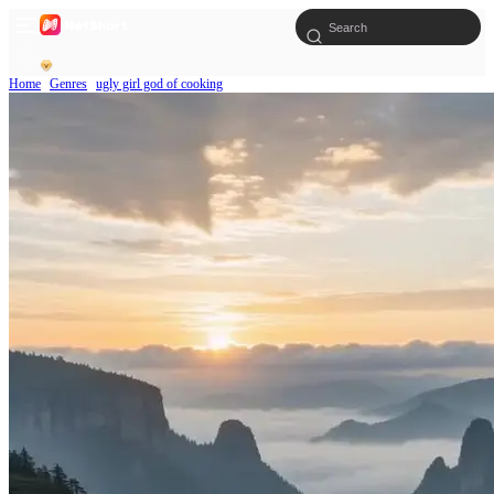
Home
Genres
ugly girl god of cooking