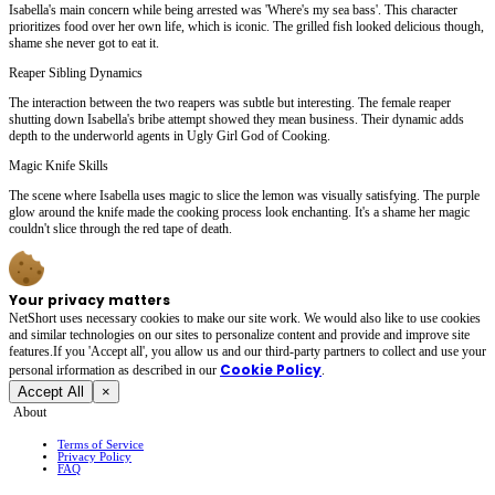
Isabella's main concern while being arrested was 'Where's my sea bass'. This character
prioritizes food over her own life, which is iconic. The grilled fish looked delicious though,
shame she never got to eat it.
Reaper Sibling Dynamics
The interaction between the two reapers was subtle but interesting. The female reaper
shutting down Isabella's bribe attempt showed they mean business. Their dynamic adds
depth to the underworld agents in Ugly Girl God of Cooking.
Magic Knife Skills
The scene where Isabella uses magic to slice the lemon was visually satisfying. The purple
glow around the knife made the cooking process look enchanting. It's a shame her magic
couldn't slice through the red tape of death.
Your privacy matters
NetShort uses necessary cookies to make our site work. We would also like to use cookies
and similar technologies on our sites to personalize content and provide and improve site
features.If you 'Accept all', you allow us and our third-party partners to collect and use your
Cookie Policy
personal irformation as described in our
.
Accept All
×
About
Terms of Service
Privacy Policy
FAQ