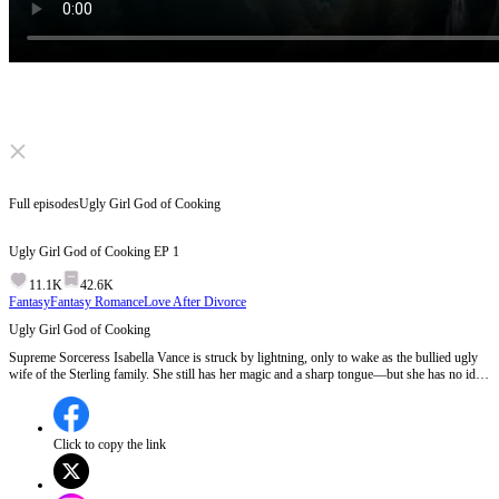
Click to unmute
Full episodes
Ugly Girl God of Cooking
Ugly Girl God of Cooking
EP
1
11.1K
42.6K
Fantasy
Fantasy Romance
Love After Divorce
Ugly Girl God of Cooking
Supreme Sorceress Isabella Vance is struck by lightning, only to wake as the bullied ugly
wife of the Sterling family. She still has her magic and a sharp tongue—but she has no idea
the entire family can hear her inner thoughts. She crushes villains, wins fortunes, and
unwittingly turns her cold CEO husband from disdain to desperate pursuit.
Click to copy the link