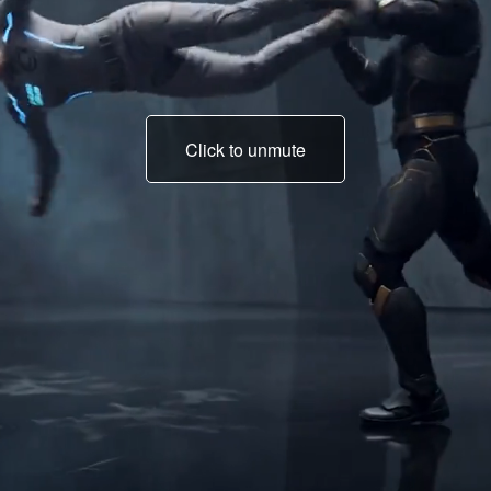
Click to unmute