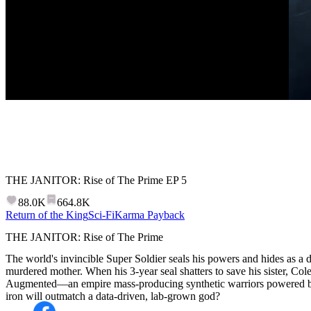
THE JANITOR: Rise of The Prime
EP
5
88.0K
664.8K
Return of the King
Sci-Fi
Karma Payback
THE JANITOR: Rise of The Prime
The world's invincible Super Soldier seals his powers and hides as a d
murdered mother. When his 3-year seal shatters to save his sister, Col
Augmented—an empire mass-producing synthetic warriors powered by 
iron will outmatch a data-driven, lab-grown god?