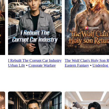
I Rebuilt The Corrupt Car Industry
The Wolf Clan's Holy Son R
Urban Life
⦁
Coporate Warfare
Eastern Fantasy
⦁
Underdog 