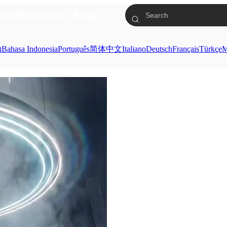
res
Download
Blog
ย
Bahasa Indonesia
Português
简体中文
Italiano
Deutsch
Français
Türkçe
M