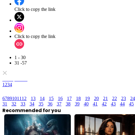
Click to copy the link
Click to copy the link
1 - 30
31 -57
Full episodes
1
2
3
4
6
7
8
9
10
11
12
13
14
15
16
17
18
19
20
21
22
23
24
31
32
33
34
35
36
37
38
39
40
41
42
43
44
45
Recommended for you