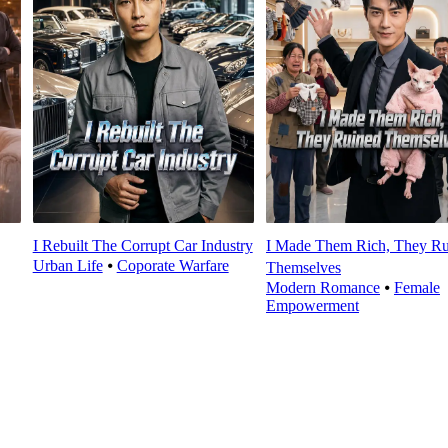
I Rebuilt The Corrupt Car Industry
I Made Them Rich, They Ru
Urban Life
⦁
Coporate Warfare
Themselves
Modern Romance
⦁
Female
Empowerment