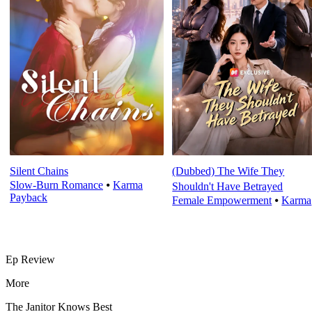
Silent Chains
(Dubbed) The Wife They
Slow-Burn Romance
⦁
Karma
Shouldn't Have Betrayed
Payback
Female Empowerment
⦁
Karma
Ep Review
More
The Janitor Knows Best