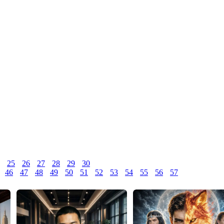
25
26
27
28
29
30
46
47
48
49
50
51
52
53
54
55
56
57