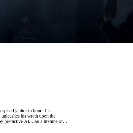
espised janitor to honor his
e unleashes his wrath upon the
predictive AI. Can a lifetime of