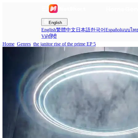
Home
Gen
English
English
繁體中文
日本語
한국어
Español
แบบไท
Việt
हिंदी
Home
Genres
the janitor rise of the prime EP 5