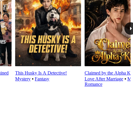
ined
This Husky Is A Detective!
Claimed by the Alpha Ki
Mystery
⦁
Fantasy
Love After Marriage
⦁
Mo
Romance