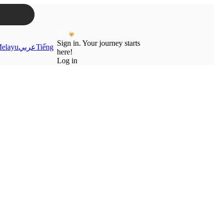
Sign in. Your journey starts
elayu
عربي
Tiếng
here!
Log in