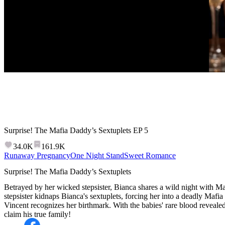
Surprise! The Mafia Daddy’s Sextuplets
EP
5
34.0K
161.9K
Runaway Pregnancy
One Night Stand
Sweet Romance
Surprise! The Mafia Daddy’s Sextuplets
Betrayed by her wicked stepsister, Bianca shares a wild night with Ma
stepsister kidnaps Bianca's sextuplets, forcing her into a deadly Mafia
Vincent recognizes her birthmark. With the babies' rare blood reveale
claim his true family!