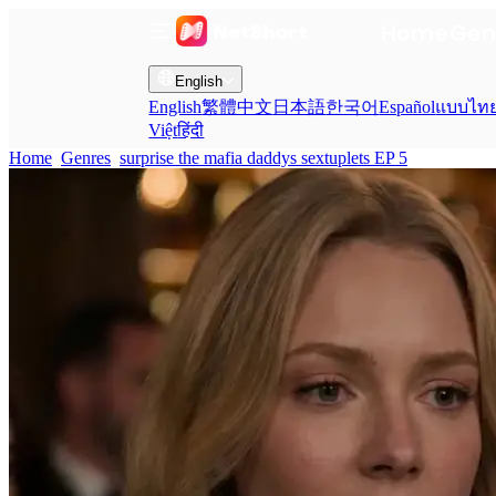
Home
Gen
English
English
繁體中文
日本語
한국어
Español
แบบไท
Việt
हिंदी
Home
Genres
surprise the mafia daddys sextuplets EP 5