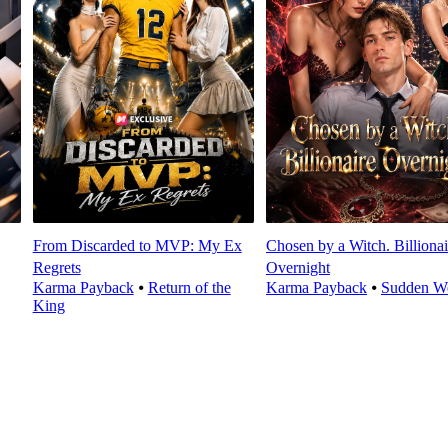
From Discarded to MVP: My Ex
Chosen by a Witch. Billionai
Regrets
Overnight
Karma Payback
⦁
Return of the
Karma Payback
⦁
Sudden We
King