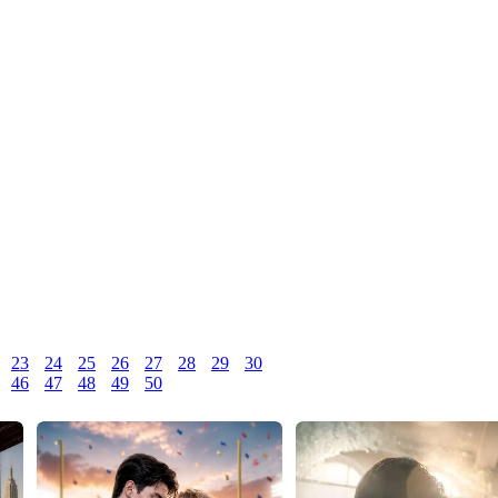
23
24
25
26
27
28
29
30
46
47
48
49
50