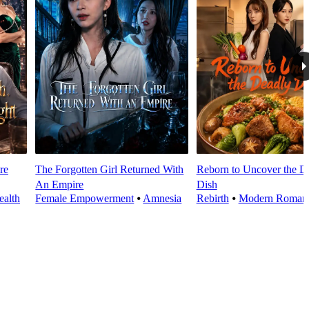
re
The Forgotten Girl Returned With
Reborn to Uncover the D
An Empire
Dish
alth
Female Empowerment
⦁
Amnesia
Rebirth
⦁
Modern Roman