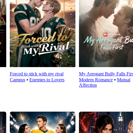
Forced to stick with my rival
My Arrogant Bully Falls Firs
Campus
⦁
Enemies to Lovers
Modern Romance
⦁
Mutual
Affection