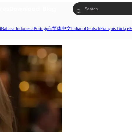
res
Download
Blog
ย
Bahasa Indonesia
Português
简体中文
Italiano
Deutsch
Français
Türkçe
M