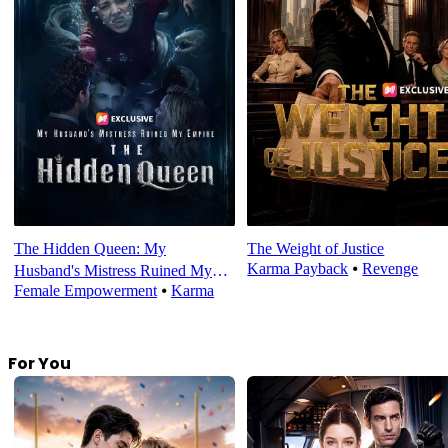
The Hidden Queen: My
The Weight of Justice
Karma Payback
⦁
Revenge
Husband's Mistress Ruined My
Female Empowerment
⦁
Karma
Empire
For You