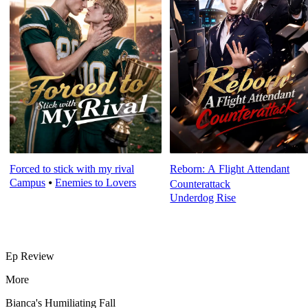
Forced to stick with my rival
Reborn: A Flight Attendant
Campus
⦁
Enemies to Lovers
Counterattack
Underdog Rise
Ep Review
More
Bianca's Humiliating Fall