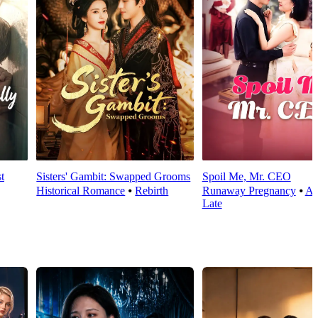
t
Sisters' Gambit: Swapped Grooms
Spoil Me, Mr. CEO
Historical Romance
⦁
Rebirth
Runaway Pregnancy
⦁
Al
Late