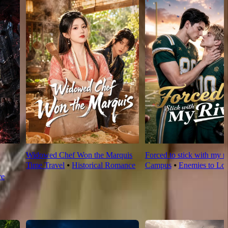
Widowed Chef Won the Marquis
Forced to stick with my ri
Time Travel
⦁
Historical Romance
Campus
⦁
Enemies to Lov
ve