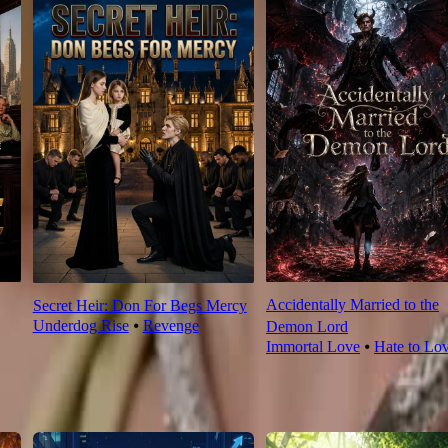
Accidentally Married to the
Secret Heir: Don For Begs Mercy
Underdog Rise
⦁
Revenge
Demon Lord
Immortal Love
⦁
Hate to Lo