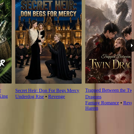
r
Trapped Between the Tw
Secret Heir: Don For Begs Mercy
King
Underdog Rise
⦁
Revenge
Dragons
Fantasy Romance
⦁
Reve
Harem