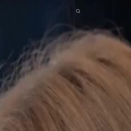
res
Download
Blog
ย
Bahasa Indonesia
Português
简体中文
Italiano
Deutsch
Français
Türkçe
M