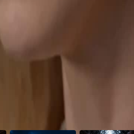
d, the Don crushes her abusers to
46
47
48
49
50