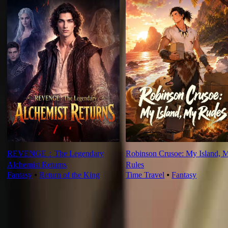
REVENGE：The Legendary
Robinson Crusoe: My Island, 
Alchemist Returns
Rules
Fantasy
⦁
Return of the King
Time Travel
⦁
Fantasy
Ep Review