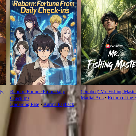
My
Reborn: Fortune From Daily
(Dubbed) Mr. Fishing Maste
Martial Arts
⦁
Return of the 
Check‑ins
Underdog Rise
⦁
Karma Payback