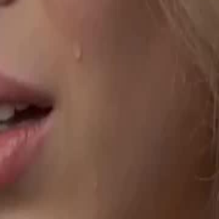
fia Don Vincent. Years later, the
 banquet. Facing brutal torture,