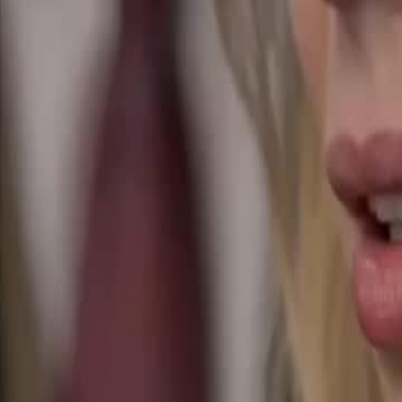
Unlock This Episode
Surprise! The Mafia Daddy’s Sextuplets
EP
21
34.0K
161.9K
Runaway Pregnancy
One Night Stand
Sweet Romance
Surprise! The Mafia Daddy’s Sextuplets
Betrayed by her wicked stepsister, Bianca shares a wild night with Ma
stepsister kidnaps Bianca's sextuplets, forcing her into a deadly Mafia