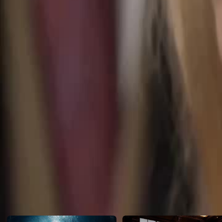
Vincent recognizes her birthmark. With the babies' rare blood reveale
claim his true family!
Click to copy the link
Click to copy the link
1 - 30
31 -50
Full episodes
1
2
3
4
5
6
7
8
9
10
11
12
13
14
15
16
17
18
19
20
22
23
24
25
26
27
28
29
30
31
32
33
34
35
36
37
38
39
40
41
42
43
44
45
Recommended for you