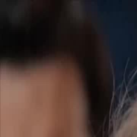
Home
Gen
English
English
繁體中文
日本語
한국어
Español
แบบไท
Việt
हिंदी
Home
Genres
surprise the mafia daddys sextuplets EP 21