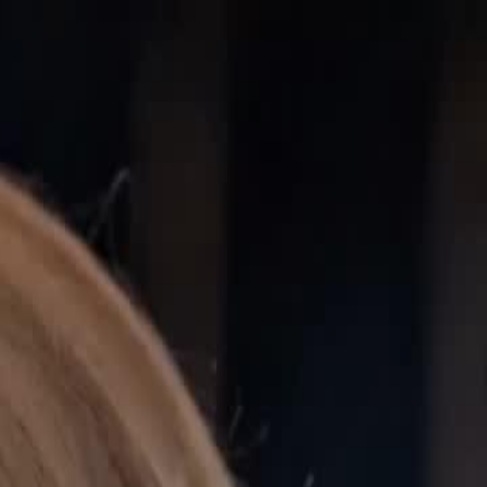
Sign in. Your journey starts
elayu
عربي
Tiếng
here!
Log in