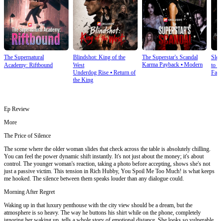
The Supernatural
Blindshot: King of the
The Superstar's Scandal
Sle
Karma Payback
⦁
Modern
Academy: Riftbound
West
to S
Underdog Rise
⦁
Return of
Fan
the King
Ep Review
More
The Price of Silence
The scene where the older woman slides that check across the table is absolutely chilling.
You can feel the power dynamic shift instantly. It's not just about the money; it's about
control. The younger woman's reaction, taking a photo before accepting, shows she's not
just a passive victim. This tension in Rich Hubby, You Spoil Me Too Much! is what keeps
me hooked. The silence between them speaks louder than any dialogue could.
Morning After Regret
Waking up in that luxury penthouse with the city view should be a dream, but the
atmosphere is so heavy. The way he buttons his shirt while on the phone, completely
ignoring her waking up, tells a whole story of emotional distance. She looks so vulnerable