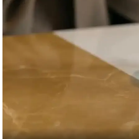
Forever.