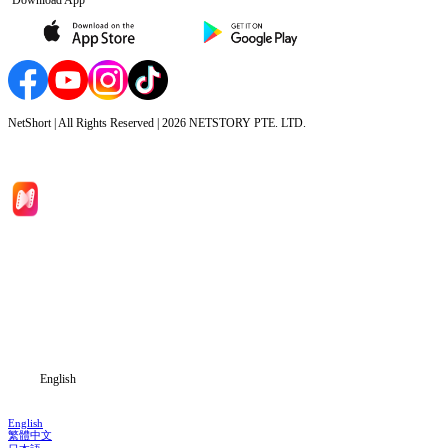
NetShort | All Rights Reserved |
2026
NETSTORY PTE. LTD.
Home
Genres
Download
Blog
English
English
繁體中文