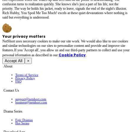
confusion turns to realization quickly. She knows she's just a part of his life, not the
priority. The way he holds his jacket, ready to leave, signals the end of the night's illusion.
Rich Hubby, You Spoil Me Too Much! excels at these quiet devastations where nothing is
said but everything is understood.
Your privacy matters
NetShort uses necessary cookies to make our site work. We would also like to use cookies
and similar technologies on our sites to personalize content and provide and improve site
features.If you 'Accept all', you allow us and our third-party partners to collect and use your
Cookie Policy
personal irformation as described in our
.
Accept All
×
About
Terms of Service
Privacy Policy
FAQ
Contact Us
support@netshort.com
business@netshort.com
Drama Series
Epic Dramas
Hot Series
Download App