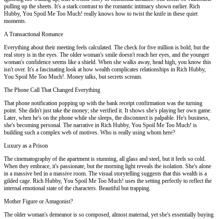
pulling up the sheets. It's a stark contrast to the romantic intimacy shown earlier. Rich
Hubby, You Spoil Me Too Much! really knows how to twist the knife in these quiet
moments.
A Transactional Romance
Everything about their meeting feels calculated. The check for five million is bold, but the
real story is in the eyes. The older woman's smile doesn't reach her eyes, and the younger
woman's confidence seems like a shield. When she walks away, head high, you know this
isn't over. It's a fascinating look at how wealth complicates relationships in Rich Hubby,
You Spoil Me Too Much!. Money talks, but secrets scream.
The Phone Call That Changed Everything
That phone notification popping up with the bank receipt confirmation was the turning
point. She didn't just take the money; she verified it. It shows she's playing her own game.
Later, when he's on the phone while she sleeps, the disconnect is palpable. He's business,
she's becoming personal. The narrative in Rich Hubby, You Spoil Me Too Much! is
building such a complex web of motives. Who is really using whom here?
Luxury as a Prison
The cinematography of the apartment is stunning, all glass and steel, but it feels so cold.
When they embrace, it's passionate, but the morning light reveals the isolation. She's alone
in a massive bed in a massive room. The visual storytelling suggests that this wealth is a
gilded cage. Rich Hubby, You Spoil Me Too Much! uses the setting perfectly to reflect the
internal emotional state of the characters. Beautiful but trapping.
Mother Figure or Antagonist?
The older woman's demeanor is so composed, almost maternal, yet she's essentially buying