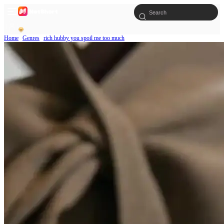
Home
Genres
rich hubby you spoil me too much