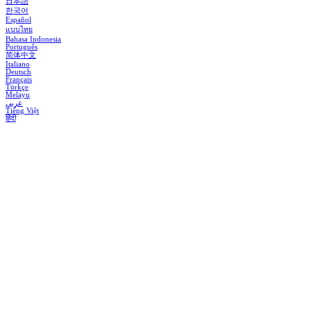
日本語
한국어
Español
แบบไทย
Bahasa Indonesia
Português
简体中文
Italiano
Deutsch
Français
Türkçe
Melayu
عربي
Tiếng Việt
हिंदी