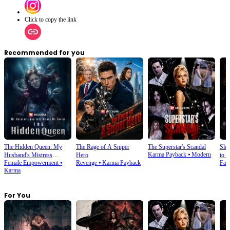
Click to copy the link
Recommended for you
The Hidden Queen: My
The Rage of A Sniper
The Superstar's Scandal
Sle
Karma Payback
⦁
Modern
Husband's Mistress
Hero
to S
Female Empowerment
⦁
Revenge
⦁
Karma Payback
Fan
Ruined My Empire
Karma
For You