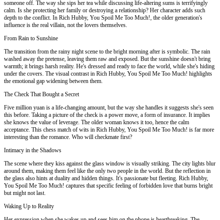
someone off. The way she sips her tea while discussing life-altering sums is terrifyingly
calm. Is she protecting her family or destroying a relationship? Her character adds such
depth to the conflict. In Rich Hubby, You Spoil Me Too Much!, the older generation's
influence is the real villain, not the lovers themselves.
From Rain to Sunshine
The transition from the rainy night scene to the bright morning after is symbolic. The rain
washed away the pretense, leaving them raw and exposed. But the sunshine doesn't bring
warmth; it brings harsh reality. He's dressed and ready to face the world, while she's hiding
under the covers. The visual contrast in Rich Hubby, You Spoil Me Too Much! highlights
the emotional gap widening between them.
The Check That Bought a Secret
Five million yuan is a life-changing amount, but the way she handles it suggests she's seen
this before. Taking a picture of the check is a power move, a form of insurance. It implies
she knows the value of leverage. The older woman knows it too, hence the calm
acceptance. This chess match of wits in Rich Hubby, You Spoil Me Too Much! is far more
interesting than the romance. Who will checkmate first?
Intimacy in the Shadows
The scene where they kiss against the glass window is visually striking. The city lights blur
around them, making them feel like the only two people in the world. But the reflection in
the glass also hints at duality and hidden things. It's passionate but fleeting. Rich Hubby,
You Spoil Me Too Much! captures that specific feeling of forbidden love that burns bright
but might not last.
Waking Up to Reality
Her expression when she wakes up and sees him on the phone is heartbreaking. The