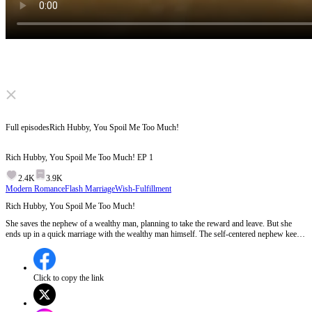
Click to unmute
Full episodes
Rich Hubby, You Spoil Me Too Much!
Rich Hubby, You Spoil Me Too Much!
EP
1
2.4K
3.9K
Modern Romance
Flash Marriage
Wish-Fulfillment
Rich Hubby, You Spoil Me Too Much!
She saves the nephew of a wealthy man, planning to take the reward and leave. But she
ends up in a quick marriage with the wealthy man himself. The self-centered nephew keeps
bothering her. How will she deal with him? Her parents try to take advantage of her. How
will she fight back? Wait... something seems off about the wealthy man.
Click to copy the link