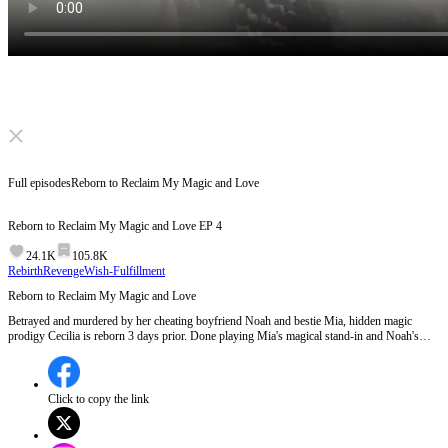
Click to unmute
Full episodes
Reborn to Reclaim My Magic and Love
Reborn to Reclaim My Magic and Love
EP
4
24.1K
105.8K
Rebirth
Revenge
Wish-Fulfillment
Reborn to Reclaim My Magic and Love
Betrayed and murdered by her cheating boyfriend Noah and bestie Mia, hidden magic
prodigy Cecilia is reborn 3 days prior. Done playing Mia's magical stand-in and Noah's
ATM, she vows to destroy them at the elite Magic Trials, finding true love with the fiercely
devoted Felix along the way.
Click to copy the link