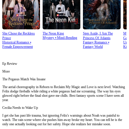
She Chose the Reckless
The Neon King
Step Aside, I Am The
My 
Mystery
⦁
Mind-Bending
Prince
Princess Of Atlantis
Gam
Historical Romance
⦁
Fantasy Romance
⦁
Urb
Female Empowerment
Fantasy World
Kin
Ep Review
More
The Pegasus Match Was Insane
The aerial choreography in Reborn to Reclaim My Magic and Love is next level. Watching
Felix dodge fireballs while riding a white pegasus had me screaming. The way his eyes
glowed right before the final shot gave me chills. Best fantasy sports scene I have seen all
year.
Cecilia Needs to Wake Up
I get she has past life trauma, but ignoring Felix's warnings about Noah was painful to
watch. The rain scene where she pushes him away broke my heart. You can tell he is the
only one actually looking out for her safety. Hope she realizes her mistake soon.