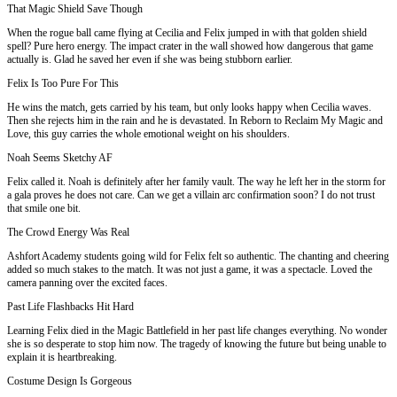
That Magic Shield Save Though
When the rogue ball came flying at Cecilia and Felix jumped in with that golden shield
spell? Pure hero energy. The impact crater in the wall showed how dangerous that game
actually is. Glad he saved her even if she was being stubborn earlier.
Felix Is Too Pure For This
He wins the match, gets carried by his team, but only looks happy when Cecilia waves.
Then she rejects him in the rain and he is devastated. In Reborn to Reclaim My Magic and
Love, this guy carries the whole emotional weight on his shoulders.
Noah Seems Sketchy AF
Felix called it. Noah is definitely after her family vault. The way he left her in the storm for
a gala proves he does not care. Can we get a villain arc confirmation soon? I do not trust
that smile one bit.
The Crowd Energy Was Real
Ashfort Academy students going wild for Felix felt so authentic. The chanting and cheering
added so much stakes to the match. It was not just a game, it was a spectacle. Loved the
camera panning over the excited faces.
Past Life Flashbacks Hit Hard
Learning Felix died in the Magic Battlefield in her past life changes everything. No wonder
she is so desperate to stop him now. The tragedy of knowing the future but being unable to
explain it is heartbreaking.
Costume Design Is Gorgeous