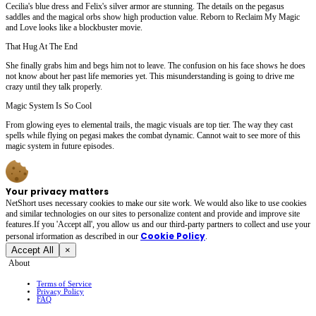
Cecilia's blue dress and Felix's silver armor are stunning. The details on the pegasus
saddles and the magical orbs show high production value. Reborn to Reclaim My Magic
and Love looks like a blockbuster movie.
That Hug At The End
She finally grabs him and begs him not to leave. The confusion on his face shows he does
not know about her past life memories yet. This misunderstanding is going to drive me
crazy until they talk properly.
Magic System Is So Cool
From glowing eyes to elemental trails, the magic visuals are top tier. The way they cast
spells while flying on pegasi makes the combat dynamic. Cannot wait to see more of this
magic system in future episodes.
Your privacy matters
NetShort uses necessary cookies to make our site work. We would also like to use cookies
and similar technologies on our sites to personalize content and provide and improve site
features.If you 'Accept all', you allow us and our third-party partners to collect and use your
Cookie Policy
personal irformation as described in our
.
Accept All
×
About
Terms of Service
Privacy Policy
FAQ