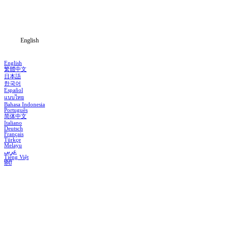
Download
Blog
English
English
繁體中文
日本語
한국어
Español
แบบไทย
Bahasa Indonesia
Português
简体中文
Italiano
Deutsch
Français
Türkçe
Melayu
عربي
Tiếng Việt
हिंदी