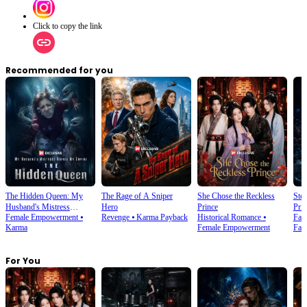
Click to copy the link
Recommended for you
The Hidden Queen: My
The Rage of A Sniper
She Chose the Reckless
Ste
Husband's Mistress
Hero
Prince
Prin
Female Empowerment
⦁
Revenge
⦁
Karma Payback
Historical Romance
⦁
Fan
Ruined My Empire
Karma
Female Empowerment
Fan
For You