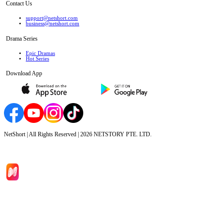
Contact Us
support@netshort.com
business@netshort.com
Drama Series
Epic Dramas
Hot Series
Download App
NetShort | All Rights Reserved |
2026
NETSTORY PTE. LTD.
Home
Genres