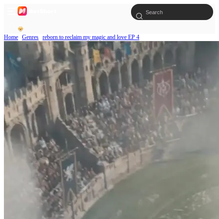
Home
Genres
reborn to reclaim my magic and love EP 4